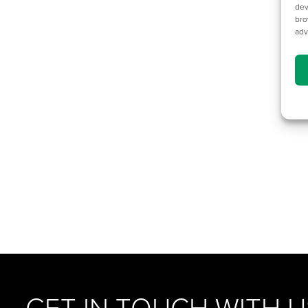
dev
bro
adv