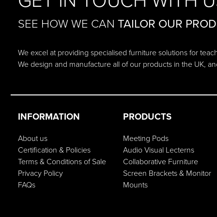
GET IN TOUCH WITH U
SEE HOW WE CAN
TAILOR OUR PRO
We excel at providing specialised furniture solutions for tea
We design and manufacture all of our products in the UK, an
INFORMATION
PRODUCTS
About us
Meeting Pods
Certification & Policies
Audio Visual Lecterns
Terms & Conditions of Sale
Collaborative Furniture
Privacy Policy
Screen Brackets & Monitor
FAQs
Mounts