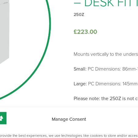
– DESK FIT
250Z
£
223.00
Mounts vertically to the under
Small:
PC Dimensions: 86mm-
Large:
PC Dimensions: 145m
Please note: the 250Z is not 
Manage Consent
SIZE
provide the best experiences, we use technologies like cookies to store and/or acces