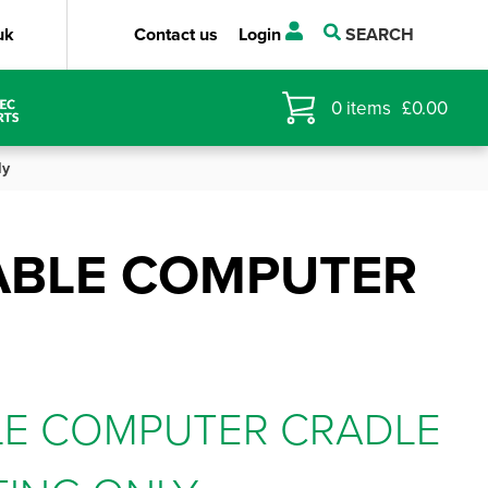
uk
Contact us
Login
SEARCH
0
items
£
0.00
ly
ABLE COMPUTER
LE COMPUTER CRADLE