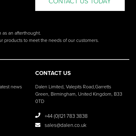
CONTACT US TODAY
n as an afterthought.
our products to meet the needs of our customers.
CONTACT US
 latest news
Dalen Limited, Valepits Road,Garretts
Green, Birmingham, United Kingdom, B33
0TD
+44 (0)121 783 3838
sales@dalen.co.uk