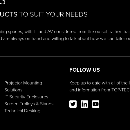
S
DUCTS
TO SUIT YOUR NEEDS
ching spaces, with IT and AV considered from the outset, rather tha
d are always on hand and willing to talk about how we can tailor 
FOLLOW US
Projector Mounting
Keep up to date with all of the
Solutions
and information from TOP-TEC
IT Security Enclosures
Screen Trolleys & Stands
Technical Desking