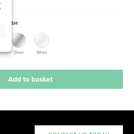
s
y
 FINISH
Silver
White
Add to basket