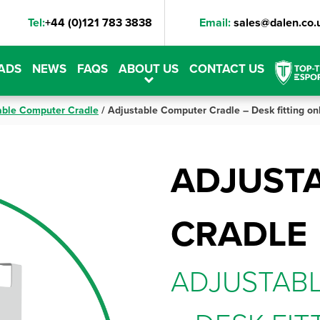
Tel:
+44 (0)121 783 3838
Email:
sales@dalen.co.
ADS
NEWS
FAQS
ABOUT US
CONTACT US
able Computer Cradle
/
Adjustable Computer Cradle – Desk fitting on
ADJUST
CRADLE
ADJUSTAB