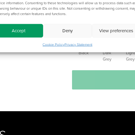
ice information. Consenting to these technologies will allow us to process data such a
wsing behaviour or unique IDs on this site. Not consenting or withdrawing consent, ma
ersely affect certain features and functions.
CHOOSE YOUR METALWORK
Accept
Deny
View preferences
Cookie Policy
Privacy Statement
Black
Dark
Light
Grey
Grey