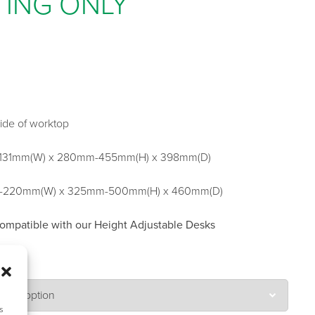
TING ONLY
side of worktop
131mm(W) x 280mm-455mm(H) x 398mm(D)
m-220mm(W) x 325mm-500mm(H) x 460mm(D)
compatible with our Height Adjustable Desks
s