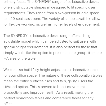
primary focus. The SYNERGY range, of collaborative desks,
offers distinct table shapes all designed to fit specific user
requirements. They range from a two-person huddle space
to a 20-seat classroom. The variety of shapes available allow
for flexible working, as well as higher levels of engagement.
The SYNERGY collaborative desks range offers a height
adjustable model which can be adjusted to suit users with
special height requirements. It is also perfect for those that
simply would like the option to present to the group, from the
HA area of the table.
We can also build fully height adjustable collaborative tables
for your office space. The nature of these collaboration tables
mean the entire surfaces rises and falls, giving users the
sit/stand option. This is proven to boost movement,
productivity and improve health. As a result, making the
perfect boardroom tables and conference tables for any
office!