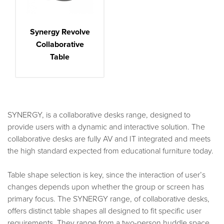
Synergy Revolve
Collaborative
Table
SYNERGY, is a collaborative desks range, designed to
provide users with a dynamic and interactive solution. The
collaborative desks are fully AV and IT integrated and meets
the high standard expected from educational furniture today.
Table shape selection is key, since the interaction of user’s
changes depends upon whether the group or screen has
primary focus. The SYNERGY range, of collaborative desks,
offers distinct table shapes all designed to fit specific user
requirements. They range from a two-person huddle space