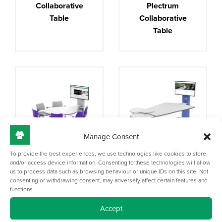
Collaborative
Plectrum
Table
Collaborative
Table
Manage Consent
To provide the best experiences, we use technologies like cookies to store
Synergy Teardrop
Synergy Height
and/or access device information. Consenting to these technologies will allow
us to process data such as browsing behaviour or unique IDs on this site. Not
Collaborative
Adjustable
consenting or withdrawing consent, may adversely affect certain features and
Table
functions.
Accept