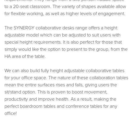
to a 20-seat classroom. The variety of shapes available allow
for flexible working, as well as higher levels of engagement.
The SYNERGY collaborative desks range offers a height
adjustable model which can be adjusted to suit users with
special height requirements. It is also perfect for those that
simply would like the option to present to the group, from the
HA area of the table.
We can also build fully height adjustable collaborative tables
for your office space. The nature of these collaboration tables
mean the entire surfaces rises and falls, giving users the
sit/stand option. This is proven to boost movement,
productivity and improve health. As a result, making the
perfect boardroom tables and conference tables for any
office!