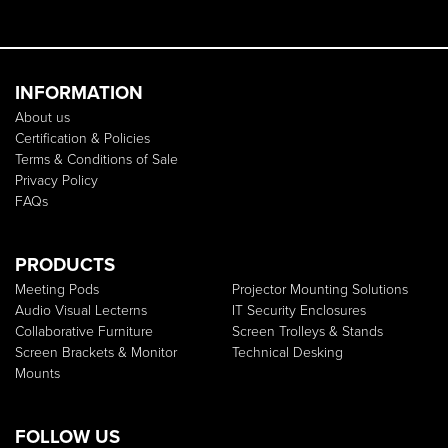
INFORMATION
About us
Certification & Policies
Terms & Conditions of Sale
Privacy Policy
FAQs
PRODUCTS
Meeting Pods
Projector Mounting Solutions
Audio Visual Lecterns
IT Security Enclosures
Collaborative Furniture
Screen Trolleys & Stands
Screen Brackets & Monitor
Technical Desking
Mounts
FOLLOW US