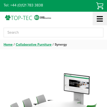
Skip
Tel: +44 (0)121 783 3838
to
content
Home
/
Collaborative Furniture
/
Synergy