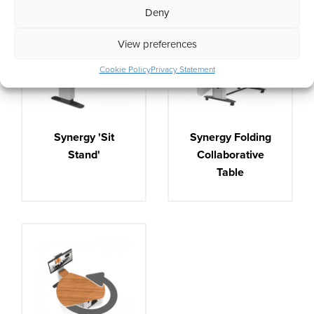
Deny
View preferences
Cookie Policy
Privacy Statement
Synergy 'Sit
Synergy Folding
Stand'
Collaborative
Table