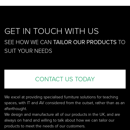
GET IN TOUCH WITH US
SEE HOW WE CAN
TAILOR OUR PRODUCTS
TO
SUIT YOUR NEEDS
CONTACT US TODAY
We excel at providing specialised furniture solutions for teaching
spaces, with IT and AV considered from the outset, rather than as an
afterthought.
We design and manufacture all of our products in the UK, and are
always on hand and willing to talk about how we can tailor our
products to meet the needs of our customers.