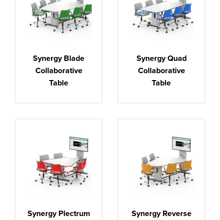
Synergy Blade
Synergy Quad
Collaborative
Collaborative
Table
Table
Synergy Plectrum
Synergy Reverse