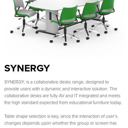
SYNERGY
SYNERGY, is a collaborative desks range, designed to
provide users with a dynamic and interactive solution. The
collaborative desks are fully AV and IT integrated and meets
the high standard expected from educational furniture today.
Table shape selection is key, since the interaction of user’s
changes depends upon whether the group or screen has