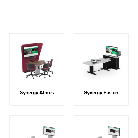
Synergy Atmos
Synergy Fusion