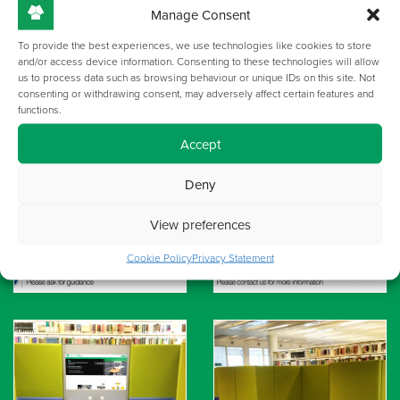
Manage Consent
To provide the best experiences, we use technologies like cookies to store
and/or access device information. Consenting to these technologies will allow
us to process data such as browsing behaviour or unique IDs on this site. Not
consenting or withdrawing consent, may adversely affect certain features and
functions.
Accept
Deny
View preferences
Cookie Policy
Privacy Statement