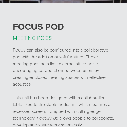
FOCUS POD
MEETING PODS
F
can also be configured into a collaborative
OCUS
pod with the addition of soft furniture. These
meeting pods help limit external office noise,
encouraging collaboration between users by
creating enclosed meeting spaces with effective
acoustics.
This unit has been designed with a collaboration
table fixed to the sleek media unit which features a
recessed screen. Equipped with cutting edge
technology,
F
P
allows people to collaborate,
OCUS
OD
develop and share work seamlessly.