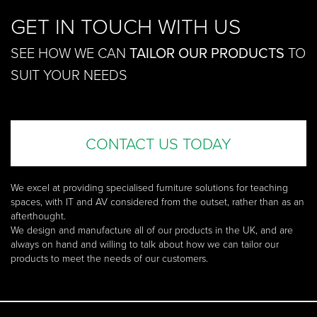
GET IN TOUCH WITH US
SEE HOW WE CAN
TAILOR OUR PRODUCTS
TO
SUIT YOUR NEEDS
CONTACT US TODAY
We excel at providing specialised furniture solutions for teaching
spaces, with IT and AV considered from the outset, rather than as an
afterthought.
We design and manufacture all of our products in the UK, and are
always on hand and willing to talk about how we can tailor our
products to meet the needs of our customers.