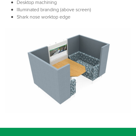
Desktop machining
Illuminated branding (above screen)
Shark nose worktop edge