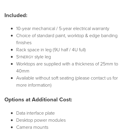
Included:
10-year mechanical / 5-year electrical warranty
Choice of standard paint, worktop & edge banding
finishes
Rack space in leg (9U half / 4U full)
S
style leg
YNERGY
Worktops are supplied with a thickness of 25mm to
40mm
Available without soft seating (please contact us for
more information)
Options at Additional Cost:
Data interface plate
Desktop power modules
Camera mounts