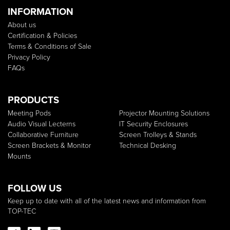
INFORMATION
About us
Certification & Policies
Terms & Conditions of Sale
Privacy Policy
FAQs
PRODUCTS
Meeting Pods
Projector Mounting Solutions
Audio Visual Lecterns
IT Security Enclosures
Collaborative Furniture
Screen Trolleys & Stands
Screen Brackets & Monitor
Technical Desking
Mounts
FOLLOW US
Keep up to date with all of the latest news and information from
TOP-TEC