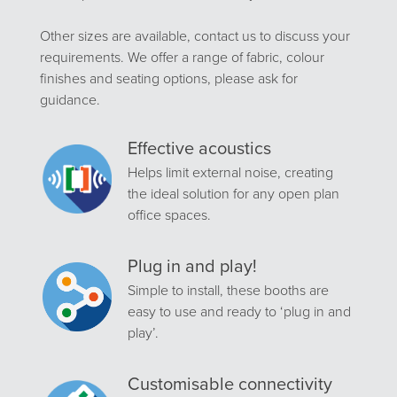
Other sizes are available, contact us to discuss your
requirements. We offer a range of fabric, colour
finishes and seating options, please ask for
guidance.
Effective acoustics
Helps limit external noise, creating
the ideal solution for any open plan
office spaces.
Plug in and play!
Simple to install, these booths are
easy to use and ready to ‘plug in and
play’.
Customisable connectivity