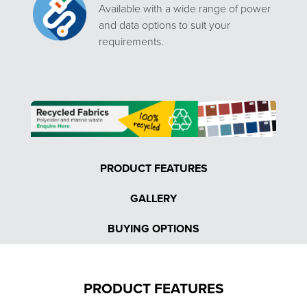
Available with a wide range of power
and data options to suit your
requirements.
PRODUCT FEATURES
GALLERY
BUYING OPTIONS
PRODUCT FEATURES