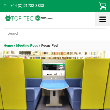
Skip
Tel: +44 (0)121 783 3838
to
content
Home
/
Meeting Pods
/
Focus Pod