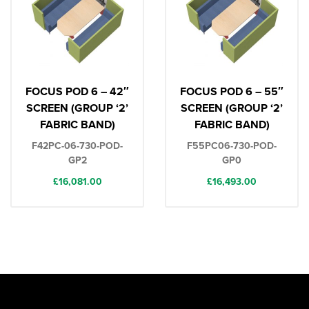
FOCUS POD 6 – 42″
FOCUS POD 6 – 55″
SCREEN (GROUP ‘2’
SCREEN (GROUP ‘2’
FABRIC BAND)
FABRIC BAND)
F42PC-06-730-POD-
F55PC06-730-POD-
GP2
GP0
£
16,081.00
£
16,493.00