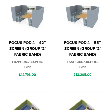
FOCUS POD 4 – 42″
FOCUS POD 4 – 55″
SCREEN (GROUP ‘2’
SCREEN (GROUP ‘2’
FABRIC BAND)
FABRIC BAND)
F42PC04-730-POD-
F55PC04-730-POD-
GP2
GP2
£
12,793.00
£
13,205.00