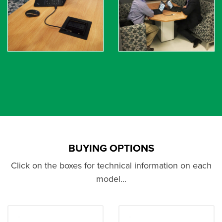
BUYING OPTIONS
Click on the boxes for technical information on each
model...