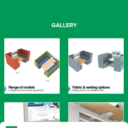
GALLERY