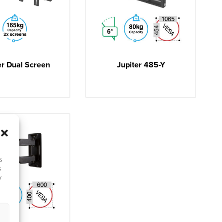
er Dual Screen
Jupiter 485-Y
s
s
y