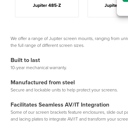
Jupiter 485-Z
Jupiter Shu
We offer a range of Jupiter screen mounts, ranging from u
the full range of different screen sizes.
Built to last
10-year mechanical warranty.
Manufactured from steel
Secure and lockable units to help protect your screens.
Facilitates Seamless AV/IT Integration
Some of our screen brackets feature enclosures, slide out p
and lacing plates to integrate AV/IT and transform your scree