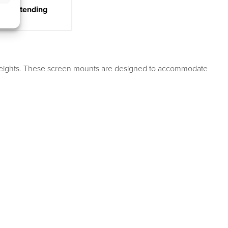
ter Extending
n weights. These screen mounts are designed to accommodate