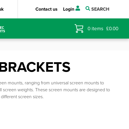
uk
Contact us
Login
SEARCH
0
items
£
0.00
 BRACKETS
reen mounts, ranging from universal screen mounts to
ll screen weights. These screen mounts are designed to
different screen sizes.