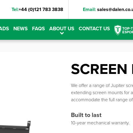
Tel:
+44 (0)121 783 3838
Email:
sales@dalen.co.
ADS
NEWS
FAQS
ABOUT US
CONTACT US
SCREEN
We offer a range of Jupiter sc
extending screen mounts for a
accommodate the full range of 
Built to last
10-year mechanical warranty.