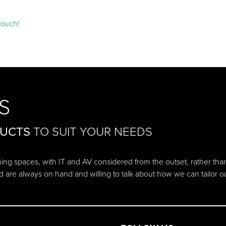
touch!
S
DUCTS
TO SUIT YOUR NEEDS
ching spaces, with IT and AV considered from the outset, rather tha
d are always on hand and willing to talk about how we can tailor 