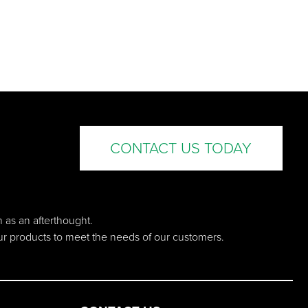
CONTACT US TODAY
n as an afterthought.
our products to meet the needs of our customers.