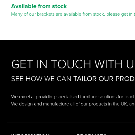
Available from stock
Many of our brackets are available from stock, please get in 
GET IN TOUCH WITH U
SEE HOW WE CAN
TAILOR OUR PRO
We excel at providing specialised furniture solutions for tea
We design and manufacture all of our products in the UK, an