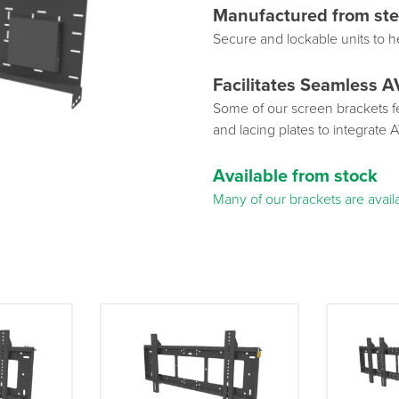
Manufactured from ste
Secure and lockable units to h
Facilitates Seamless A
Some of our screen brackets fe
and lacing plates to integrate 
Available from stock
Many of our brackets are availa