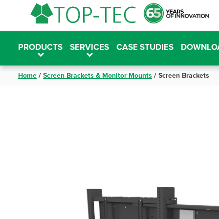
Skip
to
content
PRODUCTS
SERVICES
CASE STUDIES
DOWNLO
Home
/
Screen Brackets & Monitor Mounts
/
Screen Brackets