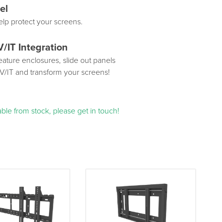
el
elp protect your screens.
V/IT Integration
ature enclosures, slide out panels
AV/IT and transform your screens!
ble from stock, please get in touch!