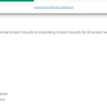
ttle
Jupiter SFF
Jupi
Cookie Policy
Privacy Statement
niversal screen mounts to extending screen mounts for all scree
anels
ns!