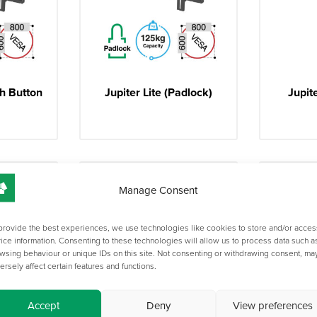
h Button
Jupiter Lite (Padlock)
Jupit
Manage Consent
provide the best experiences, we use technologies like cookies to store and/or acces
ice information. Consenting to these technologies will allow us to process data such a
wsing behaviour or unique IDs on this site. Not consenting or withdrawing consent, ma
ersely affect certain features and functions.
Accept
Deny
View preferences