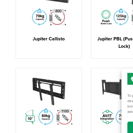
Jupiter Callisto
Jupiter PBL (Pus
Lock)
To 
dev
bro
adv