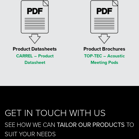
Product Datasheets
Product Brochures
CARREL – Product
TOP-TEC – Acoustic
Datasheet
Meeting Pods
GET IN TOUCH WITH US
SEE HOW WE CAN
TAILOR OUR PRODUCTS
TO
SUIT YOUR NEEDS