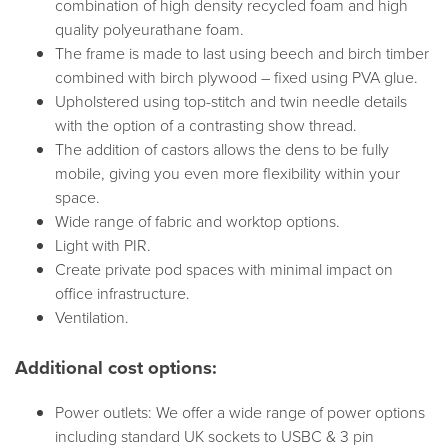
combination of high density recycled foam and high
quality polyeurathane foam.
The frame is made to last using beech and birch timber
combined with birch plywood – fixed using PVA glue.
Upholstered using top-stitch and twin needle details
with the option of a contrasting show thread.
The addition of castors allows the dens to be fully
mobile, giving you even more flexibility within your
space.
Wide range of fabric and worktop options.
Light with PIR.
Create private pod spaces with minimal impact on
office infrastructure.
Ventilation.
Additional cost options:
Power outlets: We offer a wide range of power options
including standard UK sockets to USBC & 3 pin