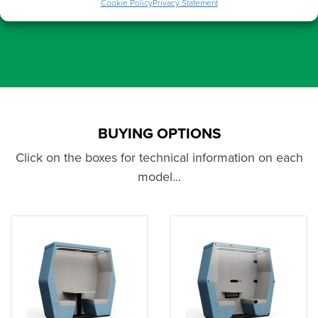
Cookie Policy
Privacy Statement
BUYING OPTIONS
Click on the boxes for technical information on each
model...