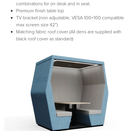
combinations for on desk and in seat.
Premium finish table top
TV bracket (non adjustable, VESA 100×100 compatible
max screen size 42”)
Matching fabric roof cover (All dens are supplied with
black roof cover as standard)