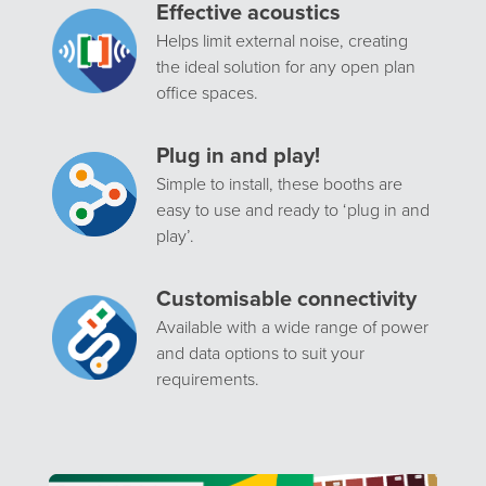
Effective acoustics
Helps limit external noise, creating
the ideal solution for any open plan
office spaces.
Plug in and play!
Simple to install, these booths are
easy to use and ready to ‘plug in and
play’.
Customisable connectivity
Available with a wide range of power
and data options to suit your
requirements.