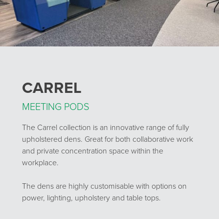
CARREL
MEETING PODS
The Carrel collection is an innovative range of fully
upholstered dens. Great for both collaborative work
and private concentration space within the
workplace.
The dens are highly customisable with options on
power, lighting, upholstery and table tops.