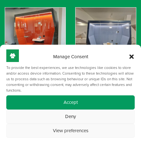
Manage Consent
To provide the best experiences, we use technologies like cookies to store
and/or access device information. Consenting to these technologies will allow
us to process data such as browsing behaviour or unique IDs on this site. Not
consenting or withdrawing consent, may adversely affect certain features and
functions.
Accept
Deny
View preferences