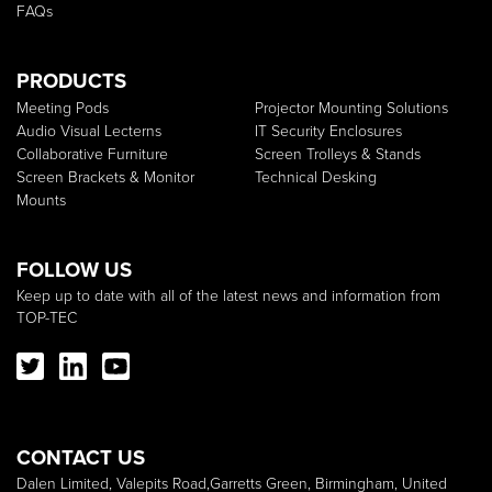
FAQs
PRODUCTS
Meeting Pods
Projector Mounting Solutions
Audio Visual Lecterns
IT Security Enclosures
Collaborative Furniture
Screen Trolleys & Stands
Screen Brackets & Monitor
Technical Desking
Mounts
FOLLOW US
Keep up to date with all of the latest news and information from
TOP-TEC
CONTACT US
Dalen Limited, Valepits Road,Garretts Green, Birmingham, United