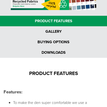
PRODUCT FEATURES
GALLERY
BUYING OPTIONS
DOWNLOADS
PRODUCT FEATURES
Features:
To make the den super comfortable we use a