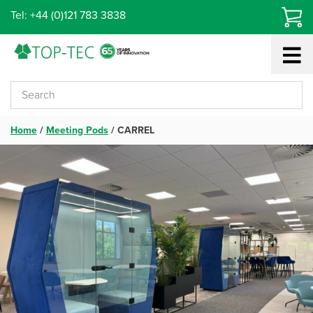
Skip
Tel: +44 (0)121 783 3838
to
content
Home
/
Meeting Pods
/
CARREL