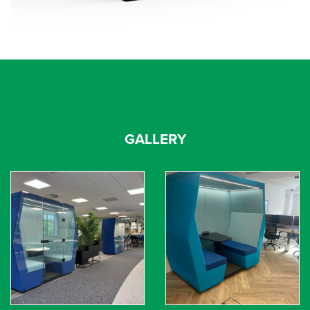
GALLERY