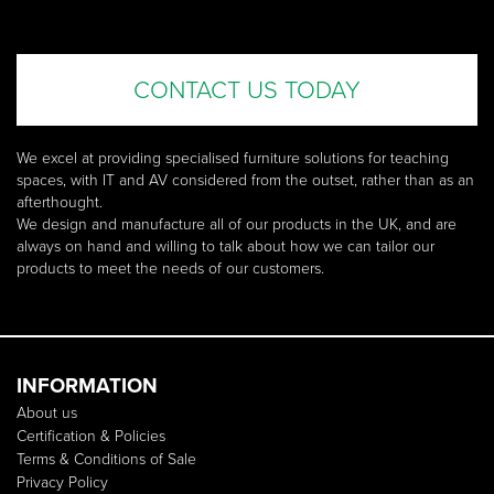
CONTACT US TODAY
We excel at providing specialised furniture solutions for teaching
spaces, with IT and AV considered from the outset, rather than as an
afterthought.
We design and manufacture all of our products in the UK, and are
always on hand and willing to talk about how we can tailor our
products to meet the needs of our customers.
INFORMATION
About us
Certification & Policies
Terms & Conditions of Sale
Privacy Policy