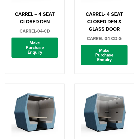
CARREL – 4 SEAT
CARREL- 4 SEAT
CLOSED DEN
CLOSED DEN &
GLASS DOOR
CARREL-04-CD
CARREL-04-CD-G
Make
Purchase
Make
Enquiry
Purchase
Enquiry