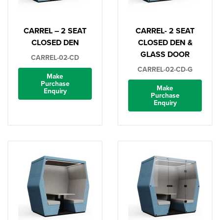
CARREL – 2 SEAT
CARREL- 2 SEAT
CLOSED DEN
CLOSED DEN &
GLASS DOOR
CARREL-02-CD
CARREL-02-CD-G
Make
Purchase
Make
Enquiry
Purchase
Enquiry