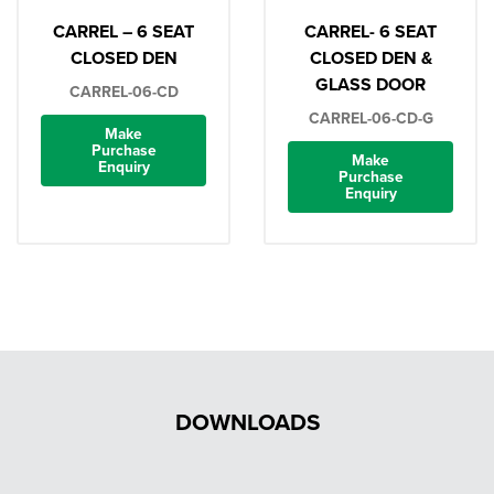
CARREL – 6 SEAT
CARREL- 6 SEAT
CLOSED DEN
CLOSED DEN &
GLASS DOOR
CARREL-06-CD
CARREL-06-CD-G
Make
Purchase
Make
Enquiry
Purchase
Enquiry
DOWNLOADS