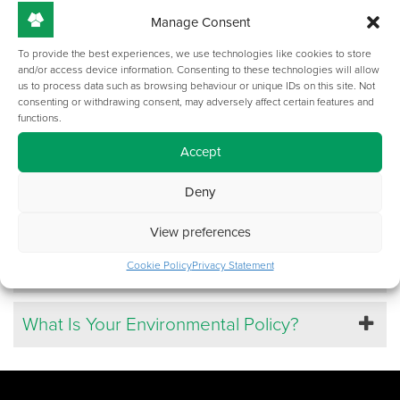
Can I Become A TOP-TEC Reseller?
Manage Consent
To provide the best experiences, we use technologies like cookies to store
and/or access device information. Consenting to these technologies will allow
Do Your Products Conform To The HSE Or
us to process data such as browsing behaviour or unique IDs on this site. Not
CE Standards?
consenting or withdrawing consent, may adversely affect certain features and
functions.
Accept
Can I Visit TOP-TEC?
Deny
Who Are TOP-TEC?
View preferences
How Do I Apply For A Job?
Cookie Policy
Privacy Statement
What Is Your Environmental Policy?