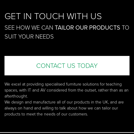
GET IN TOUCH WITH US
SEE HOW WE CAN
TAILOR OUR PRODUCTS
TO
SUIT YOUR NEEDS
CONTACT US TODAY
We excel at providing specialised furniture solutions for teaching
spaces, with IT and AV considered from the outset, rather than as an
afterthought.
We design and manufacture all of our products in the UK, and are
always on hand and willing to talk about how we can tailor our
products to meet the needs of our customers.