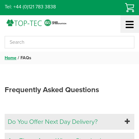
Skip
Tel: +44 (0)121 783 3838
to
content
Home
/
FAQs
Frequently Asked Questions
Do You Offer Next Day Delivery?