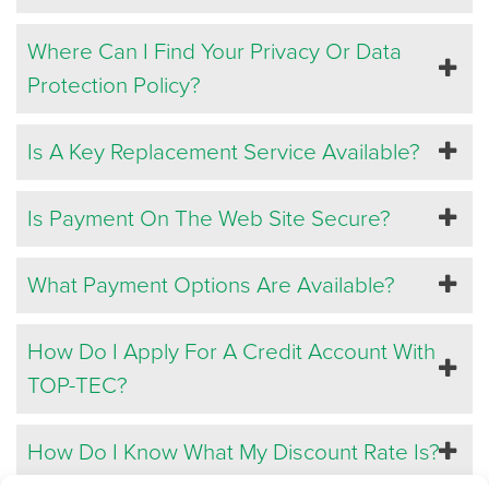
Where Can I Find Your Privacy Or Data
Protection Policy?
Is A Key Replacement Service Available?
Is Payment On The Web Site Secure?
What Payment Options Are Available?
How Do I Apply For A Credit Account With
TOP-TEC?
How Do I Know What My Discount Rate Is?