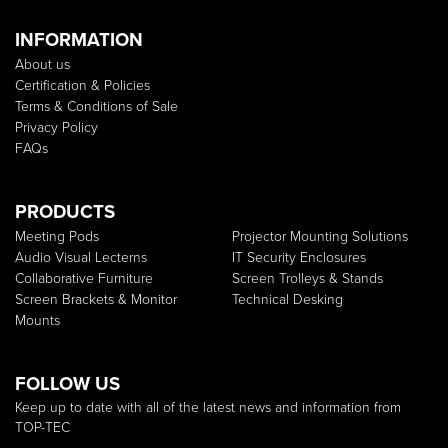
INFORMATION
About us
Certification & Policies
Terms & Conditions of Sale
Privacy Policy
FAQs
PRODUCTS
Meeting Pods
Projector Mounting Solutions
Audio Visual Lecterns
IT Security Enclosures
Collaborative Furniture
Screen Trolleys & Stands
Screen Brackets & Monitor
Technical Desking
Mounts
FOLLOW US
Keep up to date with all of the latest news and information from
TOP-TEC