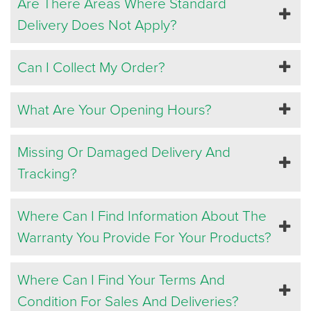
Are There Areas Where Standard
Delivery Does Not Apply?
Can I Collect My Order?
What Are Your Opening Hours?
Missing Or Damaged Delivery And
Tracking?
Where Can I Find Information About The
Warranty You Provide For Your Products?
Where Can I Find Your Terms And
Condition For Sales And Deliveries?