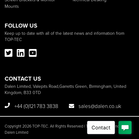
Mounts
FOLLOW US
Keep up to date with all of the latest news and information from
TOP-TEC
CONTACT US
Dalen Limited, Valepits Road,Garretts Green, Birmingham, United
Kingdom, B33 0TD
+44 (0)121 783 3838
sales@dalen.co.uk
Copyright 2026 TOP-TEC. All Rights Reserved | TOP-TEC is a brand of
Dalen Limited