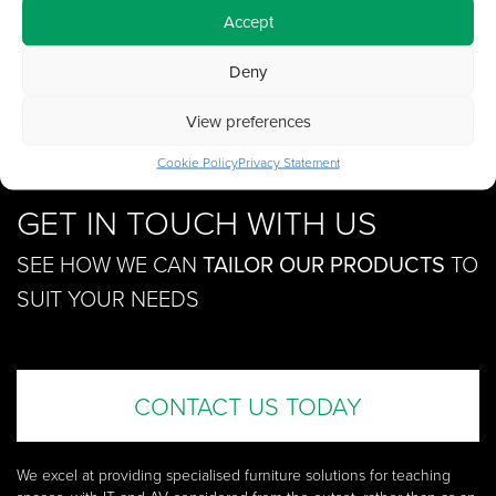
Accept
Deny
View preferences
Cookie Policy
Privacy Statement
GET IN TOUCH WITH US
SEE HOW WE CAN
TAILOR OUR PRODUCTS
TO
SUIT YOUR NEEDS
CONTACT US TODAY
We excel at providing specialised furniture solutions for teaching