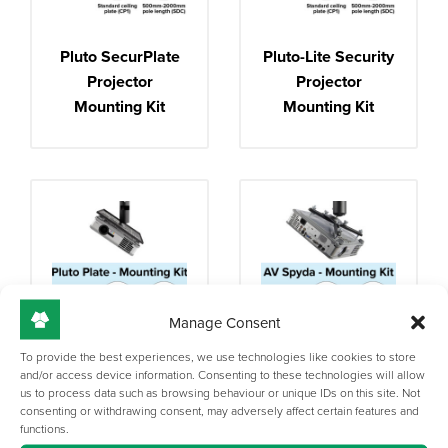
Pluto SecurPlate
Pluto-Lite Security
Projector
Projector
Mounting Kit
Mounting Kit
Manage Consent
To provide the best experiences, we use technologies like cookies to store
Pluto Plate
AV Spyda
and/or access device information. Consenting to these technologies will allow
us to process data such as browsing behaviour or unique IDs on this site. Not
Projector
Projector
consenting or withdrawing consent, may adversely affect certain features and
Mounting Kit
Mounting Kit
functions.