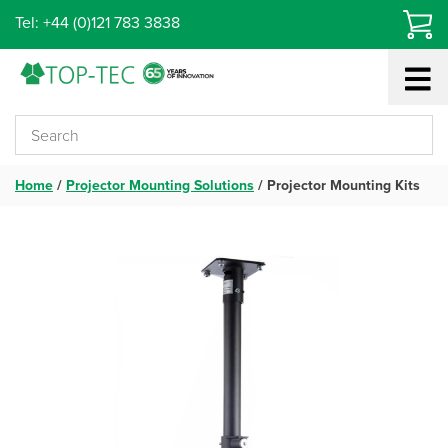
Skip
Tel: +44 (0)121 783 3838
to
content
Home
/
Projector Mounting Solutions
/
Projector Mounting Kits