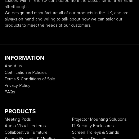
spaces, with IT and AV considered from the outset, rather than as an
afterthought.
We design and manufacture all of our products in the UK, and are
always on hand and willing to talk about how we can tailor our
products to meet the needs of our customers.
INFORMATION
About us
Certification & Policies
Terms & Conditions of Sale
Privacy Policy
FAQs
PRODUCTS
Meeting Pods
Projector Mounting Solutions
Audio Visual Lecterns
IT Security Enclosures
Collaborative Furniture
Screen Trolleys & Stands
Screen Brackets & Monitor
Technical Desking