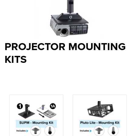
PROJECTOR MOUNTING
KITS