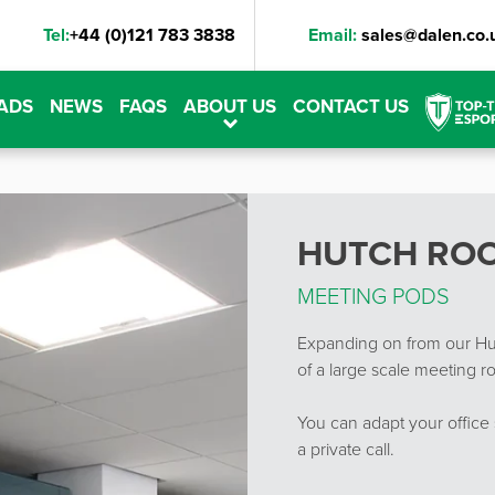
Tel:
+44 (0)121 783 3838
Email:
sales@dalen.co.
ADS
NEWS
FAQS
ABOUT US
CONTACT US
HUTCH RO
MEETING PODS
Expanding on from our Hut
of a large scale meeting ro
You can adapt your office 
a private call.