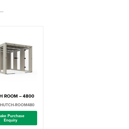
..
H ROOM – 4800
-HUTCH-ROOM480
ake Purchase
Enquiry