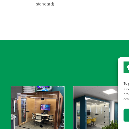
standard)
To 
dev
bro
adv