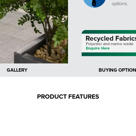
options.
GALLERY
BUYING OPTIO
PRODUCT FEATURES