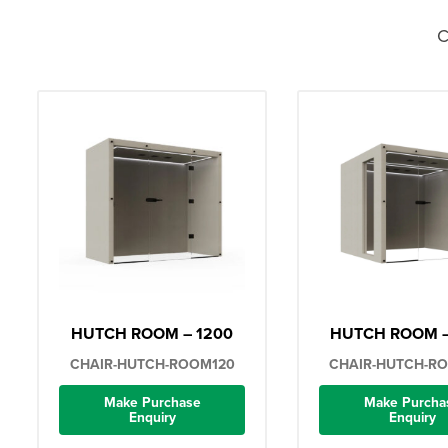
C
HUTCH ROOM – 1200
HUTCH ROOM –
CHAIR-HUTCH-ROOM120
CHAIR-HUTCH-R
Make Purchase
Make Purcha
Enquiry
Enquiry