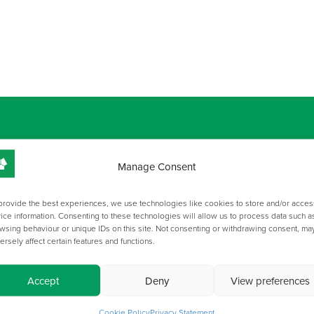
Manage Consent
GALLERY
provide the best experiences, we use technologies like cookies to store and/or acces
ice information. Consenting to these technologies will allow us to process data such a
wsing behaviour or unique IDs on this site. Not consenting or withdrawing consent, ma
ersely affect certain features and functions.
Accept
Deny
View preferences
Cookie Policy
Privacy Statement