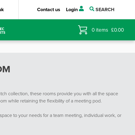
uk
Contact us
Login
SEARCH
0
items
£
0.00
OM
ch collection, these rooms provide you with all the space
om while retaining the flexibility of a meeting pod.
space to your needs for a team meeting, individual work, or