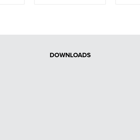
DOWNLOADS