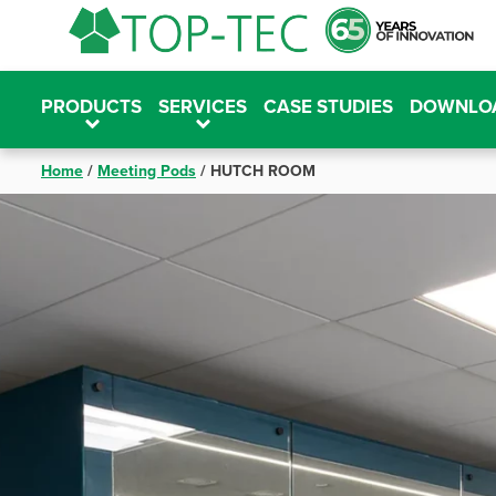
Skip
to
content
PRODUCTS
SERVICES
CASE STUDIES
DOWNLO
Home
/
Meeting Pods
/
HUTCH ROOM