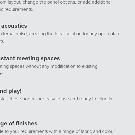
om layout, change the panel options, or add additional
fic requirements.
e acoustics
external noise, creating the ideal solution for any open plan
es.
nstant meeting spaces
ing spaces without any modification to existing
re.
nd play!
stall, these booths are easy to use and ready to ‘plug in
ge of finishes
e to your requirements with a range of fabric and colour