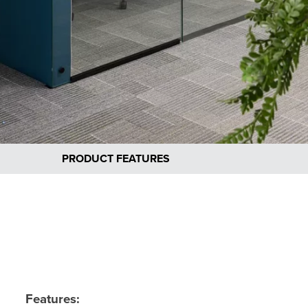
PRODUCT FEATURES
Features: