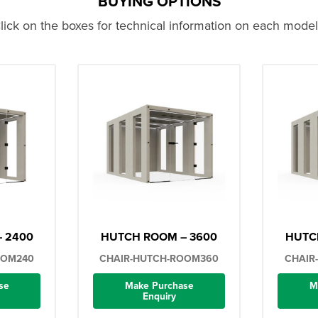
BUYING OPTIONS
lick on the boxes for technical information on each model.
 2400
HUTCH ROOM – 3600
HUTC
OOM240
CHAIR-HUTCH-ROOM360
CHAIR
se
Make Purchase
M
Enquiry