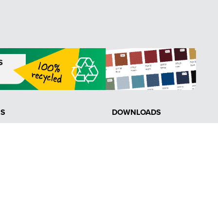
NS
DOWNLOADS