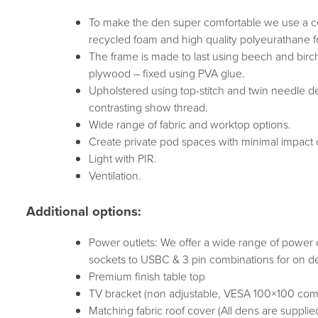
To make the den super comfortable we use a co
recycled foam and high quality polyeurathane 
The frame is made to last using beech and birc
plywood – fixed using PVA glue.
Upholstered using top-stitch and twin needle det
contrasting show thread.
Wide range of fabric and worktop options.
Create private pod spaces with minimal impact on
Light with PIR.
Ventilation.
Additional options:
Power outlets: We offer a wide range of power 
sockets to USBC & 3 pin combinations for on de
Premium finish table top
TV bracket (non adjustable, VESA 100×100 comp
Matching fabric roof cover (All dens are supplie