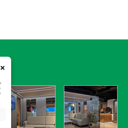
s
s
y