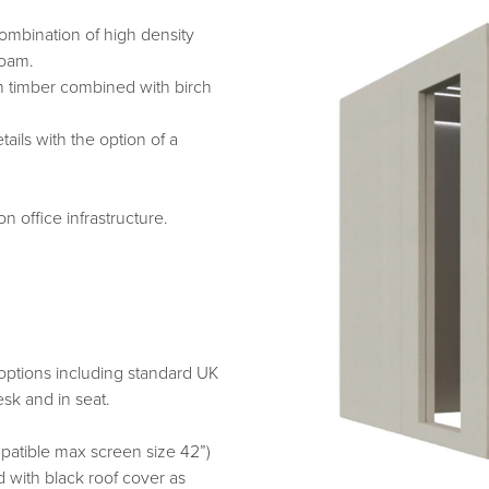
mbination of high density
foam.
h timber combined with birch
ails with the option of a
 office infrastructure.
options including standard UK
sk and in seat.
atible max screen size 42”)
d with black roof cover as