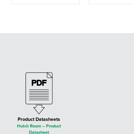
Product Datasheets
Hutch Room – Product
Datasheet