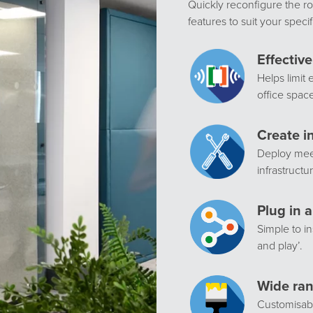
Quickly reconfigure the ro
features to suit your speci
Effectiv
Helps limit 
office spac
Create i
Deploy meet
infrastructu
Plug in a
Simple to in
and play’.
Wide ran
Customisabl