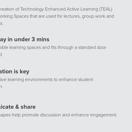
creation of Technology Enhanced Active Learning (TEAL)
rking Spaces that are used for lectures, group work and
s.
ay in under 3 mins
exible learning spaces and fits through a standard door
d.
ation is key
tive learning environments to enhance student
n.
cate & share
shapes help promote discussion and enhance engagement.