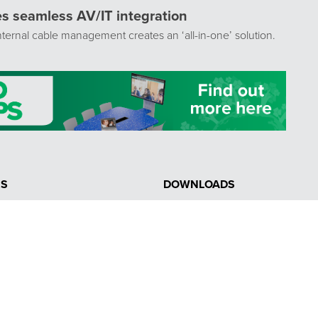
tes seamless AV/IT integration
ternal cable management creates an ‘all-in-one’ solution.
NS
DOWNLOADS