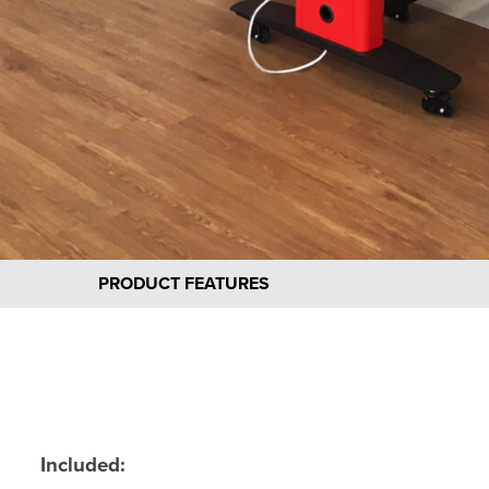
PRODUCT FEATURES
Included: