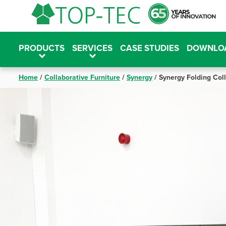
Skip
to
content
PRODUCTS
SERVICES
CASE STUDIES
DOWNLO
Home
/
Collaborative Furniture
/
Synergy
/
Synergy Folding Col