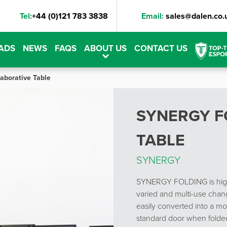
Tel:
+44 (0)121 783 3838
Email:
sales@dalen.co.
ADS
NEWS
FAQS
ABOUT US
CONTACT US
laborative Table
SYNERGY F
TABLE
SYNERGY
SYNERGY FOLDING is highl
varied and multi-use chang
easily converted into a mob
standard door when folde