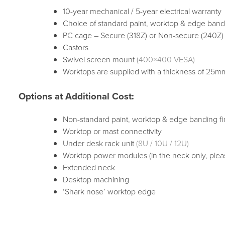
10-year mechanical / 5-year electrical warranty
Choice of standard paint, worktop & edge bandi
PC cage – Secure (318Z) or Non-secure (240Z)
Castors
Swivel screen mount
(400×400 VESA)
Worktops are supplied with a thickness of 25
Options at Additional Cost:
Non-standard paint, worktop & edge banding fi
Worktop or mast connectivity
Under desk rack unit
(8U / 10U / 12U)
Worktop power modules (in the neck only, plea
Extended neck
Desktop machining
‘Shark nose’ worktop edge