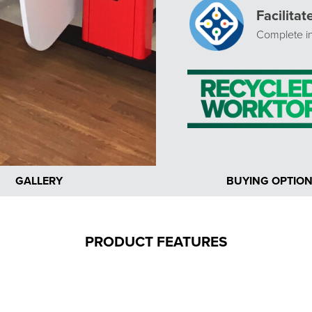
Facilita
Complete in
GALLERY
BUYING OPTIO
PRODUCT FEATURES