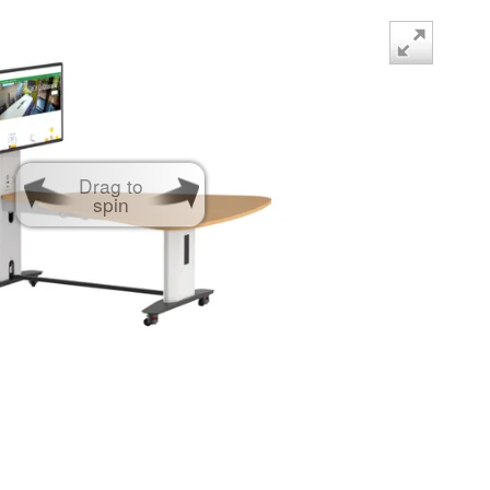
Drag to
spin