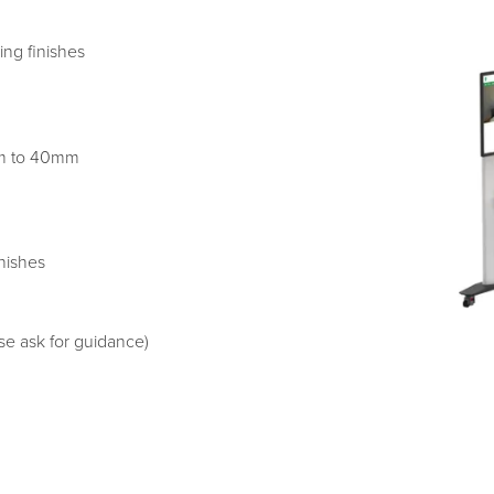
ng finishes
mm to 40mm
nishes
se ask for guidance)