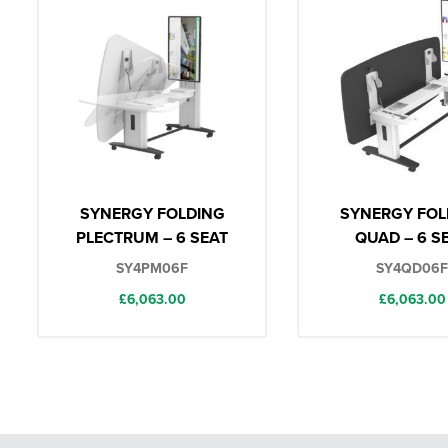
SYNERGY FOLDING
SYNERGY FOL
PLECTRUM – 6 SEAT
QUAD – 6 S
SY4PM06F
SY4QD06F
£
6,063.00
£
6,063.00