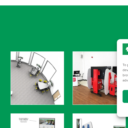
To 
dev
bro
adv