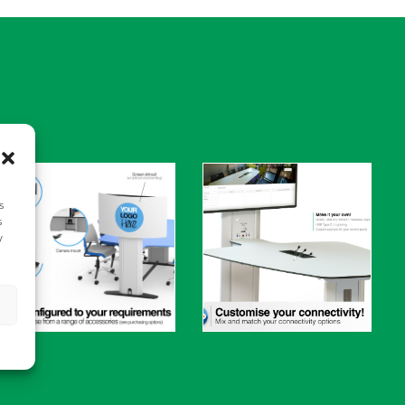
s
s
y