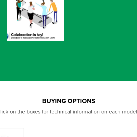
BUYING OPTIONS
lick on the boxes for technical information on each model.