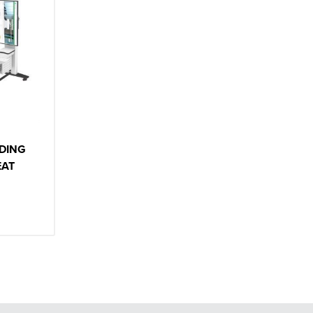
DING
EAT