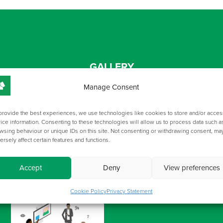
GALLERY
Manage Consent
provide the best experiences, we use technologies like cookies to store and/or acces
ice information. Consenting to these technologies will allow us to process data such a
wsing behaviour or unique IDs on this site. Not consenting or withdrawing consent, ma
ersely affect certain features and functions.
Accept
Deny
View preferences
Cookie Policy
Privacy Statement