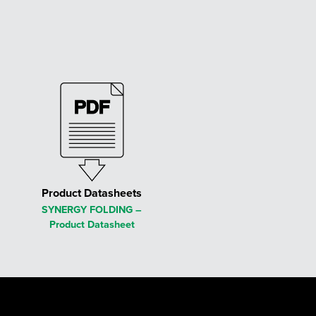
Product Datasheets
SYNERGY FOLDING –
Product Datasheet