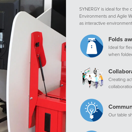
SYNERGY is ideal for the 
Environments and Agile Wo
as interactive environment
Folds aw
Ideal for fl
when folde
Collabor
Creating ac
collaboratio
Communi
Our table 