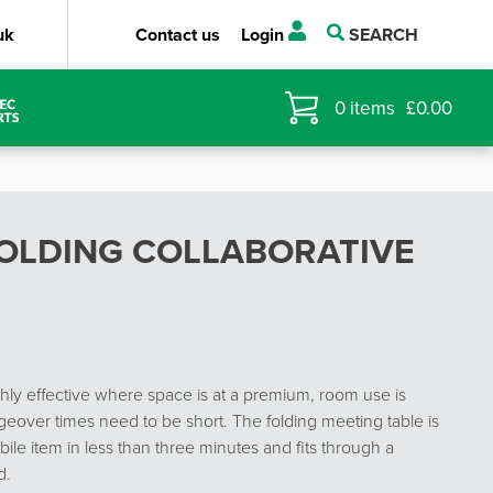
uk
Contact us
Login
SEARCH
0
items
£
0.00
OLDING COLLABORATIVE
y effective where space is at a premium, room use is
eover times need to be short. The folding meeting table is
ile item in less than three minutes and fits through a
d.