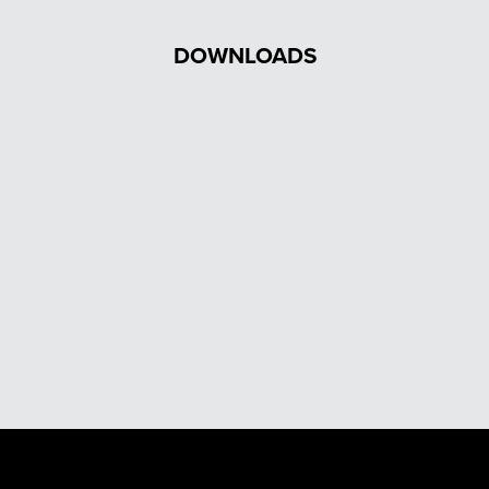
DOWNLOADS