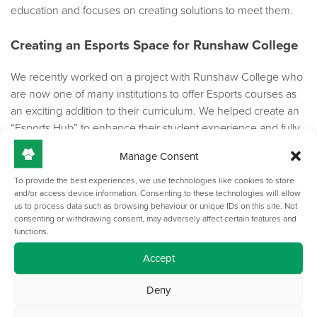
education and focuses on creating solutions to meet them.
Creating an Esports Space for Runshaw College
We recently worked on a project with Runshaw College who
are now one of many institutions to offer Esports courses as
an exciting addition to their curriculum. We helped create an
“Esports Hub” to enhance their student experience and fully
immerse them into the gaming culture. It was an exciting
Manage Consent
project where we provided our customised Nebula Range
complete with LED lighting and privacy dividers to provide
To provide the best experiences, we use technologies like cookies to store
and/or access device information. Consenting to these technologies will allow
the professional gaming atmosphere that the college was
us to process data such as browsing behaviour or unique IDs on this site. Not
after.
consenting or withdrawing consent, may adversely affect certain features and
functions.
Find out more about our project at Runshaw College
here
Accept
TOP-TEC products offer fantastic flexibility, and we are
Deny
working on more creative ways to use our products in an
Esports space. We look forward to collaborating with colleges