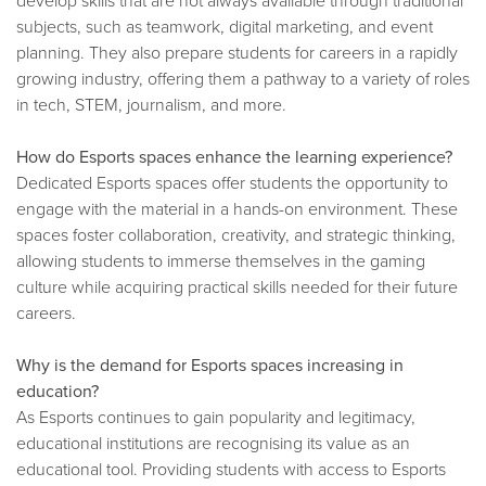
subjects, such as teamwork, digital marketing, and event
planning. They also prepare students for careers in a rapidly
growing industry, offering them a pathway to a variety of roles
in tech, STEM, journalism, and more.
How do Esports spaces enhance the learning experience?
Dedicated Esports spaces offer students the opportunity to
engage with the material in a hands-on environment. These
spaces foster collaboration, creativity, and strategic thinking,
allowing students to immerse themselves in the gaming
culture while acquiring practical skills needed for their future
careers.
Why is the demand for Esports spaces increasing in
education?
As Esports continues to gain popularity and legitimacy,
educational institutions are recognising its value as an
educational tool. Providing students with access to Esports