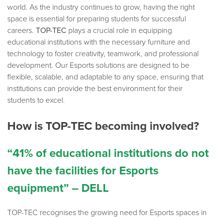
world. As the industry continues to grow, having the right
space is essential for preparing students for successful
careers.
TOP-TEC
plays a crucial role in equipping
educational institutions with the necessary furniture and
technology to foster creativity, teamwork, and professional
development. Our Esports solutions are designed to be
flexible, scalable, and adaptable to any space, ensuring that
institutions can provide the best environment for their
students to excel.
How is TOP-TEC becoming involved?
“41% of educational institutions do not
have the facilities for Esports
equipment” – DELL
TOP-TEC recognises the growing need for Esports spaces in