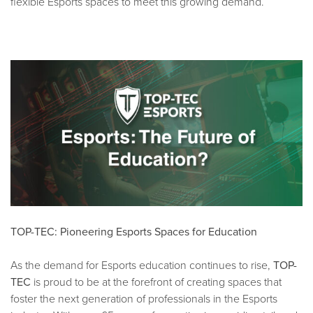
flexible Esports spaces to meet this growing demand.
TOP-TEC: Pioneering Esports Spaces for Education
As the demand for Esports education continues to rise,
TOP-
TEC
is proud to be at the forefront of creating spaces that
foster the next generation of professionals in the Esports