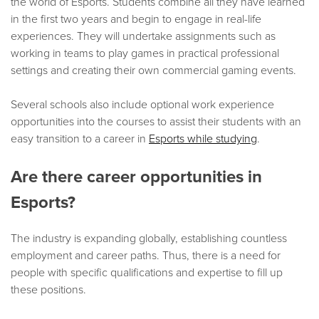
the world of Esports. Students combine all they have learned
in the first two years and begin to engage in real-life
experiences. They will undertake assignments such as
working in teams to play games in practical professional
settings and creating their own commercial gaming events.
Several schools also include optional work experience
opportunities into the courses to assist their students with an
easy transition to a career in
Esports while studying
.
Are there career opportunities in
Esports?
The industry is expanding globally, establishing countless
employment and career paths. Thus, there is a need for
people with specific qualifications and expertise to fill up
these positions.