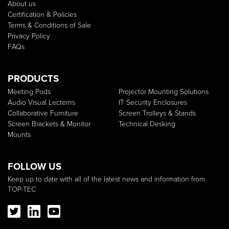
About us
Certification & Policies
Terms & Conditions of Sale
Privacy Policy
FAQs
PRODUCTS
Meeting Pods
Projector Mounting Solutions
Audio Visual Lecterns
IT Security Enclosures
Collaborative Furniture
Screen Trolleys & Stands
Screen Brackets & Monitor
Technical Desking
Mounts
FOLLOW US
Keep up to date with all of the latest news and information from
TOP-TEC