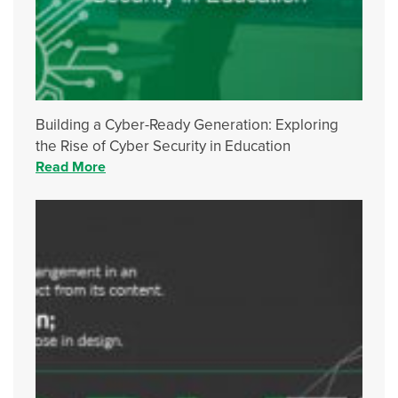
Building a Cyber-Ready Generation: Exploring
the Rise of Cyber Security in Education
Read More