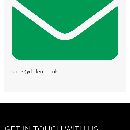
sales@dalen.co.uk
GET IN TOUCH WITH US