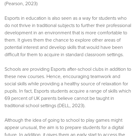
(Pearson, 2023)
Esports in education is also seen as a way for students who
do not thrive in traditional subjects to further their professional
development in an environment that is more comfortable to
them. It gives them the chance to explore other areas of
potential interest and develop skills that would have been
difficult for them to acquire in standard classroom settings.
Schools are providing Esports after-school clubs in addition to
these new courses. Hence, encouraging teamwork and
social skills while providing a healthy source of relaxation for
pupils. In fact, Esports students acquire a range of skills which
69 percent of UK parents believe cannot be taught in
traditional school settings (DELL, 2023).
Although the idea of going to school to play games might
appear unusual, the aim is to prepare students for a digital
future. In addition, it gives them an early start to access the