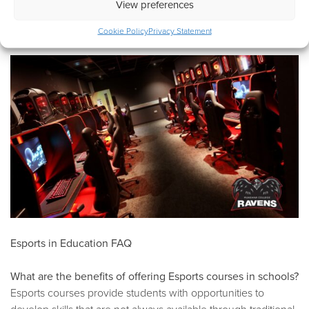
View preferences
and universities as they become more aware of the need to
invest in Esports education.
Cookie Policy
Privacy Statement
Esports in Education FAQ
What are the benefits of offering Esports courses in schools?
Esports courses provide students with opportunities to
develop skills that are not always available through traditional