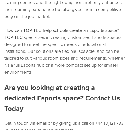
training centres and the right equipment not only enhances
their learning experience but also gives them a competitive
edge in the job market.
How can TOP-TEC help schools create an Esports space?
TOP-TEC
specialises in creating customised Esports spaces
designed to meet the specific needs of educational
institutions. Our solutions are flexible, scalable, and can be
tailored to suit various room sizes and requirements, whether
it’s a full Esports hub or a more compact set-up for smaller
environments.
Are you looking at creating a
dedicated Esports space? Contact Us
Today
Get in touch via email or by giving us a call on +44 (0)121 783
3838 to discuss your requirements