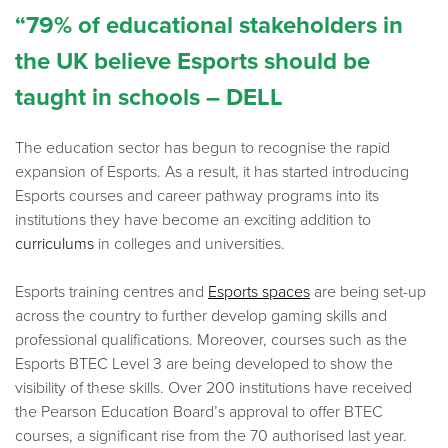
“79% of educational stakeholders in
the UK believe Esports should be
taught in schools – DELL
The education sector has begun to recognise the rapid
expansion of Esports. As a result, it has started introducing
Esports courses and career pathway programs into its
institutions they have become an exciting addition to
curriculums
in colleges and universities.
Esports training centres and
Esports spaces
are being set-up
across the country to further develop gaming skills and
professional qualifications. Moreover, courses such as the
Esports BTEC Level 3 are being developed to show the
visibility of these skills. Over 200 institutions have received
the Pearson Education Board’s approval to offer BTEC
courses, a significant rise from the 70 authorised last year.