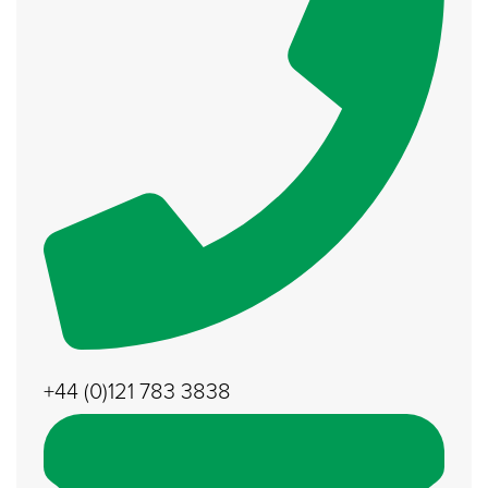
+44 (0)121 783 3838