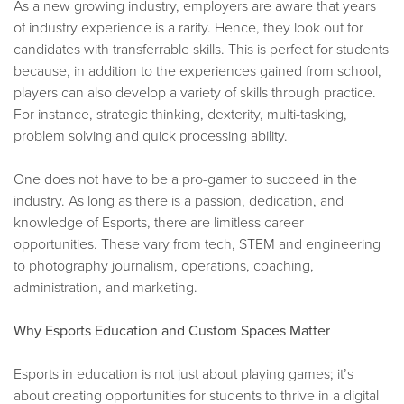
As a new growing industry, employers are aware that years
of industry experience is a rarity. Hence, they look out for
candidates with transferrable skills. This is perfect for students
because, in addition to the experiences gained from school,
players can also develop a variety of skills through practice.
For instance, strategic thinking, dexterity, multi-tasking,
problem solving and quick processing ability.
One does not have to be a pro-gamer to succeed in the
industry. As long as there is a passion, dedication, and
knowledge of Esports, there are limitless career
opportunities. These vary from tech, STEM and engineering
to photography journalism, operations, coaching,
administration, and marketing.
Why Esports Education and Custom Spaces Matter
Esports in education is not just about playing games; it’s
about creating opportunities for students to thrive in a digital