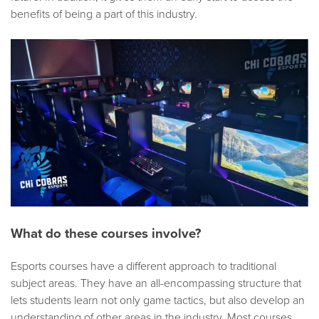
benefits of being a part of this industry.
What do these courses involve?
Esports courses have a different approach to traditional
subject areas. They have an all-encompassing structure that
lets students learn not only game tactics, but also develop an
understanding of other areas in the industry. Most courses