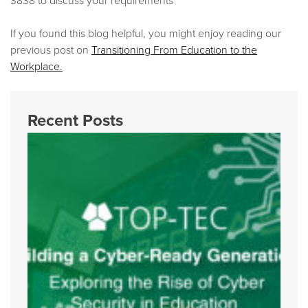
If you found this blog helpful, you might enjoy reading our
previous post on
Transitioning From Education to the
Workplace.
Recent Posts