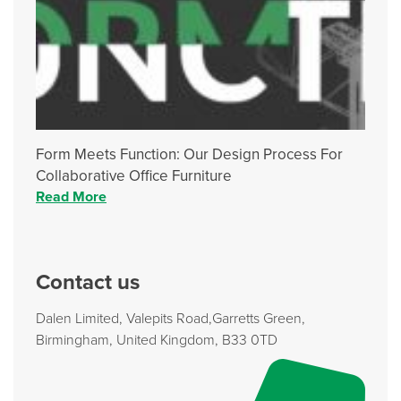
Form Meets Function: Our Design Process For
Collaborative Office Furniture
Read More
Contact us
Dalen Limited, Valepits Road,Garretts Green,
Birmingham, United Kingdom, B33 0TD