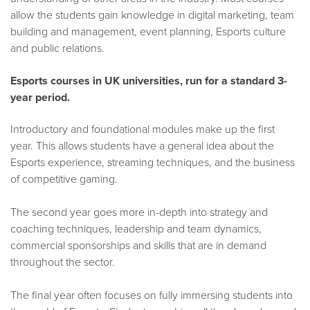
allow the students gain knowledge in digital marketing, team
building and management, event planning, Esports culture
and public relations.
Esports courses in UK universities, run for a standard 3-
year period.
Introductory and foundational modules make up the first
year. This allows students have a general idea about the
Esports experience, streaming techniques, and the business
of competitive gaming.
The second year goes more in-depth into strategy and
coaching techniques, leadership and team dynamics,
commercial sponsorships and skills that are in demand
throughout the sector.
The final year often focuses on fully immersing students into