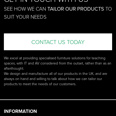
SEE HOW WE CAN
TAILOR OUR PRODUCTS
TO
SUIT YOUR NEEDS
CONTACT US TODAY
We excel at providing specialised furniture solutions for teaching
spaces, with IT and AV considered from the outset, rather than as an
afterthought.
We design and manufacture all of our products in the UK, and are
always on hand and willing to talk about how we can tailor our
products to meet the needs of our customers.
INFORMATION