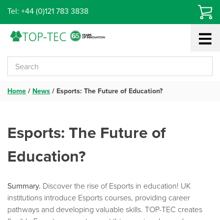
Skip
Tel: +44 (0)121 783 3838
to
content
Home
/
News
/
Esports: The Future of Education?
Esports: The Future of
Education?
Summary.
Discover the rise of Esports in education! UK
institutions introduce Esports courses, providing career
pathways and developing valuable skills. TOP-TEC creates