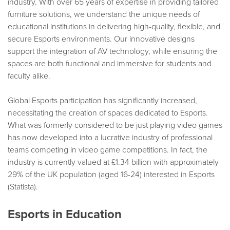
industry. With over 65 years of expertise in providing tailored
furniture solutions, we understand the unique needs of
educational institutions in delivering high-quality, flexible, and
secure Esports environments. Our innovative designs
support the integration of AV technology, while ensuring the
spaces are both functional and immersive for students and
faculty alike.
Global Esports participation has significantly increased,
necessitating the creation of spaces dedicated to Esports.
What was formerly considered to be just playing video games
has now developed into a lucrative industry of professional
teams competing in video game competitions. In fact, the
industry is currently valued at £1.34 billion with approximately
29% of the UK population (aged 16-24) interested in Esports
(Statista).
Esports in Education