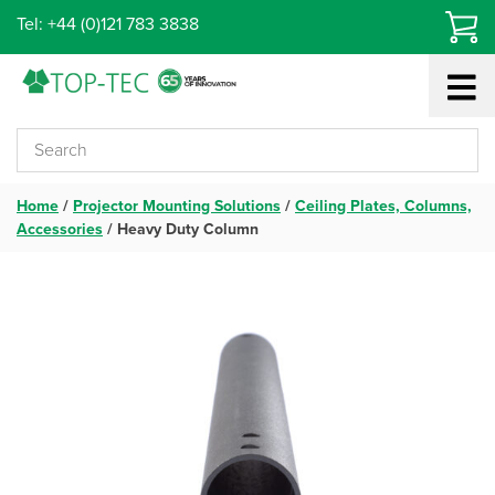
Skip
Tel: +44 (0)121 783 3838
to
content
Home
/
Projector Mounting Solutions
/
Ceiling Plates, Columns,
Accessories
/
Heavy Duty Column