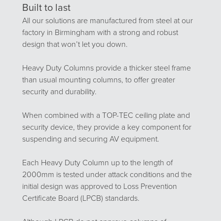
Built to last
All our solutions are manufactured from steel at our
factory in Birmingham with a strong and robust
design that won’t let you down.
Heavy Duty Columns provide a thicker steel frame
than usual mounting columns, to offer greater
security and durability.
When combined with a TOP-TEC ceiling plate and
security device, they provide a key component for
suspending and securing AV equipment.
Each Heavy Duty Column up to the length of
2000mm is tested under attack conditions and the
initial design was approved to Loss Prevention
Certificate Board (LPCB) standards.