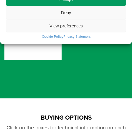
Deny
View preferences
Cookie Policy
Privacy Statement
BUYING OPTIONS
Click on the boxes for technical information on each