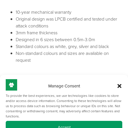
10-year mechanical warranty
Original design was LPCB certified and tested under
attack conditions
3mm frame thickness
Designed in 6 sizes between 0.5m-3.0m
Standard colours as white, grey, silver and black
Non-standard colours and sizes are available on
request
Manage Consent
To provide the best experiences, we use technologies like cookies to store
and/or access device information. Consenting to these technologies will allow
us to process data such as browsing behaviour or unique IDs on this site. Not
consenting or withdrawing consent, may adversely affect certain features and
GALLERY
functions.
Accept