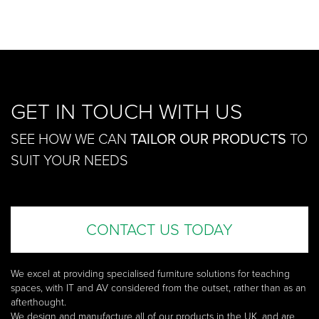
£137.00
GET IN TOUCH WITH US
SEE HOW WE CAN
TAILOR OUR PRODUCTS
TO
SUIT YOUR NEEDS
CONTACT US TODAY
We excel at providing specialised furniture solutions for teaching
spaces, with IT and AV considered from the outset, rather than as an
afterthought.
We design and manufacture all of our products in the UK, and are