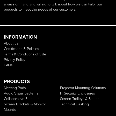
always on hand and willing to talk about how we can tailor our
products to meet the needs of our customers.
INFORMATION
About us
Certification & Policies
Terms & Conditions of Sale
Privacy Policy
FAQs
PRODUCTS
Meeting Pods
Projector Mounting Solutions
Audio Visual Lecterns
IT Security Enclosures
Collaborative Furniture
Screen Trolleys & Stands
Screen Brackets & Monitor
Technical Desking
Mounts