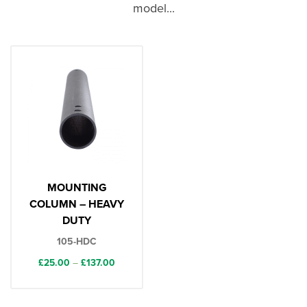
model...
MOUNTING
COLUMN – HEAVY
DUTY
105-HDC
Price
£
25.00
–
£
137.00
range:
£25.00
through