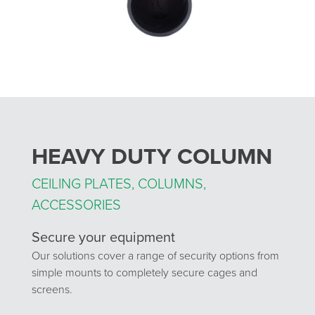
HEAVY DUTY COLUMN
CEILING PLATES, COLUMNS,
ACCESSORIES
Secure your equipment
Our solutions cover a range of security options from
simple mounts to completely secure cages and
screens.