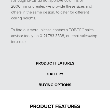
Although LPCB do not approve columns of
2000mm or greater, we provide these sizes and
others in the same design, to cater for different
ceiling heights.
To find out more, please contact a TOP-TEC sales
advisor today on 0121 783 3838, or email sales@top-
tec.co.uk.
PRODUCT FEATURES
GALLERY
BUYING OPTIONS
PRODUCT FEATURES