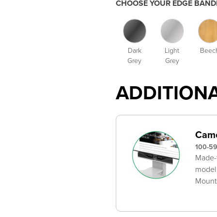
CHOOSE YOUR EDGE BANDI
Dark
Light
Beec
Grey
Grey
ADDITION
Came
100-5
Made-t
model
Mounts