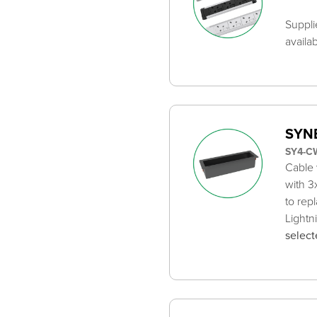
Suppli
availa
SYNE
SY4-C
Cable 
with 3
to rep
Lightn
select