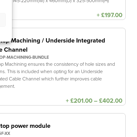
sions: 145-220mm(W) x 460mm(D) x 325-500mm(H)
+
£
197.00
top Machining / Underside Integrated
e Channel
OP-MACHINING-BUNDLE
p Machining ensures the consistency of hole sizes and
ons. This is included when opting for an Underside
ated Cable Channel which further improves cable
gement.
Price
+
£
201.00
–
£
402.00
range
£201
thro
£402
top power module
F-XX