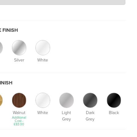
 FINISH
Silver
White
INISH
Walnut
White
Light
Dark
Black
Additional
Grey
Grey
Cost -
£
83.00