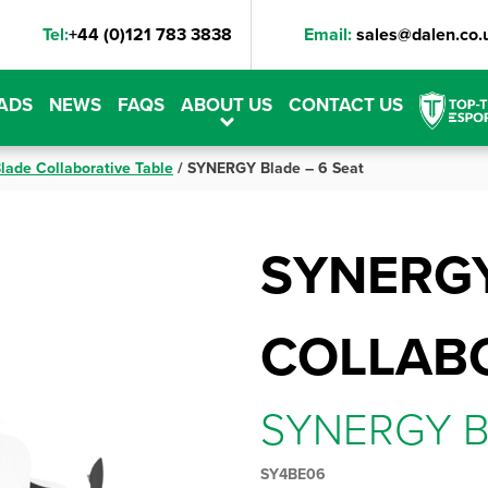
Tel:
+44 (0)121 783 3838
Email:
sales@dalen.co.
ADS
NEWS
FAQS
ABOUT US
CONTACT US
lade Collaborative Table
/
SYNERGY Blade – 6 Seat
SYNERG
COLLABO
SYNERGY B
SY4BE06