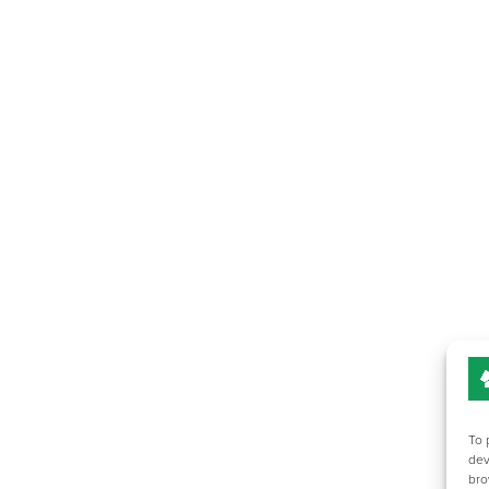
To 
dev
bro