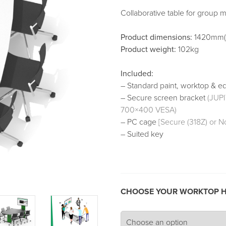
Collaborative table for group m
Product dimensions:
1420mm(
Product weight:
102kg
Included:
– Standard paint, worktop & e
– Secure screen bracket
(JUP
700×400 VESA)
– PC cage
[Secure (318Z) or N
– Suited key
CHOOSE YOUR WORKTOP H