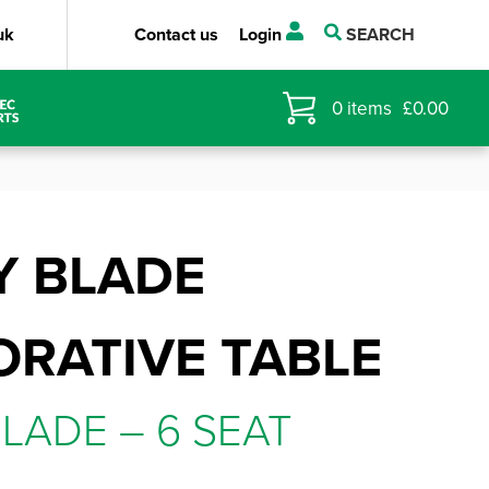
uk
Contact us
Login
SEARCH
0
items
£
0.00
Y BLADE
RATIVE TABLE
LADE – 6 SEAT