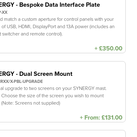
RGY - Bespoke Data Interface Plate
P-XX
d match a custom aperture for control panels with your
 of USB, HDMI, DisplayPort and 13A power (includes an
t switcher and remote control).
+
£
350.00
RGY - Dual Screen Mount
ERXX/X-PBL-UPGRADE
al upgrade to two screens on your SYNERGY mast.
 Choose the size of the screen you wish to mount
 (Note: Screens not supplied)
+
From:
£
131.00