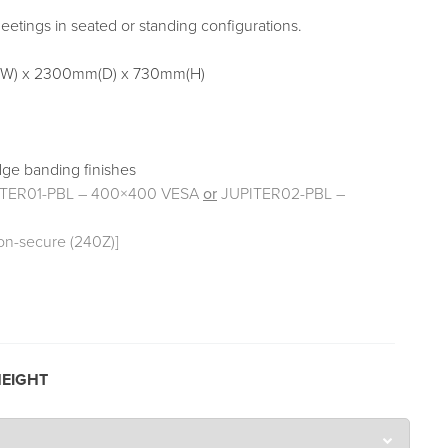
eetings in seated or standing configurations.
W) x 2300mm(D) x 730mm(H)
dge banding finishes
ITER01-PBL – 400×400 VESA
or
JUPITER02-PBL –
on-secure (240Z)]
EIGHT