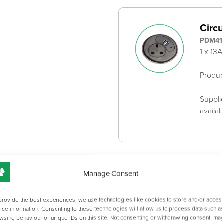
Circ
PDM41
1 x 13
Produ
Suppli
availa
Adju
Manage Consent
2X0Z
For S
provide the best experiences, we use technologies like cookies to store and/or acces
ice information. Consenting to these technologies will allow us to process data such a
131mm
wsing behaviour or unique IDs on this site. Not consenting or withdrawing consent, ma