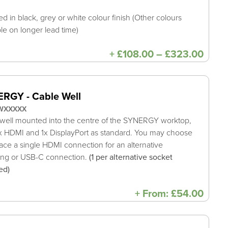
ed in black, grey or white colour finish (Other colours
ble on longer lead time)
Price
+
£
108.00
–
£
323.00
range
£108
thro
£323
RGY - Cable Well
WXXXXX
well mounted into the centre of the SYNERGY worktop,
x HDMI and 1x DisplayPort as standard. You may choose
lace a single HDMI connection for an alternative
ing or USB-C connection.
(1 per alternative socket
ed)
+
From:
£
54.00