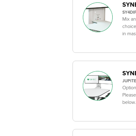
SYNE
SY4DI
Mix an
choice
in mas
SYNE
JUPIT
Option
Please
below.