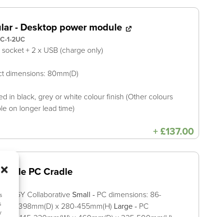
ular - Desktop power module
C-1-2UC
A socket + 2 x USB (charge only)
ct dimensions: 80mm(D)
ed in black, grey or white colour finish (Other colours
ble on longer lead time)
+
£
137.00
stable PC Cradle
YNERGY Collaborative
Small -
PC dimensions: 86-
s
s
(W) x 398mm(D) x 280-455mm(H)
Large -
PC
y