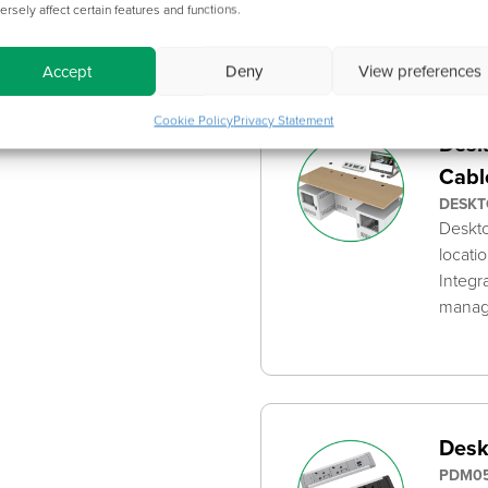
dimen
ersely affect certain features and functions.
Accept
Deny
View preferences
Cookie Policy
Privacy Statement
Desk
Cabl
DESKT
Deskto
locati
Integr
mana
Desk
PDM05