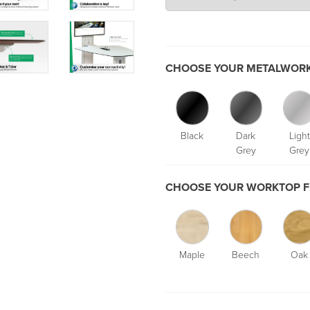
CHOOSE YOUR METALWORK
Black
Dark
Light
Grey
Grey
CHOOSE YOUR WORKTOP F
Maple
Beech
Oak