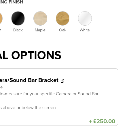
NG FINISH
h
Black
Maple
Oak
White
AL OPTIONS
ra/Sound Bar Bracket
94
o-measure for your specific Camera or Sound Bar
 above or below the screen
+
£
250.00