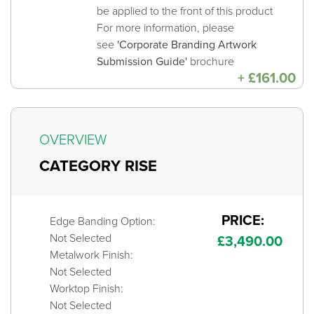
be applied to the front of this product
For more information, please
see
'Corporate Branding Artwork
Submission Guide'
brochure
+
£
161.00
OVERVIEW
CATEGORY RISE
PRICE:
Edge Banding Option:
Not Selected
£
3,490.00
Metalwork Finish:
Not Selected
Worktop Finish:
Not Selected