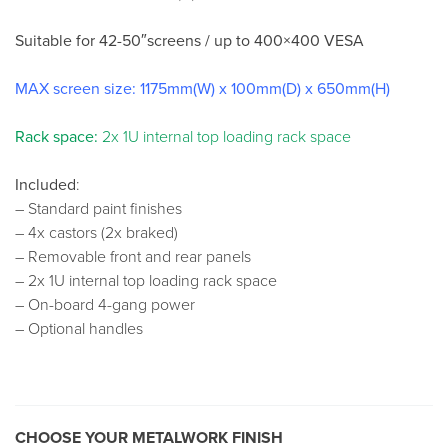
Suitable for 42-50″screens / up to 400×400 VESA
MAX screen size: 1175mm(W) x 100mm(D) x 650mm(H)
Rack space:
2x 1U internal top loading rack space
Included
:
– Standard paint finishes
– 4x castors (2x braked)
– Removable front and rear panels
– 2x 1U internal top loading rack space
– On-board 4-gang power
– Optional handles
CHOOSE YOUR METALWORK FINISH