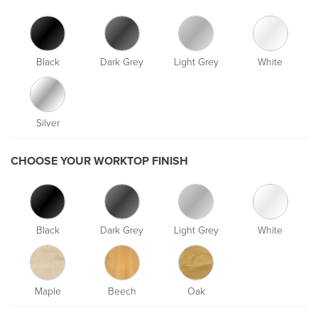
Black
Dark Grey
Light Grey
White
Silver
CHOOSE YOUR WORKTOP FINISH
Black
Dark Grey
Light Grey
White
Maple
Beech
Oak