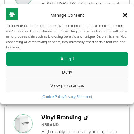
HDMI / USB / 13A / Aperture or cut out
for control panel
Manage Consent
+
£
395.00
To provide the best experiences, we use technologies like cookies to store
and/or access device information. Consenting to these technologies will allow
us to process data such as browsing behaviour or unique IDs on this site. Not
consenting or withdrawing consent, may adversely affect certain features and
functions.
Printed Branding
PBRAND
Accept
High quality logos and branding can be
printed directly onto the surface of this
Deny
product.
View preferences
+
£
161.00
Cookie Policy
Privacy Statement
Vinyl Branding
NBRAND
High quality cut outs of your logo can