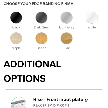
CHOOSE YOUR EDGE BANDING FINISH
Black
Dark Grey
Light Grey
White
Maple
Beech
Oak
ADDITIONAL
OPTIONS
Rise - Front input plate
REXX-SR-SM-DIP-XX-F-1