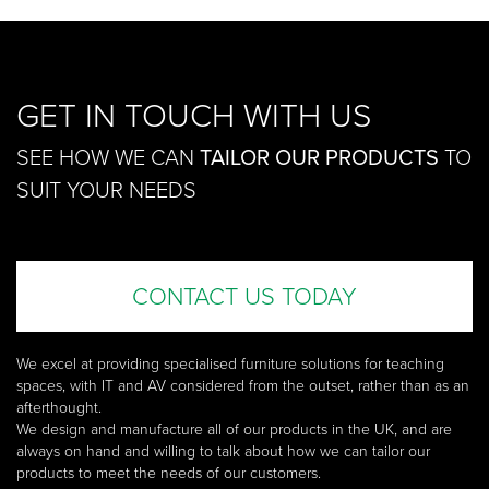
GET IN TOUCH WITH US
SEE HOW WE CAN
TAILOR OUR PRODUCTS
TO
SUIT YOUR NEEDS
CONTACT US TODAY
We excel at providing specialised furniture solutions for teaching
spaces, with IT and AV considered from the outset, rather than as an
afterthought.
We design and manufacture all of our products in the UK, and are
always on hand and willing to talk about how we can tailor our
products to meet the needs of our customers.