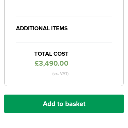
ADDITIONAL ITEMS
TOTAL COST
£
3,490.00
(ex. VAT)
Add to basket