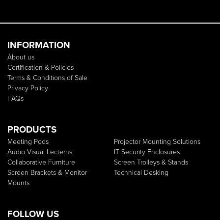
INFORMATION
About us
Certification & Policies
Terms & Conditions of Sale
Privacy Policy
FAQs
PRODUCTS
Meeting Pods
Projector Mounting Solutions
Audio Visual Lecterns
IT Security Enclosures
Collaborative Furniture
Screen Trolleys & Stands
Screen Brackets & Monitor
Technical Desking
Mounts
FOLLOW US