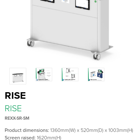
RISE
RISE
REXX-SR-SM
Product dimensions:
1360mm(W) x 520mm(D) x 1003mm(H)
Screen raised:
1620mm(H)