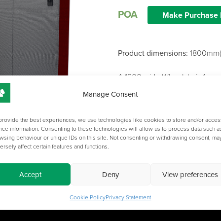
POA
Make Purchase 
Product dimensions:
1800mm(
A 1800 wide Wheelchair Acces
Custom power points may be a
Manage Consent
Fabric colours and worksurfac
Please get in touch for a full 
provide the best experiences, we use technologies like cookies to store and/or acces
ice information. Consenting to these technologies will allow us to process data such a
wsing behaviour or unique IDs on this site. Not consenting or withdrawing consent, ma
ersely affect certain features and functions.
Accept
Deny
View preferences
Cookie Policy
Privacy Statement