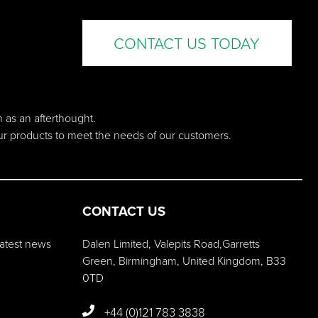
CONTACT US TODAY
n as an afterthought.
our products to meet the needs of our customers.
CONTACT US
 latest news
Dalen Limited, Valepits Road,Garretts
Green, Birmingham, United Kingdom, B33
0TD
+44 (0)121 783 3838