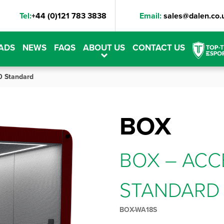
Tel:
+44 (0)121 783 3838
Email:
sales@dalen.co.
ADS
NEWS
FAQS
ABOUT US
CONTACT US
0 Standard
BOX
BOX – ACC
STANDARD
BOX-WA18S