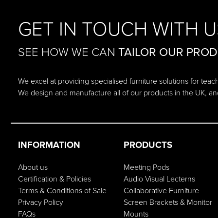
GET IN TOUCH WITH U
SEE HOW WE CAN
TAILOR OUR PRO
We excel at providing specialised furniture solutions for tea
We design and manufacture all of our products in the UK, an
INFORMATION
PRODUCTS
About us
Meeting Pods
Certification & Policies
Audio Visual Lecterns
Terms & Conditions of Sale
Collaborative Furniture
Privacy Policy
Screen Brackets & Monitor
FAQs
Mounts