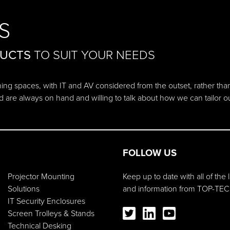
S
DUCTS
TO SUIT YOUR NEEDS
ching spaces, with IT and AV considered from the outset, rather tha
d are always on hand and willing to talk about how we can tailor 
FOLLOW US
Projector Mounting
Keep up to date with all of the
Solutions
and information from TOP-TEC
IT Security Enclosures
Screen Trolleys & Stands
Technical Desking