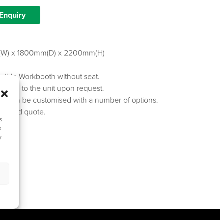
Enquiry
W) x 1800mm(D) x 2200mm(H)
sible Workbooth without seat.
dded to the unit upon request.
es can be customised with a number of options.
spec and quote.
s
s
y