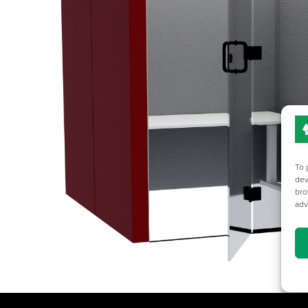
To 
dev
bro
adv