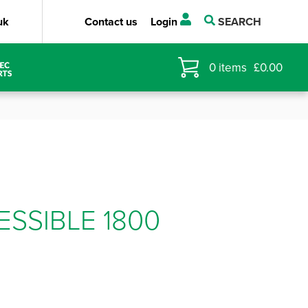
uk
Contact us
Login
SEARCH
0
items
£
0.00
ESSIBLE 1800