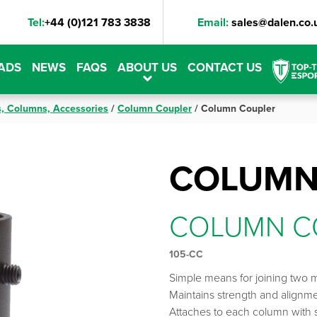
Tel:
+44 (0)121 783 3838
Email:
sales@dalen.co.
ADS
NEWS
FAQS
ABOUT US
CONTACT US
s, Columns, Accessories
/
Column Coupler
/
Column Coupler
COLUMN
COLUMN C
105-CC
Simple means for joining two 
Maintains strength and alignm
Attaches to each column with s