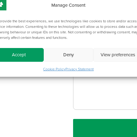
Manage Consent
Metalwork Finish:
provide the best experiences, we use technologies like cookies to store and/or acces
ice information. Consenting to these technologies will allow us to process data such a
wsing behaviour or unique IDs on this site. Not consenting or withdrawing consent, ma
ersely affect certain features and functions.
Accept
Deny
View preferences
ADDITIONAL ITE
Cookie Policy
Privacy Statement