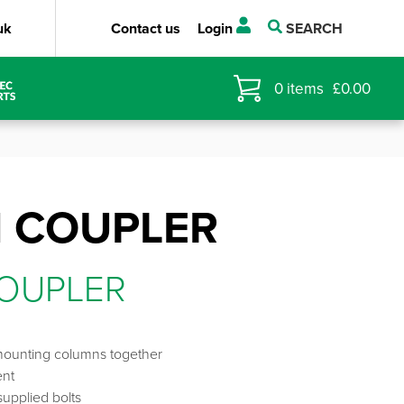
uk
Contact us
Login
SEARCH
0
items
£
0.00
 COUPLER
OUPLER
mounting columns together
ent
upplied bolts