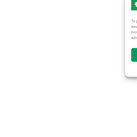
To 
dev
bro
adv