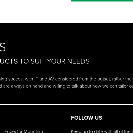
S
DUCTS
TO SUIT YOUR NEEDS
ching spaces, with IT and AV considered from the outset, rather tha
d are always on hand and willing to talk about how we can tailor 
FOLLOW US
Projector Mounting
Keep up to date with all of the