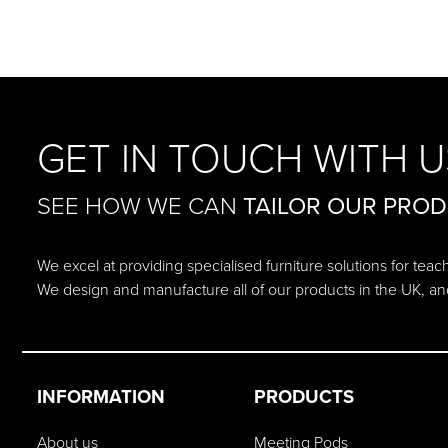
GET IN TOUCH WITH U
SEE HOW WE CAN
TAILOR OUR PRO
We excel at providing specialised furniture solutions for tea
We design and manufacture all of our products in the UK, an
INFORMATION
PRODUCTS
About us
Meeting Pods