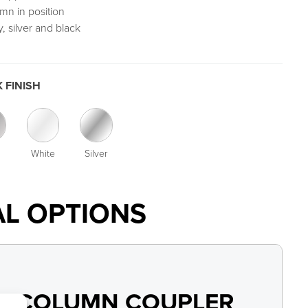
mn in position
, silver and black
 FINISH
White
Silver
AL OPTIONS
Y COLUMN COUPLER