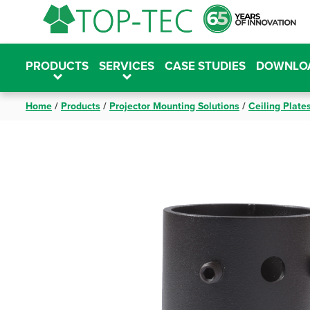
Skip
to
content
PRODUCTS
SERVICES
CASE STUDIES
DOWNLO
Home
/
Products
/
Projector Mounting Solutions
/
Ceiling Plate