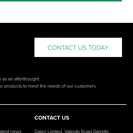
CONTACT US TODAY
n as an afterthought.
our products to meet the needs of our customers.
CONTACT US
 latest news
Dalen Limited, Valepits Road,Garretts