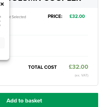
PRICE:
£
32.00
Not Selected
s
s
y
MS
£
32.00
TOTAL COST
(ex. VAT)
Add to basket