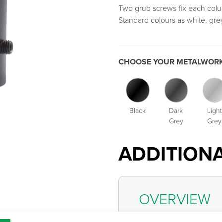
Two grub screws fix each colu
Standard colours as white, grey
CHOOSE YOUR METALWORK
Black
Dark
Light
Grey
Grey
ADDITION
OVERVIEW
CATEGOR