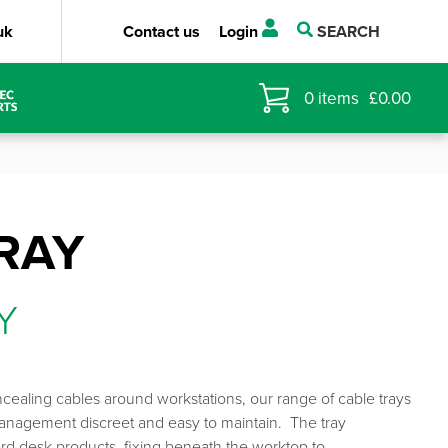
uk
Contact us
Login
SEARCH
0
items
£
0.00
RAY
Y
ncealing cables around workstations, our range of cable trays
anagement discreet and easy to maintain. The tray
dard desk products, fixing beneath the worktop to