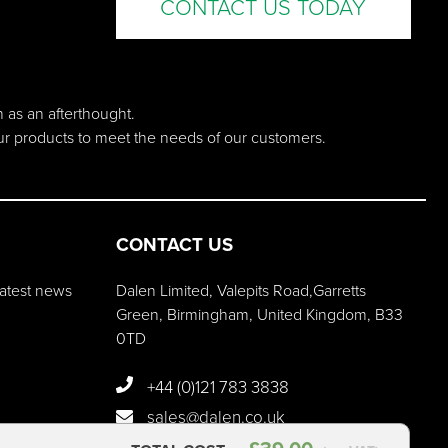
CONTACT US TODAY
n as an afterthought.
our products to meet the needs of our customers.
CONTACT US
 latest news
Dalen Limited, Valepits Road,Garretts
Green, Birmingham, United Kingdom, B33
0TD
+44 (0)121 783 3838
sales@dalen.co.uk