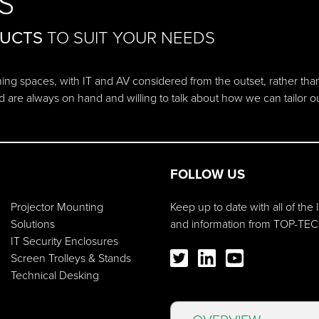
S
DUCTS
TO SUIT YOUR NEEDS
ching spaces, with IT and AV considered from the outset, rather tha
d are always on hand and willing to talk about how we can tailor 
FOLLOW US
Projector Mounting
Keep up to date with all of the
Solutions
and information from TOP-TEC
IT Security Enclosures
Screen Trolleys & Stands
Technical Desking