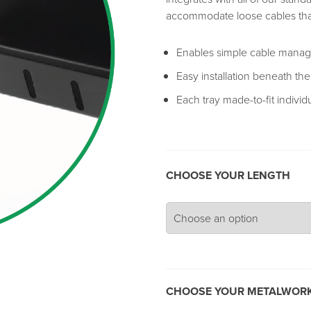
accommodate loose cables tha
Enables simple cable manage
Easy installation beneath th
Each tray made-to-fit individ
CHOOSE YOUR LENGTH
CHOOSE YOUR METALWORK