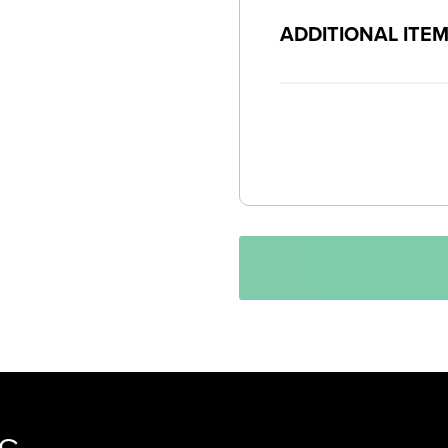
ADDITIONAL ITE