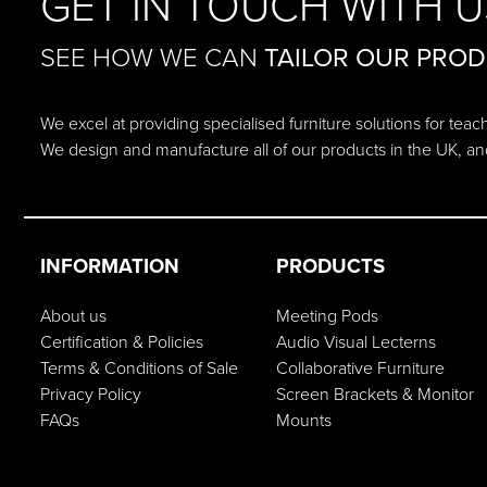
GET IN TOUCH WITH U
SEE HOW WE CAN
TAILOR OUR PRO
We excel at providing specialised furniture solutions for tea
We design and manufacture all of our products in the UK, an
INFORMATION
PRODUCTS
About us
Meeting Pods
Certification & Policies
Audio Visual Lecterns
Terms & Conditions of Sale
Collaborative Furniture
Privacy Policy
Screen Brackets & Monitor
FAQs
Mounts