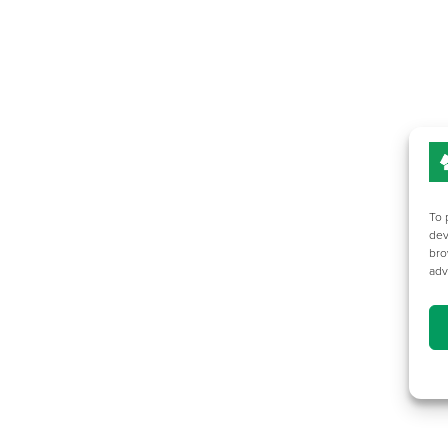
To 
dev
bro
adv