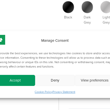
Black
Dark
Light
Grey
Grey
ADDITION
Manage Consent
provide the best experiences, we use technologies like cookies to store and/or acces
ice information. Consenting to these technologies will allow us to process data such a
OVERVIEW
wsing behaviour or unique IDs on this site. Not consenting or withdrawing consent, ma
CATEGORY
ersely affect certain features and functions.
Accept
Deny
View preferences
Length:
Cookie Policy
Privacy Statement