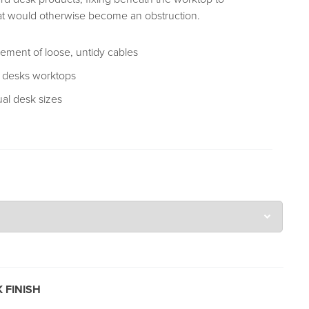
t would otherwise become an obstruction.
ment of loose, untidy cables
e desks worktops
ual desk sizes
 FINISH