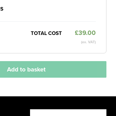
MS
£
39.00
TOTAL COST
(ex. VAT)
Add to basket