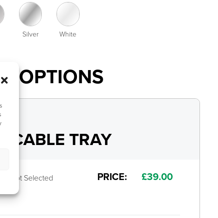
Silver
White
AL OPTIONS
s
s
y
 CABLE TRAY
PRICE:
£
39.00
Not Selected