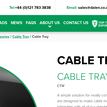
Tel:
+44 (0)121 783 3838
Email:
sales@dalen.co.
ADS
NEWS
FAQS
ABOUT US
CONTACT US
sories
/
Cable Tray
/
Cable Tray
CABLE T
CABLE TRA
CTW
A simple solution for neatly co
are designed to make cable m
integrates with all of our stan