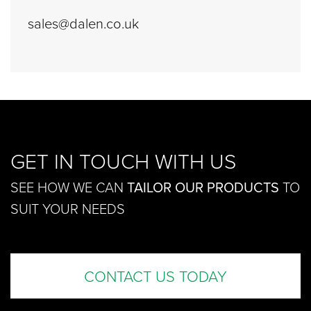
sales@dalen.co.uk
GET IN TOUCH WITH US
SEE HOW WE CAN
TAILOR OUR PRODUCTS
TO
SUIT YOUR NEEDS
CONTACT US TODAY