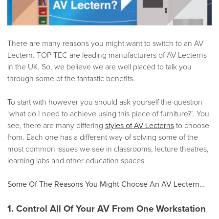
There are many reasons you might want to switch to an AV
Lectern. TOP-TEC are leading manufacturers of AV Lecterns
in the UK. So, we believe we are well placed to talk you
through some of the fantastic benefits.
To start with however you should ask yourself the question
‘what do I need to achieve using this piece of furniture?’. You
see, there are many differing
styles of AV Lecterns
to choose
from. Each one has a different way of solving some of the
most common issues we see in classrooms, lecture theatres,
learning labs and other education spaces.
Some Of The Reasons You Might Choose An AV Lectern…
1. Control All Of Your AV From One Workstation