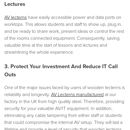
Lectures
AV lecterns
have easily accessible power and data ports on
worktops. This allows students and staff to show up, plug in,
and be ready to share work, present ideas or control the rest
of the rooms connected equipment. Consequently, saving
valuable time at the start of lessons and lectures and
streamlining the whole experience.
3. Protect Your Investment And Reduce IT Call
Outs
One of the major issues faced by users of wooden lecterns is
reliability and longevity.
AV Lecterns manufactured
at our
factory in the UK from high quality steel. Therefore, providing
security for your valuable AV/IT equipment. In addition,
eliminating any cable tampering from either staff or students
that could compromise the internal AV setup. They will last a
lifetime and provide a level of security that wooden lecterns