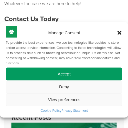
Whatever the case we are here to help!
Contact Us Today
Manage Consent
Our AV lecterns made in the UK can completely change your
working experience. Get in touch via
email
or by giving us a
To provide the best experiences, we use technologies like cookies to store
call on +44(0)121 783 3838 to discuss your requirements and
and/or access device information. Consenting to these technologies will allow
us to process data such as browsing behaviour or unique IDs on this site. Not
hear our professional recommendations.
consenting or withdrawing consent, may adversely affect certain features and
functions.
If you have found this blog helpful, then you may also be
Accept
interested in our previous blog post on
‘Why should I utilise
space saving technical lecterns’
.
Deny
View preferences
Cookie Policy
Privacy Statement
Recent Posts