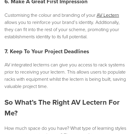
6. Make A Great First Impression
Customising the colour and branding of your
AV Lectern
allows you to reinforce your brand’s identity. Additionally,
they can fit into the rest of your scheme, promoting your
establishments identity to its full potential.
7. Keep To Your Project Deadlines
AV integrated lecterns can give you access to rack systems
prior to receiving your lectern. This allows users to populate
racks with equipment whilst the lectern is being built, saving
valuable project time.
So What’s The Right AV Lectern For
Me?
How much space do you have? What type of learning styles