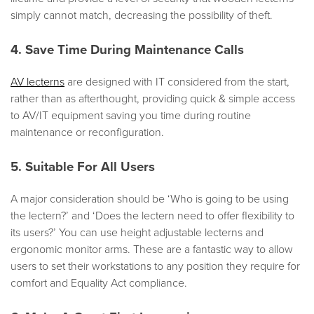
simply cannot match, decreasing the possibility of theft.
4. Save Time During Maintenance Calls
AV lecterns
are designed with IT considered from the start,
rather than as afterthought, providing quick & simple access
to AV/IT equipment saving you time during routine
maintenance or reconfiguration.
5. Suitable For All Users
A major consideration should be ‘Who is going to be using
the lectern?’ and ‘Does the lectern need to offer flexibility to
its users?’ You can use height adjustable lecterns and
ergonomic monitor arms. These are a fantastic way to allow
users to set their workstations to any position they require for
comfort and Equality Act compliance.