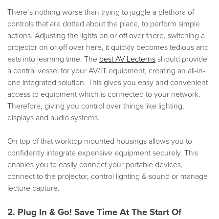
There’s nothing worse than trying to juggle a plethora of
controls that are dotted about the place, to perform simple
actions. Adjusting the lights on or off over there, switching a
projector on or off over here, it quickly becomes tedious and
eats into learning time. The
best AV Lecterns
should provide
a central vessel for your AV/IT equipment, creating an all-in-
one integrated solution. This gives you easy and convenient
access to equipment which is connected to your network.
Therefore, giving you control over things like lighting,
displays and audio systems.
On top of that worktop mounted housings allows you to
confidently integrate expensive equipment securely. This
enables you to easily connect your portable devices,
connect to the projector, control lighting & sound or manage
lecture capture.
2. Plug In & Go! Save Time At The Start Of