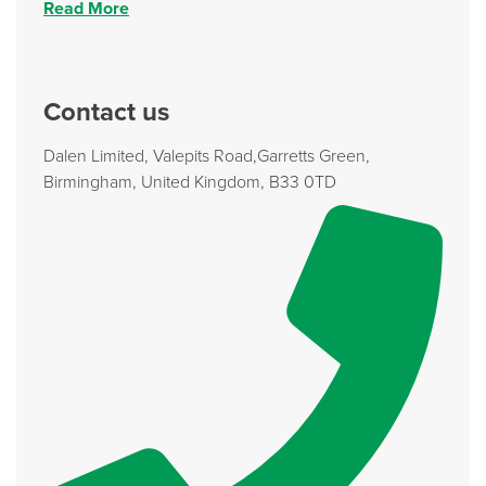
Read More
Contact us
Dalen Limited, Valepits Road,Garretts Green,
Birmingham, United Kingdom, B33 0TD