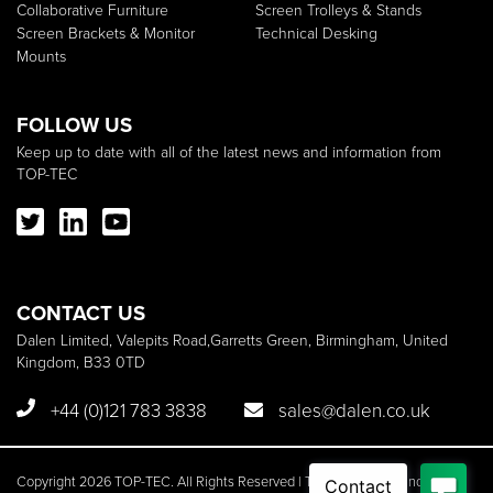
Collaborative Furniture
Screen Trolleys & Stands
Screen Brackets & Monitor
Technical Desking
Mounts
FOLLOW US
Keep up to date with all of the latest news and information from
TOP-TEC
CONTACT US
Dalen Limited, Valepits Road,Garretts Green, Birmingham, United
Kingdom, B33 0TD
+44 (0)121 783 3838
sales@dalen.co.uk
Copyright 2026 TOP-TEC. All Rights Reserved | TOP-TEC is a brand of