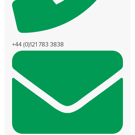
+44 (0)121 783 3838