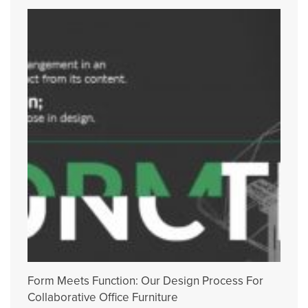
Form Meets Function: Our Design Process For
Collaborative Office Furniture