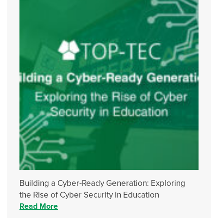
Building a Cyber-Ready Generation: Exploring
the Rise of Cyber Security in Education
Read More