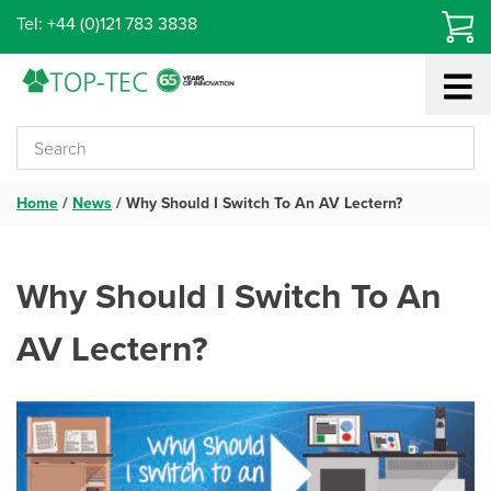
Skip
Tel: +44 (0)121 783 3838
to
content
Home
/
News
/
Why Should I Switch To An AV Lectern?
Why Should I Switch To An
AV Lectern?