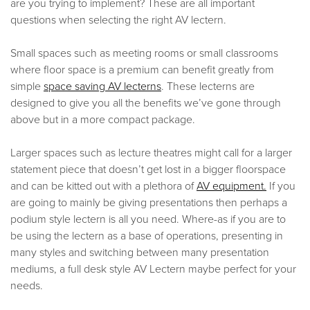
are you trying to implement? These are all important
questions when selecting the right AV lectern.
Small spaces such as meeting rooms or small classrooms
where floor space is a premium can benefit greatly from
simple
space saving AV lecterns
. These lecterns are
designed to give you all the benefits we’ve gone through
above but in a more compact package.
Larger spaces such as lecture theatres might call for a larger
statement piece that doesn’t get lost in a bigger floorspace
and can be kitted out with a plethora of
AV equipment.
If you
are going to mainly be giving presentations then perhaps a
podium style lectern is all you need. Where-as if you are to
be using the lectern as a base of operations, presenting in
many styles and switching between many presentation
mediums, a full desk style AV Lectern maybe perfect for your
needs.