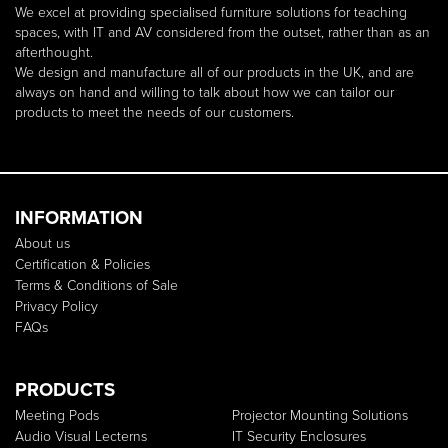
We excel at providing specialised furniture solutions for teaching
spaces, with IT and AV considered from the outset, rather than as an
afterthought.
We design and manufacture all of our products in the UK, and are
always on hand and willing to talk about how we can tailor our
products to meet the needs of our customers.
INFORMATION
About us
Certification & Policies
Terms & Conditions of Sale
Privacy Policy
FAQs
PRODUCTS
Meeting Pods
Projector Mounting Solutions
Audio Visual Lecterns
IT Security Enclosures