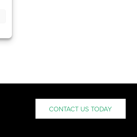
CONTACT US TODAY