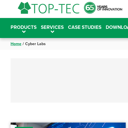
Skip
to
content
PRODUCTS
SERVICES
CASE STUDIES
DOWNLO
Home
/
Cyber Labs