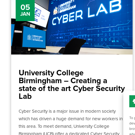
05
JAN
University College
Birmingham – Creating a
state of the art Cyber Security
Lab
Cyber Security is a major issue in modern society
To 
which has driven a huge demand for new workers in
dev
this area. To meet demand, University College
bro
Birmingham (UCB) offer a dedicated Cyber Security
adv