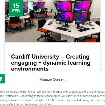
15
FEB
Cardiff University – Creating
engaging + dynamic learning
environments
Manage Consent
We recently collaborated with Cardiff University to
develop some exciting spaces in the new ABACWS
provide the best experiences, we use technologies like cookies to store and/or acces
building.
ice information. Consenting to these technologies will allow us to process data such a
wsing behaviour or unique IDs on this site. Not consenting or withdrawing consent, ma
For this particular project we focused on two rooms, a
ersely affect certain features and functions.