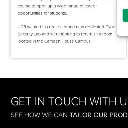
course to open up a wide range of career
opportunities for students.
UCB wanted to create a brand new dedicated Cyber
Security Lab and were looking to refurbish a room
located in the Camden House Campus.
GET IN TOUCH WITH U
SEE HOW WE CAN
TAILOR OUR PRO