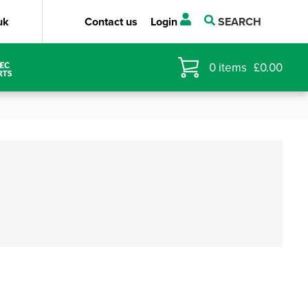
uk
Contact us
Login
SEARCH
0
items
£
0.00