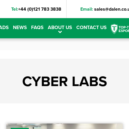
Tel:
+44 (0)121 783 3838
Email:
sales@dalen.co.
ADS
NEWS
FAQS
ABOUT US
CONTACT US
CYBER LABS