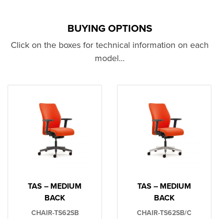
BUYING OPTIONS
Click on the boxes for technical information on each
model...
TAS – MEDIUM
TAS – MEDIUM
BACK
BACK
CHAIR-TS62SB
CHAIR-TS62SB/C