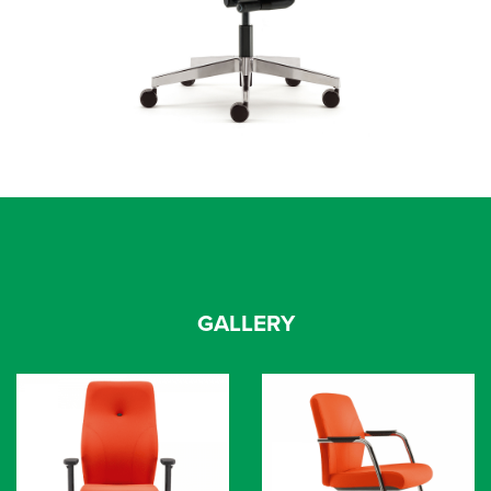
GALLERY