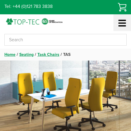
Skip
Tel: +44 (0)121 783 3838
to
content
Home
/
Seating
/
Task Chairs
/
TAS