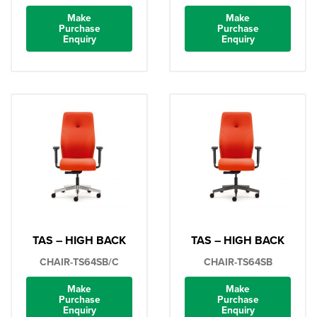
Make
Make
Purchase
Purchase
Enquiry
Enquiry
TAS – HIGH BACK
TAS – HIGH BACK
CHAIR-TS64SB/C
CHAIR-TS64SB
Make
Make
Purchase
Purchase
Enquiry
Enquiry