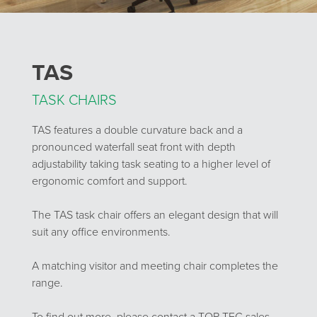
TAS
TASK CHAIRS
TAS features a double curvature back and a
pronounced waterfall seat front with depth
adjustability taking task seating to a higher level of
ergonomic comfort and support.
The TAS task chair offers an elegant design that will
suit any office environments.
A matching visitor and meeting chair completes the
range.
To find out more, please contact a TOP-TEC sales