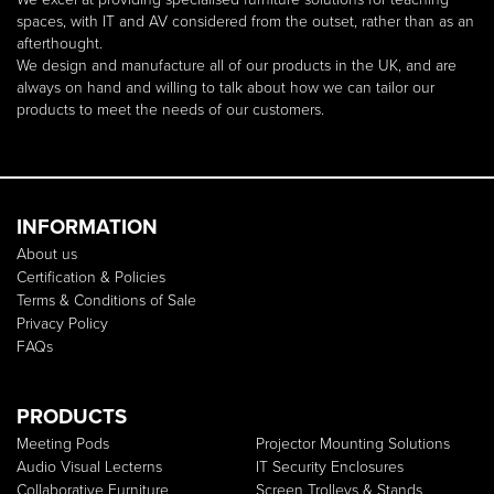
spaces, with IT and AV considered from the outset, rather than as an
afterthought.
We design and manufacture all of our products in the UK, and are
always on hand and willing to talk about how we can tailor our
products to meet the needs of our customers.
INFORMATION
About us
Certification & Policies
Terms & Conditions of Sale
Privacy Policy
FAQs
PRODUCTS
Meeting Pods
Projector Mounting Solutions
Audio Visual Lecterns
IT Security Enclosures
Collaborative Furniture
Screen Trolleys & Stands