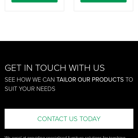
GET IN TOUCH WITH US
SEE HOW WE CAN
TAILOR OUR PRODUCTS
TO
SUIT YOUR NEEDS
CONTACT US TODAY
We excel at providing specialised furniture solutions for teaching