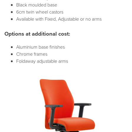
Black moulded base
6cm twin wheel castors
Available with Fixed, Adjustable or no arms
Options at additional cost:
Aluminium base finishes
Chrome frames
Foldaway adjustable arms