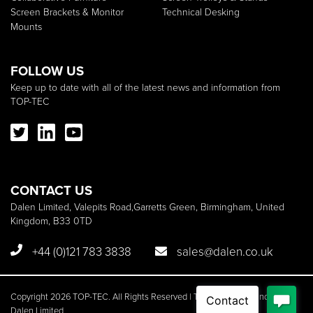
Screen Brackets & Monitor
Technical Desking
Mounts
FOLLOW US
Keep up to date with all of the latest news and information from
TOP-TEC
CONTACT US
Dalen Limited, Valepits Road,Garretts Green, Birmingham, United
Kingdom, B33 0TD
+44 (0)121 783 3838
sales@dalen.co.uk
Copyright 2026 TOP-TEC. All Rights Reserved | TOP-TEC is a brand of
Dalen Limited