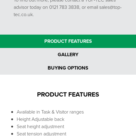
advisor today on 0121 783 3838, or email sales@top-
tec.co.uk.
PRODUCT FEATURES
GALLERY
BUYING OPTIONS
PRODUCT FEATURES
Available in Task & Visitor ranges
Height Adjustable back
Seat height adjustment
Seat tension adjustment