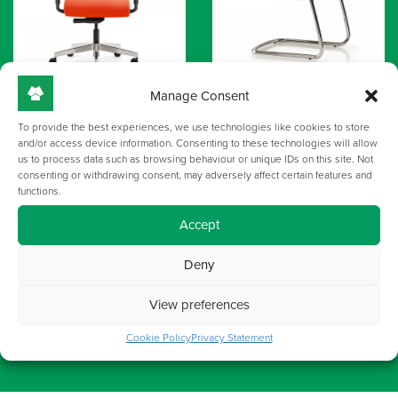
Manage Consent
To provide the best experiences, we use technologies like cookies to store
and/or access device information. Consenting to these technologies will allow
us to process data such as browsing behaviour or unique IDs on this site. Not
consenting or withdrawing consent, may adversely affect certain features and
functions.
Accept
Deny
View preferences
Cookie Policy
Privacy Statement