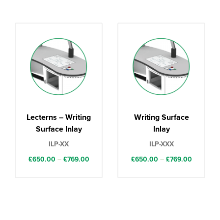
Lecterns – Writing
Writing Surface
Surface Inlay
Inlay
ILP-XX
ILP-XXX
Price
Price
£
650.00
–
£
769.00
£
650.00
–
£
769.00
range:
range:
£650.00
£650.00
through
through
£769.00
£769.00