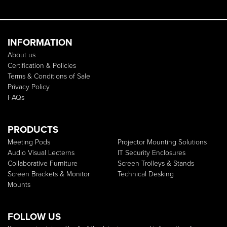
INFORMATION
About us
Certification & Policies
Terms & Conditions of Sale
Privacy Policy
FAQs
PRODUCTS
Meeting Pods
Projector Mounting Solutions
Audio Visual Lecterns
IT Security Enclosures
Collaborative Furniture
Screen Trolleys & Stands
Screen Brackets & Monitor
Technical Desking
Mounts
FOLLOW US