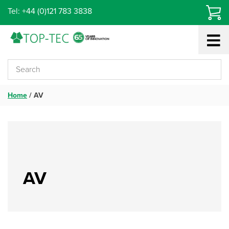
Skip
Tel: +44 (0)121 783 3838
to
content
Home
/
AV
AV