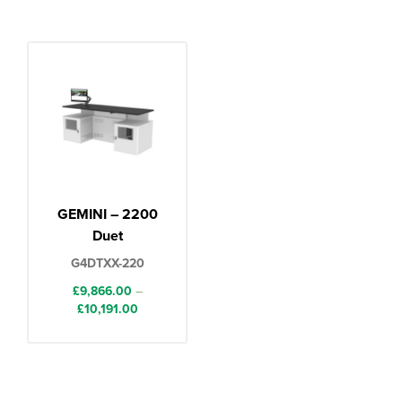
GEMINI – 2200
Duet
G4DTXX-220
£
9,866.00
–
Price
£
10,191.00
range:
£9,866.00
through
£10,191.00