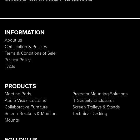
INFORMATION
About us
Certification & Policies
Terms & Conditions of Sale
Privacy Policy
FAQs
PRODUCTS
Meeting Pods
Projector Mounting Solutions
Audio Visual Lecterns
IT Security Enclosures
Collaborative Furniture
Screen Trolleys & Stands
Screen Brackets & Monitor
Technical Desking
Mounts
FOLLOW US