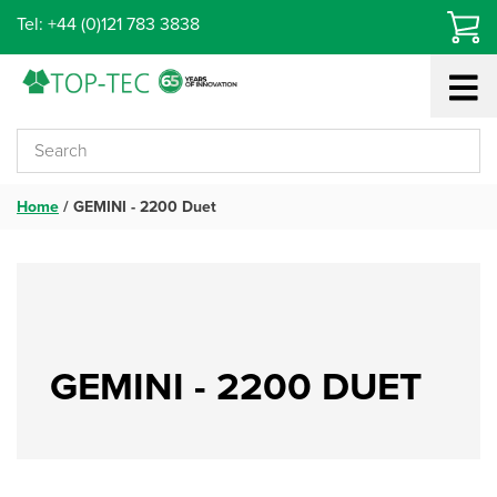
Skip
Tel: +44 (0)121 783 3838
to
content
Home
/
GEMINI - 2200 Duet
GEMINI - 2200 DUET