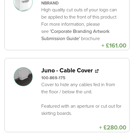
NBRAND
High quality cut outs of your logo can
be applied to the front of this product
For more information, please
see
'Corporate Branding Artwork
Submission Guide'
brochure
+
£
161.00
Juno - Cable Cover
100-869-175
Cover to hide any cables fed in from
the floor / below the unit.
Featured with an aperture or cut out for
skirting boards.
+
£
280.00