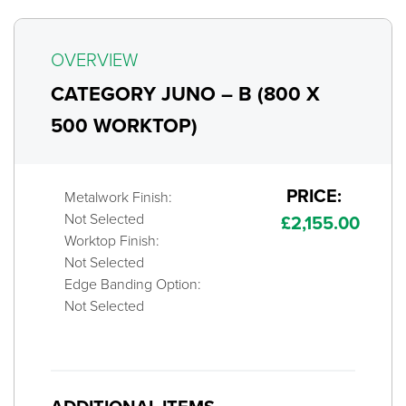
OVERVIEW
CATEGORY JUNO – B (800 X
500 WORKTOP)
PRICE:
Metalwork Finish:
Not Selected
£
2,155.00
Worktop Finish:
Not Selected
Edge Banding Option:
Not Selected