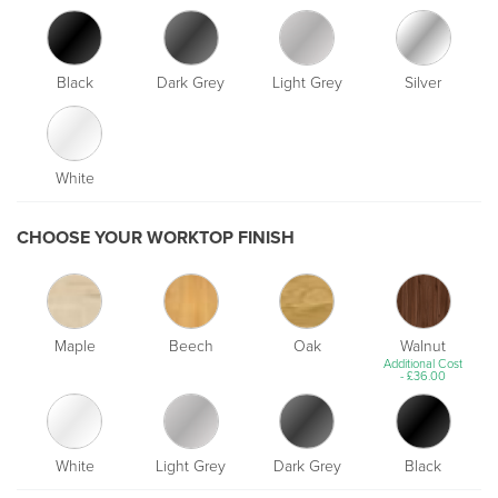
Black
Dark Grey
Light Grey
Silver
White
CHOOSE YOUR WORKTOP FINISH
Maple
Beech
Oak
Walnut
Additional Cost
-
£
36.00
White
Light Grey
Dark Grey
Black