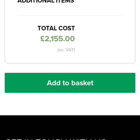
ADDITIONAL ITEMS
TOTAL COST
£
2,155.00
(ex. VAT)
Add to basket