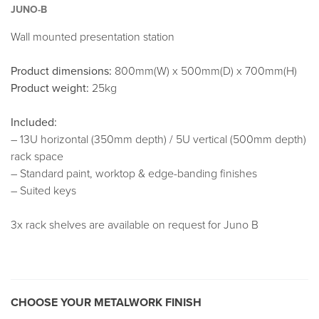
JUNO-B
Wall mounted presentation station
Product dimensions:
800mm(W) x 500mm(D) x 700mm(H)
Product weight:
25kg
Included:
– 13U horizontal (350mm depth) / 5U vertical (500mm depth)
rack space
– Standard paint, worktop & edge-banding finishes
– Suited keys
3x rack shelves are available on request for Juno B
CHOOSE YOUR METALWORK FINISH