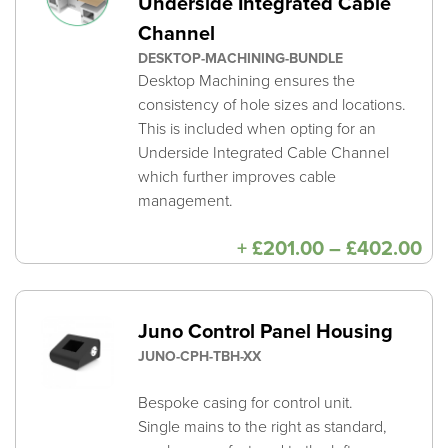
Underside Integrated Cable
Channel
DESKTOP-MACHINING-BUNDLE
Desktop Machining ensures the
consistency of hole sizes and locations.
This is included when opting for an
Underside Integrated Cable Channel
which further improves cable
management.
Pri
+
£
201.00
–
£
402.00
ra
£2
th
£4
Juno Control Panel Housing
JUNO-CPH-TBH-XX
Bespoke casing for control unit.
Single mains to the right as standard,