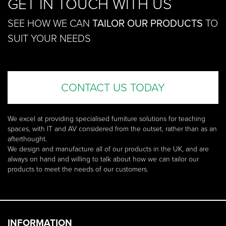
GET IN TOUCH WITH US
SEE HOW WE CAN
TAILOR OUR PRODUCTS
TO
SUIT YOUR NEEDS
CONTACT US TODAY
We excel at providing specialised furniture solutions for teaching
spaces, with IT and AV considered from the outset, rather than as an
afterthought.
We design and manufacture all of our products in the UK, and are
always on hand and willing to talk about how we can tailor our
products to meet the needs of our customers.
INFORMATION