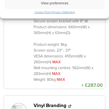
View preferences
JUPITER 485-Y Screen
Cookie Policy
Privacy Statement
Mount
Secure screen bracket with 6° tilt
Product dimensions: 640mm(W) x
365mm(H) x 63mm(D)
Product weight: 8kg
Screen sizes: 23" - 37"
VESA dimensions: 455mm(W) x
260mm(H)
MAX
Wall mounting centres: 562mm(W) x
283mm(H)
MAX
Weight: 80kg
MAX
+
£
287.00
Vinyl Branding