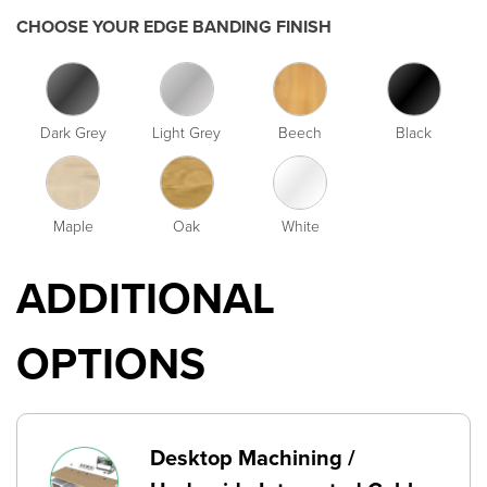
CHOOSE YOUR EDGE BANDING FINISH
Dark Grey
Light Grey
Beech
Black
Maple
Oak
White
ADDITIONAL
OPTIONS
Desktop Machining /