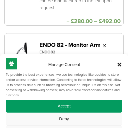
can be manufactured to the left upon
request
Pri
+
£
280.00
–
£
492.00
ra
£2
th
£4
ENDO 82 - Monitor Arm
ENDO82
Universal screen mounts for monitors
Manage Consent
with a 75mm or 100mm VESA centres.
To provide the best experiences, we use technologies like cookies to store
Capacity: 6.4 - 13.6kg
and/or access device information. Consenting to these technologies will allow
us to process data such as browsing behaviour or unique IDs on this site. Not
consenting or withdrawing consent, may adversely affect certain features and
Necessary mounting components
functions.
included
Accept
+
£
215.00
Deny