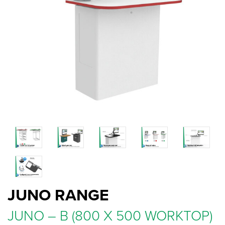
JUNO RANGE
JUNO – B (800 X 500 WORKTOP)