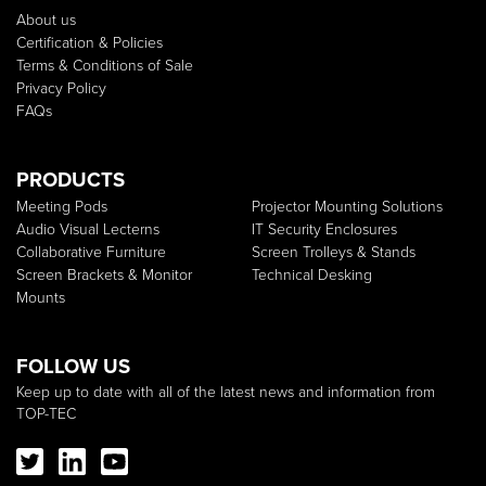
About us
Certification & Policies
Terms & Conditions of Sale
Privacy Policy
FAQs
PRODUCTS
Meeting Pods
Projector Mounting Solutions
Audio Visual Lecterns
IT Security Enclosures
Collaborative Furniture
Screen Trolleys & Stands
Screen Brackets & Monitor
Technical Desking
Mounts
FOLLOW US
Keep up to date with all of the latest news and information from
TOP-TEC