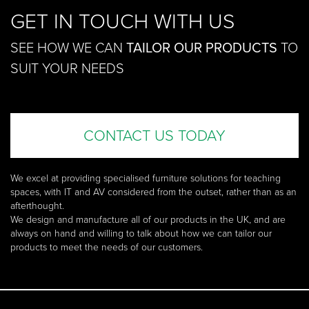
GET IN TOUCH WITH US
SEE HOW WE CAN
TAILOR OUR PRODUCTS
TO
SUIT YOUR NEEDS
CONTACT US TODAY
We excel at providing specialised furniture solutions for teaching
spaces, with IT and AV considered from the outset, rather than as an
afterthought.
We design and manufacture all of our products in the UK, and are
always on hand and willing to talk about how we can tailor our
products to meet the needs of our customers.