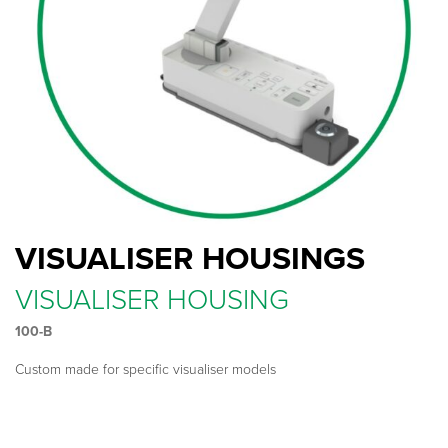
VISUALISER HOUSINGS
VISUALISER HOUSING
100-B
Custom made for specific visualiser models