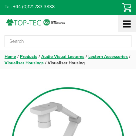
Skip
Tel: +44 (0)121 783 3838
to
content
Home
/
Products
/
Audio Visual Lecterns
/
Lectern Accessories
/
Visualiser Housings
/
Visualiser Housing