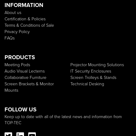
INFORMATION
About us
Certification & Policies
Terms & Conditions of Sale
Privacy Policy
FAQs
PRODUCTS
Meeting Pods
Projector Mounting Solutions
Audio Visual Lecterns
IT Security Enclosures
Collaborative Furniture
Screen Trolleys & Stands
Screen Brackets & Monitor
Technical Desking
Mounts
FOLLOW US
Keep up to date with all of the latest news and information from
TOP-TEC