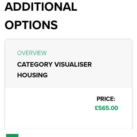
ADDITIONAL
OPTIONS
OVERVIEW
CATEGORY VISUALISER
HOUSING
PRICE:
£
565.00