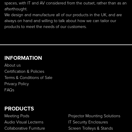
spaces, with IT and AV considered from the outset, rather than as an
afterthought.
We design and manufacture all of our products in the UK, and are
always on hand and willing to talk about how we can tailor our
products to meet the needs of our customers.
INFORMATION
About us
Certification & Policies
Terms & Conditions of Sale
Privacy Policy
FAQs
PRODUCTS
Meeting Pods
Projector Mounting Solutions
Audio Visual Lecterns
IT Security Enclosures
Collaborative Furniture
Screen Trolleys & Stands