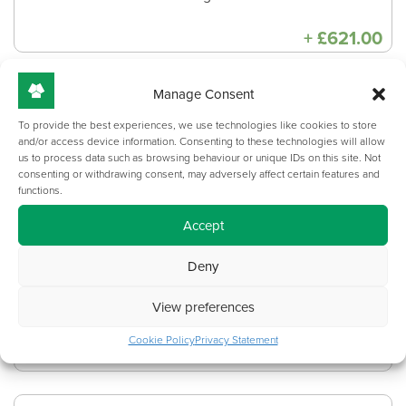
+
£
621.00
Manage Consent
Circular - Desktop power
To provide the best experiences, we use technologies like cookies to store
module
and/or access device information. Consenting to these technologies will allow
us to process data such as browsing behaviour or unique IDs on this site. Not
PDM41C-1-2UC
consenting or withdrawing consent, may adversely affect certain features and
1 x 13A socket + 2 x USB (charge only)
functions.
Accept
Product dimensions: 80mm(D)
Deny
Supplied in black, grey or white colour
finish (Other colours available on
View preferences
longer lead time)
Cookie Policy
Privacy Statement
+
£
137.00