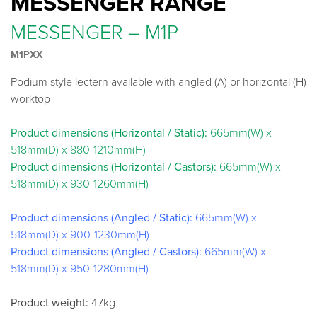
MESSENGER RANGE
MESSENGER – M1P
M1PXX
Podium style lectern available with angled (A) or horizontal (H)
worktop
Product dimensions (Horizontal / Static):
665mm(W) x
518mm(D) x 880-1210mm(H)
Product dimensions (Horizontal / Castors):
665mm(W) x
518mm(D) x 930-1260mm(H)
Product dimensions (Angled / Static):
665mm(W) x
518mm(D) x 900-1230mm(H)
Product dimensions (Angled / Castors):
665mm(W) x
518mm(D) x 950-1280mm(H)
Product weight:
47kg