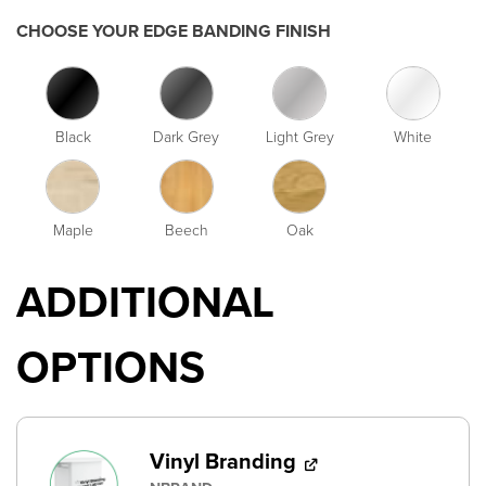
CHOOSE YOUR EDGE BANDING FINISH
Black
Dark Grey
Light Grey
White
Maple
Beech
Oak
ADDITIONAL
OPTIONS
Vinyl Branding