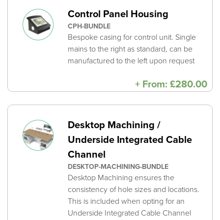
Control Panel Housing
CPH-BUNDLE
Bespoke casing for control unit. Single
mains to the right as standard, can be
manufactured to the left upon request
+
From:
£
280.00
Desktop Machining /
Underside Integrated Cable
Channel
DESKTOP-MACHINING-BUNDLE
Desktop Machining ensures the
consistency of hole sizes and locations.
This is included when opting for an
Underside Integrated Cable Channel