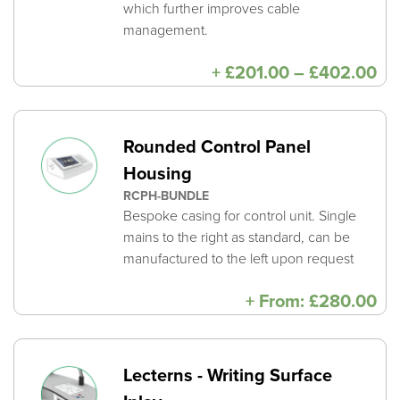
which further improves cable
management.
Pri
+
£
201.00
–
£
402.00
ra
£2
th
£4
Rounded Control Panel
Housing
RCPH-BUNDLE
Bespoke casing for control unit. Single
mains to the right as standard, can be
manufactured to the left upon request
+
From:
£
280.00
Lecterns - Writing Surface