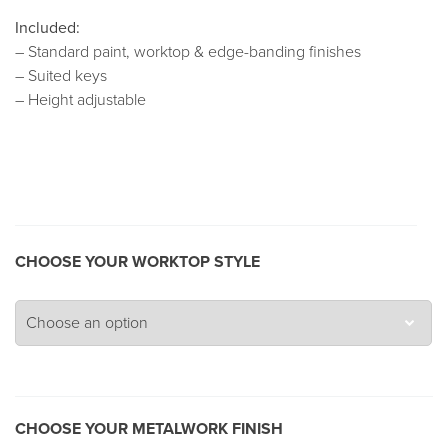
Included:
– Standard paint, worktop & edge-banding finishes
– Suited keys
– Height adjustable
CHOOSE YOUR WORKTOP STYLE
CHOOSE YOUR METALWORK FINISH