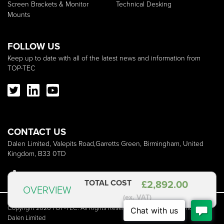
Screen Brackets & Monitor
Technical Desking
Mounts
FOLLOW US
Keep up to date with all of the latest news and information from
TOP-TEC
CONTACT US
Dalen Limited, Valepits Road,Garretts Green, Birmingham, United
Kingdom, B33 0TD
+44 (0)121 783 3838
sales@dalen.co.uk
TOTAL COST
£
2,892.00
OVERVIEW
(ex. VAT)
Copyright 2026 TOP-TEC. All Rights Reserved | TOP-TEC is a brand of
Dalen Limited