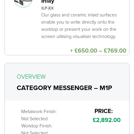
Inlay
ILP-XX
Our glass and ceramic inlaid surfaces
enable you to write directly onto the
worktop or present your work on the
screen utilising visualiser technology.
Pri
+
£
650.00
–
£
769.00
ra
£6
th
£7
OVERVIEW
CATEGORY MESSENGER – M1P
PRICE:
Metalwork Finish:
Not Selected
£
2,892.00
Worktop Finish:
Not Selected