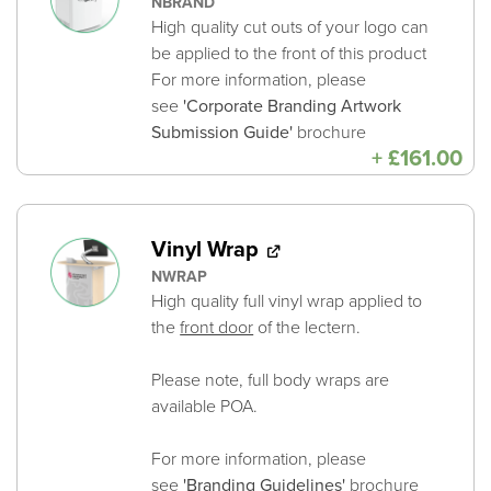
NBRAND
High quality cut outs of your logo can
be applied to the front of this product
For more information, please
see
'Corporate Branding Artwork
Submission Guide'
brochure
+
£
161.00
Vinyl Wrap
NWRAP
High quality full vinyl wrap applied to
the
front door
of the lectern.
Please note, full body wraps are
available POA.
For more information, please
see
'Branding Guidelines'
brochure