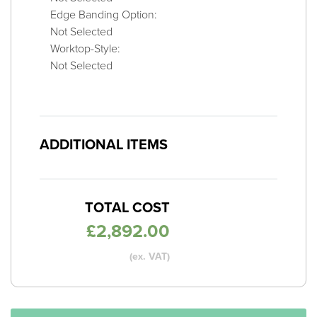
Edge Banding Option:
Not Selected
Worktop-Style:
Not Selected
ADDITIONAL ITEMS
TOTAL COST
£
2,892.00
(ex. VAT)