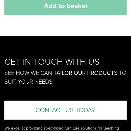
Add to basket
GET IN TOUCH WITH US
SEE HOW WE CAN
TAILOR OUR PRODUCTS
TO
SUIT YOUR NEEDS
CONTACT US TODAY
We excel at providing specialised furniture solutions for teaching