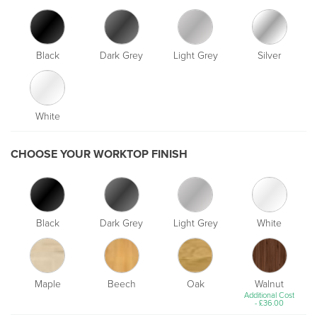
Black
Dark Grey
Light Grey
Silver
White
CHOOSE YOUR WORKTOP FINISH
Black
Dark Grey
Light Grey
White
Maple
Beech
Oak
Walnut
Additional Cost
-
£
36.00