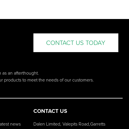
CONTACT US TODAY
n as an afterthought.
our products to meet the needs of our customers.
CONTACT US
 latest news
Dalen Limited, Valepits Road,Garretts