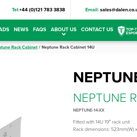
Tel:
+44 (0)121 783 3838
Email:
sales@dalen.co.
ADS
NEWS
FAQS
ABOUT US
CONTACT US
tune Rack Cabinet
/
Neptune Rack Cabinet 14U
NEPTUNE
NEPTUNE R
NEPTUNE-14-XX
Fitted with 14U 19″ rack unit
Rack dimensions: 523mm(W) 