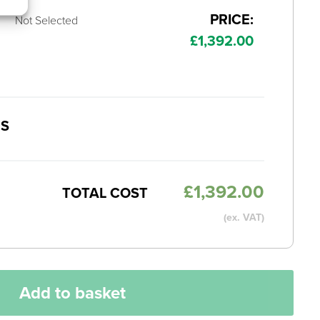
PRICE:
Not Selected
£
1,392.00
MS
£
1,392.00
TOTAL COST
(ex. VAT)
Add to basket