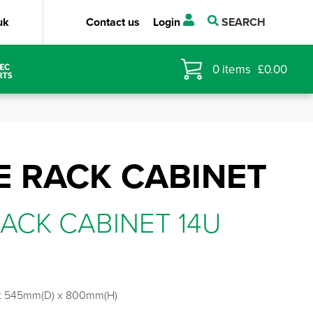
uk
Contact us
Login
SEARCH
0
items
£
0.00
 RACK CABINET
ACK CABINET 14U
x 545mm(D) x 800mm(H)