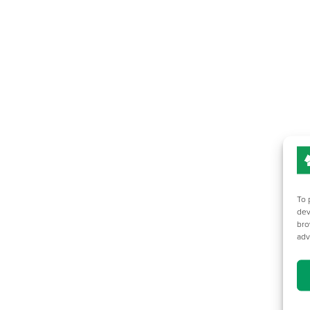
To 
dev
bro
adv