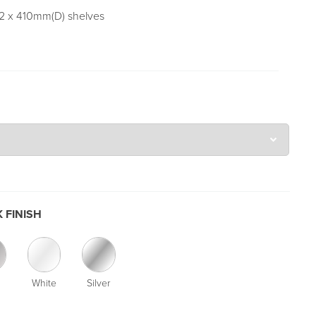
 2 x 410mm(D) shelves
 FINISH
White
Silver