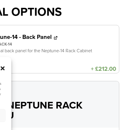
AL OPTIONS
une-14 - Back Panel
ACK-14
al back panel for the Neptune-14 Rack Cabinet
+
£
212.00
s
s
y
Y NEPTUNE RACK
14U