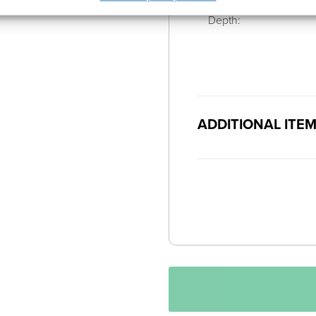
Depth:
ADDITIONAL ITE