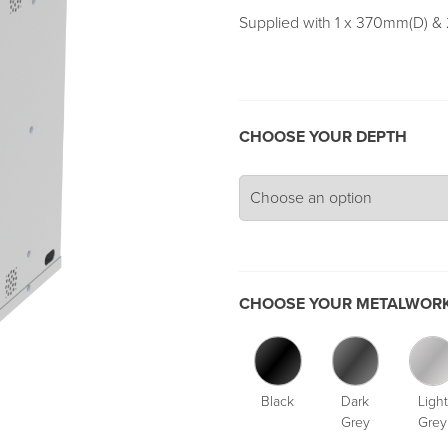
Supplied with 1 x 370mm(D) &
CHOOSE YOUR DEPTH
CHOOSE YOUR METALWORK
Black
Dark
Light
Grey
Grey