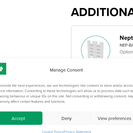
ADDITION
Nept
NEP-B
Option
Manage Consent
provide the best experiences, we use technologies like cookies to store and/or acces
ice information. Consenting to these technologies will allow us to process data such a
OVERVIEW
wsing behaviour or unique IDs on this site. Not consenting or withdrawing consent, ma
ersely affect certain features and functions.
CATEGOR
CABINET 
Accept
Deny
View preferences
Cookie Policy
Privacy Statement