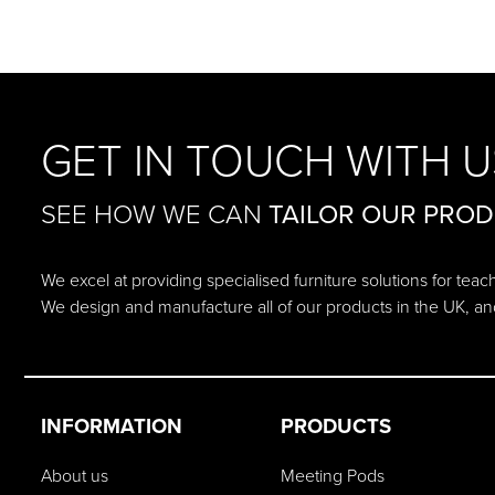
GET IN TOUCH WITH U
SEE HOW WE CAN
TAILOR OUR PRO
We excel at providing specialised furniture solutions for tea
We design and manufacture all of our products in the UK, an
INFORMATION
PRODUCTS
About us
Meeting Pods