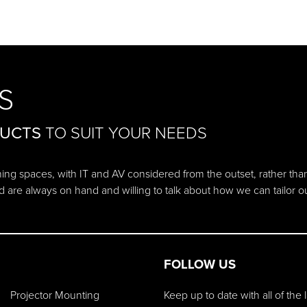
S
DUCTS
TO SUIT YOUR NEEDS
ching spaces, with IT and AV considered from the outset, rather tha
d are always on hand and willing to talk about how we can tailor 
FOLLOW US
Projector Mounting
Keep up to date with all of the