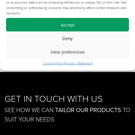
us to process data such as browsing behaviour or unique IDs on this site. Not
consenting or withdrawing consent, may adversely affect certain features and
Cable
functions.
£
164.00
Raceway
-
Accept
250
Deny
Add to basket
Width
Extension
View preferences
quantity
Cookie Policy
Privacy Statement
GET IN TOUCH WITH US
SEE HOW WE CAN
TAILOR OUR PRODUCTS
TO
SUIT YOUR NEEDS