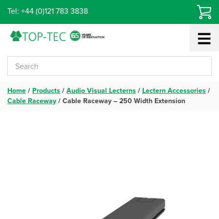
Skip
Tel: +44 (0)121 783 3838
to
content
Home
/
Products
/
Audio Visual Lecterns
/
Lectern Accessories
/
Cable Raceway
/
Cable Raceway – 250 Width Extension