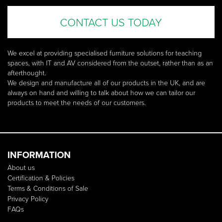
CONTACT US TODAY
We excel at providing specialised furniture solutions for teaching
spaces, with IT and AV considered from the outset, rather than as an
afterthought.
We design and manufacture all of our products in the UK, and are
always on hand and willing to talk about how we can tailor our
products to meet the needs of our customers.
INFORMATION
About us
Certification & Policies
Terms & Conditions of Sale
Privacy Policy
FAQs