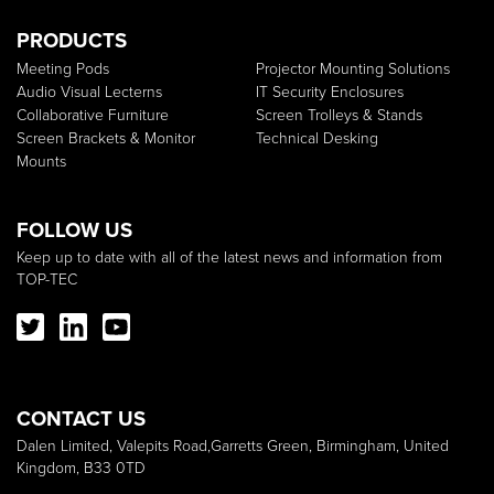
PRODUCTS
Meeting Pods
Projector Mounting Solutions
Audio Visual Lecterns
IT Security Enclosures
Collaborative Furniture
Screen Trolleys & Stands
Screen Brackets & Monitor
Technical Desking
Mounts
FOLLOW US
Keep up to date with all of the latest news and information from
TOP-TEC
CONTACT US
Dalen Limited, Valepits Road,Garretts Green, Birmingham, United
Kingdom, B33 0TD