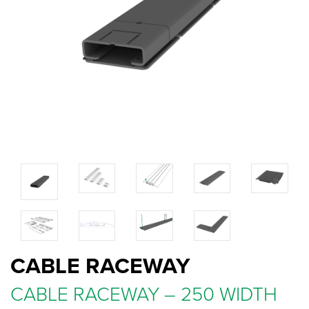
CABLE RACEWAY
CABLE RACEWAY – 250 WIDTH