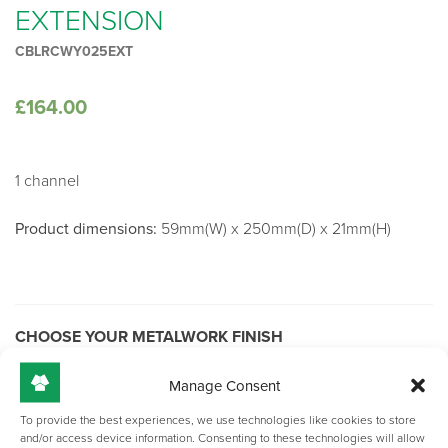
EXTENSION
CBLRCWY025EXT
£
164.00
1 channel
Product dimensions:
59mm(W) x 250mm(D) x 21mm(H)
CHOOSE YOUR METALWORK FINISH
Manage Consent
To provide the best experiences, we use technologies like cookies to store
Black
and/or access device information. Consenting to these technologies will allow