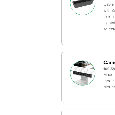
Cable 
with 3
to rep
Lightn
select
Came
100-5
Made-t
model
Mounts