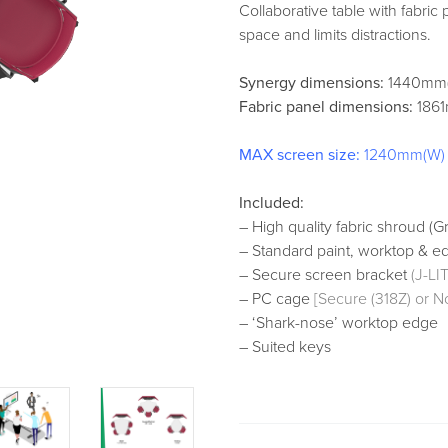
Collaborative table with fabric
space and limits distractions.
Synergy dimensions:
1440mm(
Fabric panel dimensions:
1861
MAX screen size:
1240mm(W)
Included:
– High quality fabric shroud (Gr
– Standard paint, worktop & e
– Secure screen bracket
(J-L
– PC cage
[Secure (318Z) or N
– ‘Shark-nose’ worktop edge
– Suited keys