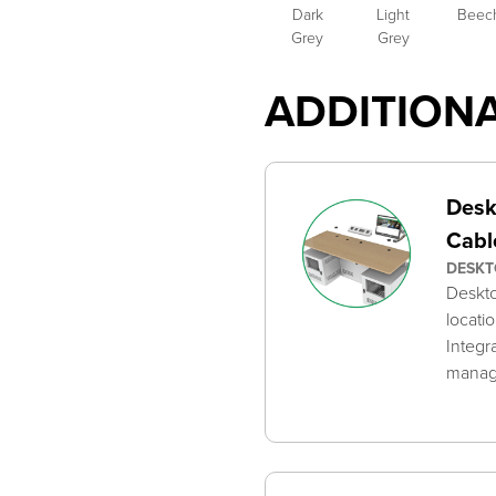
Dark
Light
Beec
Grey
Grey
ADDITION
Desk
Cabl
DESKT
Deskto
locati
Integr
mana