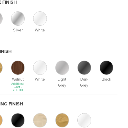
 FINISH
Silver
White
INISH
Walnut
White
Light
Dark
Black
Additional
Grey
Grey
Cost -
£
36.00
NG FINISH