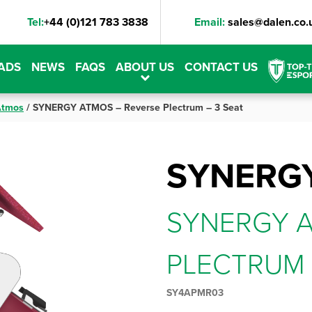
Tel:
+44 (0)121 783 3838
Email:
sales@dalen.co.
ADS
NEWS
FAQS
ABOUT US
CONTACT US
Atmos
/
SYNERGY ATMOS – Reverse Plectrum – 3 Seat
SYNERG
SYNERGY A
PLECTRUM 
SY4APMR03