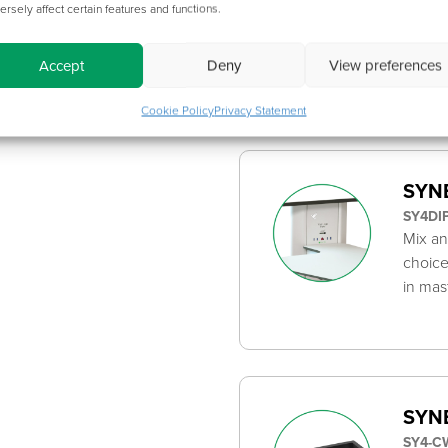
ersely affect certain features and functions.
100-47
Metal 
/ EVOK
Accept
Deny
View preferences
Cookie Policy
Privacy Statement
SYNE
SY4DI
Mix an
choice
in mas
SYNE
SY4-C