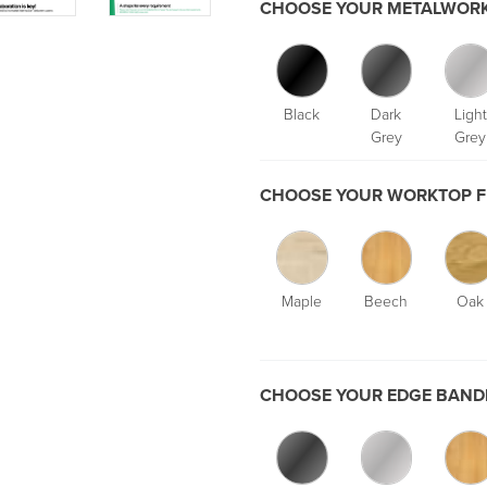
CHOOSE YOUR METALWORK
Black
Dark
Light
Grey
Grey
CHOOSE YOUR WORKTOP F
Maple
Beech
Oak
CHOOSE YOUR EDGE BANDI