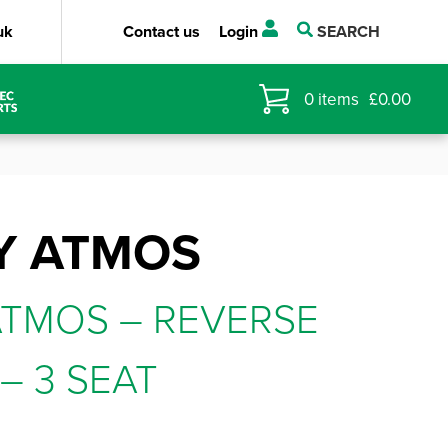
uk
Contact us
Login
SEARCH
0
items
£
0.00
Y ATMOS
TMOS – REVERSE
– 3 SEAT