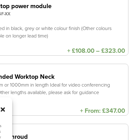
top power module
F-XX
ed in black, grey or white colour finish (Other colours
ble on longer lead time)
Price
+
£
108.00
–
£
323.00
range
£108
thro
£323
nded Worktop Neck
or 1000mm in length Ideal for video conferencing
ther lengths available, please ask for guidance
+
From:
£
347.00
s
s
en Shroud
y