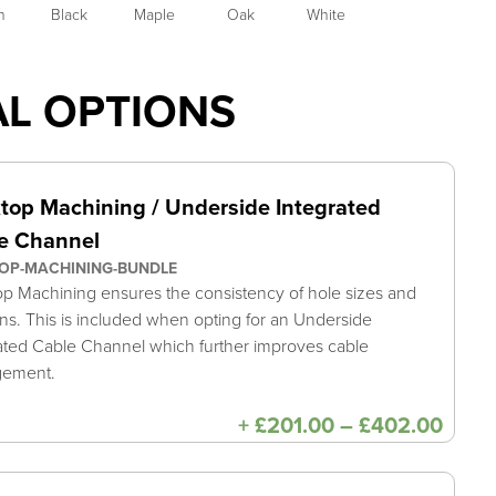
h
Black
Maple
Oak
White
AL OPTIONS
top Machining / Underside Integrated
e Channel
OP-MACHINING-BUNDLE
p Machining ensures the consistency of hole sizes and
ons. This is included when opting for an Underside
ated Cable Channel which further improves cable
gement.
Price
+
£
201.00
–
£
402.00
range
£201
thro
£402