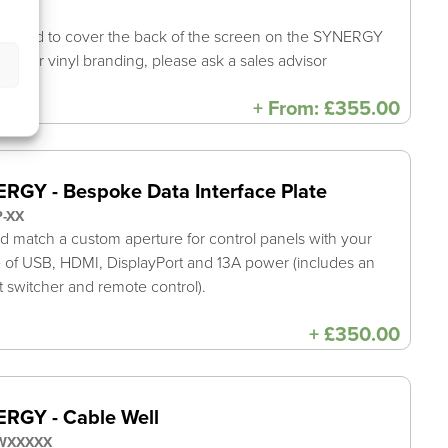
8-XXX
shroud to cover the back of the screen on the SYNERGY
E. For vinyl branding, please ask a sales advisor
+
From:
£
355.00
RGY - Bespoke Data Interface Plate
P-XX
d match a custom aperture for control panels with your
 of USB, HDMI, DisplayPort and 13A power (includes an
t switcher and remote control).
+
£
350.00
RGY - Cable Well
WXXXXX