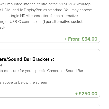
well mounted into the centre of the SYNERGY worktop,
x HDMI and 1x DisplayPort as standard. You may choose
lace a single HDMI connection for an alternative
ing or USB-C connection.
(1 per alternative socket
ed)
+
From:
£
54.00
ra/Sound Bar Bracket
94
o-measure for your specific Camera or Sound Bar
 above or below the screen
+
£
250.00