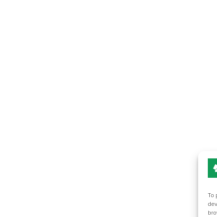
To 
dev
bro