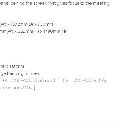
 panel behind the screen that gives focus to the meeting
W) x 1372mm(D) x 730mm(H)
mm(W) x 382mm(H) x 1790mm(H)
oup 1 fabric)
dge banding finishes
ITE01 – 400×400 VESA
or
J-LITE02 – 700×400 VESA)
on-secure (240Z)]