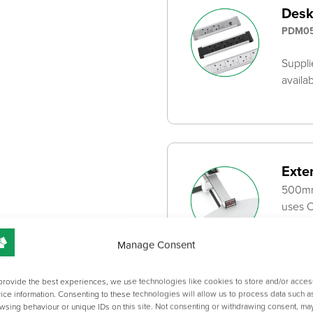
Desk
PDM05
Suppli
availa
Exte
500mm 
uses O
Manage Consent
provide the best experiences, we use technologies like cookies to store and/or acces
ice information. Consenting to these technologies will allow us to process data such a
Scre
wsing behaviour or unique IDs on this site. Not consenting or withdrawing consent, ma