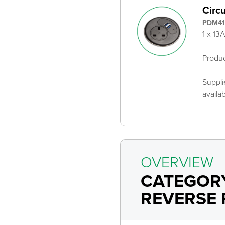
Circ
PDM41
1 x 13
Produ
Suppli
availa
OVERVIEW
CATEGOR
REVERSE 