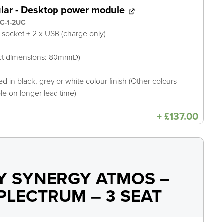
ular - Desktop power module
C-1-2UC
A socket + 2 x USB (charge only)
ct dimensions: 80mm(D)
ed in black, grey or white colour finish (Other colours
ble on longer lead time)
+
£
137.00
Y SYNERGY ATMOS –
PLECTRUM – 3 SEAT