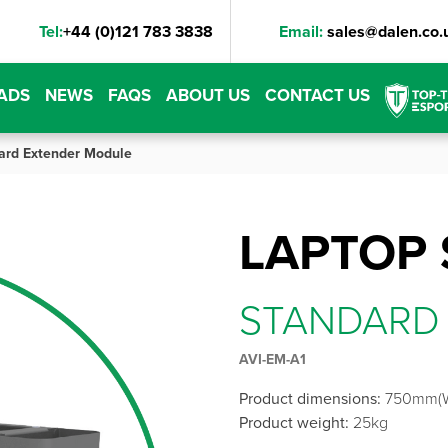
Tel:
+44 (0)121 783 3838
Email:
sales@dalen.co.
ADS
NEWS
FAQS
ABOUT US
CONTACT US
ard Extender Module
LAPTOP 
STANDARD
AVI-EM-A1
Product dimensions:
750mm(W
Product weight:
25kg