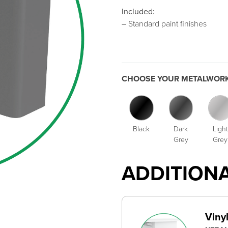
Included:
– Standard paint finishes
CHOOSE YOUR METALWORK
Black
Dark
Light
Grey
Grey
ADDITION
Viny