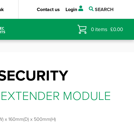
uk
Contact us
Login
SEARCH
0
items
£
0.00
SECURITY
 EXTENDER MODULE
) x 160mm(D) x 500mm(H)