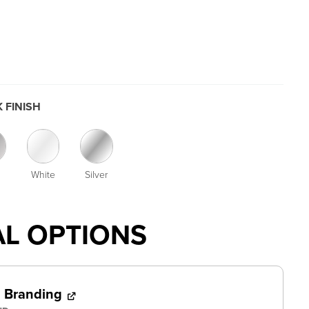
 FINISH
White
Silver
AL OPTIONS
l Branding