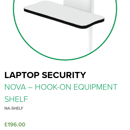
LAPTOP SECURITY
NOVA – HOOK-ON EQUIPMENT
SHELF
NA-SHELF
£
196.00