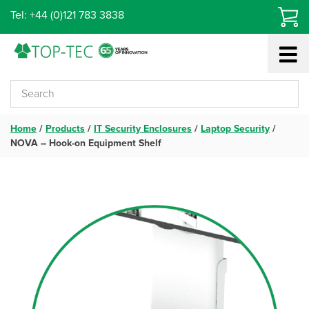
Skip
Tel: +44 (0)121 783 3838
to
content
Home
/
Products
/
IT Security Enclosures
/
Laptop Security
/
NOVA – Hook-on Equipment Shelf