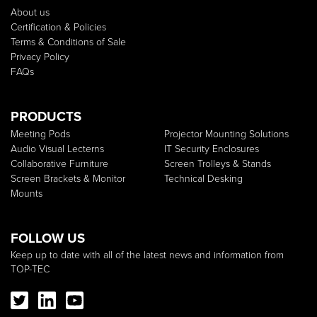
About us
Certification & Policies
Terms & Conditions of Sale
Privacy Policy
FAQs
PRODUCTS
Meeting Pods
Projector Mounting Solutions
Audio Visual Lecterns
IT Security Enclosures
Collaborative Furniture
Screen Trolleys & Stands
Screen Brackets & Monitor
Technical Desking
Mounts
FOLLOW US
Keep up to date with all of the latest news and information from
TOP-TEC