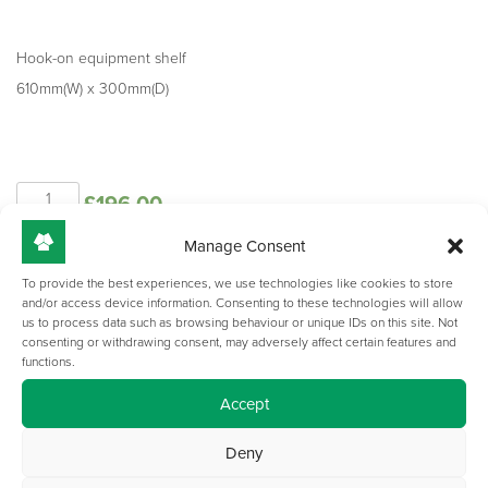
Hook-on equipment shelf
610mm(W) x 300mm(D)
NOVA
£
196.00
-
Hook-
Manage Consent
on
Add to basket
Equipment
To provide the best experiences, we use technologies like cookies to store
and/or access device information. Consenting to these technologies will allow
Shelf
us to process data such as browsing behaviour or unique IDs on this site. Not
quantity
consenting or withdrawing consent, may adversely affect certain features and
functions.
Accept
Deny