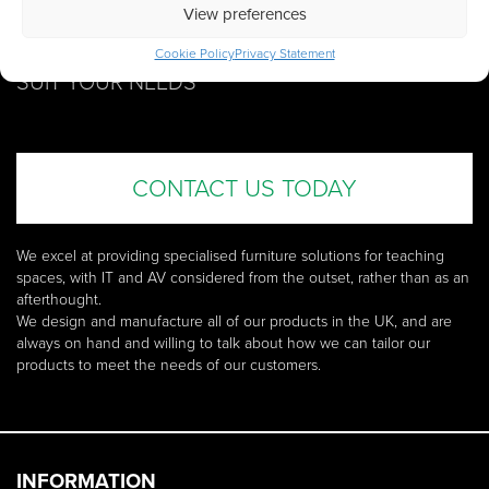
GET IN TOUCH WITH US
View preferences
SEE HOW WE CAN
TAILOR OUR PRODUCTS
TO
Cookie Policy
Privacy Statement
SUIT YOUR NEEDS
CONTACT US TODAY
We excel at providing specialised furniture solutions for teaching
spaces, with IT and AV considered from the outset, rather than as an
afterthought.
We design and manufacture all of our products in the UK, and are
always on hand and willing to talk about how we can tailor our
products to meet the needs of our customers.
INFORMATION