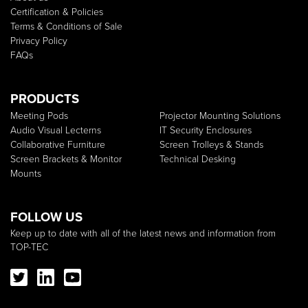
Certification & Policies
Terms & Conditions of Sale
Privacy Policy
FAQs
PRODUCTS
Meeting Pods
Projector Mounting Solutions
Audio Visual Lecterns
IT Security Enclosures
Collaborative Furniture
Screen Trolleys & Stands
Screen Brackets & Monitor
Technical Desking
Mounts
FOLLOW US
Keep up to date with all of the latest news and information from
TOP-TEC