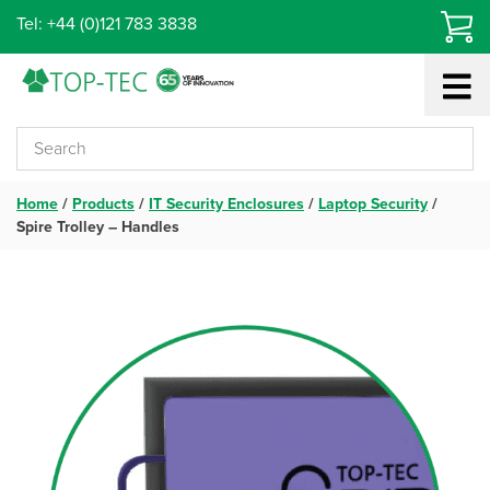
Skip
Tel: +44 (0)121 783 3838
to
content
Home
/
Products
/
IT Security Enclosures
/
Laptop Security
/
Spire Trolley – Handles