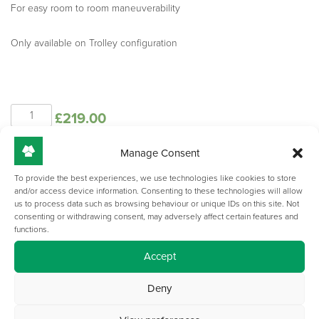
For easy room to room maneuverability
Only available on Trolley configuration
Spire
£
219.00
Trolley
-
Handles
Manage Consent
Add to basket
quantity
To provide the best experiences, we use technologies like cookies to store
and/or access device information. Consenting to these technologies will allow
us to process data such as browsing behaviour or unique IDs on this site. Not
consenting or withdrawing consent, may adversely affect certain features and
functions.
Accept
Deny
GET IN TOUCH WITH US