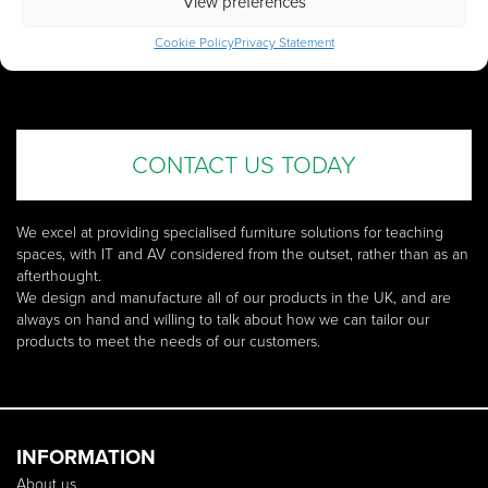
View preferences
SEE HOW WE CAN
TAILOR OUR PRODUCTS
TO
Cookie Policy
Privacy Statement
SUIT YOUR NEEDS
CONTACT US TODAY
We excel at providing specialised furniture solutions for teaching
spaces, with IT and AV considered from the outset, rather than as an
afterthought.
We design and manufacture all of our products in the UK, and are
always on hand and willing to talk about how we can tailor our
products to meet the needs of our customers.
INFORMATION
About us