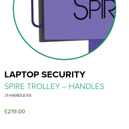
LAPTOP SECURITY
SPIRE TROLLEY – HANDLES
JT-HANDLE-XX
£
219.00