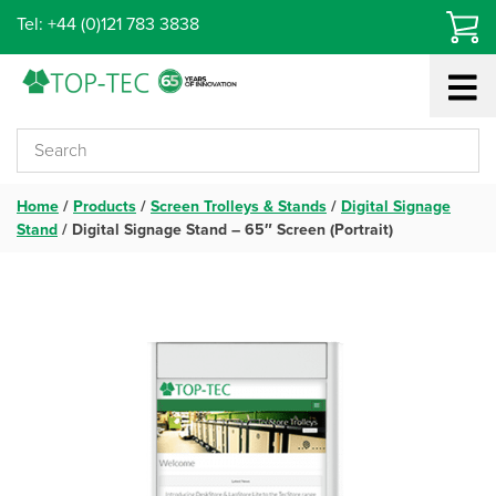
Skip
Tel: +44 (0)121 783 3838
to
content
Home
/
Products
/
Screen Trolleys & Stands
/
Digital Signage
Stand
/
Digital Signage Stand – 65″ Screen (Portrait)