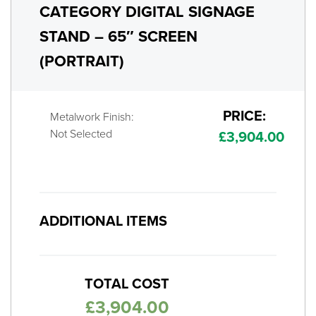
CATEGORY DIGITAL SIGNAGE
STAND – 65″ SCREEN
(PORTRAIT)
PRICE:
Metalwork Finish:
Not Selected
£
3,904.00
ADDITIONAL ITEMS
TOTAL COST
£
3,904.00