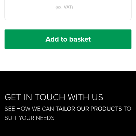
(ex. VAT)
Add to basket
GET IN TOUCH WITH US
SEE HOW WE CAN
TAILOR OUR PRODUCTS
TO
SUIT YOUR NEEDS