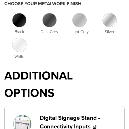
CHOOSE YOUR METALWORK FINISH
Black
Dark Grey
Light Grey
Silver
White
ADDITIONAL
OPTIONS
Digital Signage Stand -
Connectivity Inputs