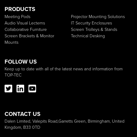
PRODUCTS
Meeting Pods
Projector Mounting Solutions
Audio Visual Lecterns
IT Security Enclosures
Collaborative Furniture
Screen Trolleys & Stands
Screen Brackets & Monitor
Technical Desking
Mounts
FOLLOW US
Keep up to date with all of the latest news and information from
TOP-TEC
CONTACT US
Dalen Limited, Valepits Road,Garretts Green, Birmingham, United
Kingdom, B33 0TD