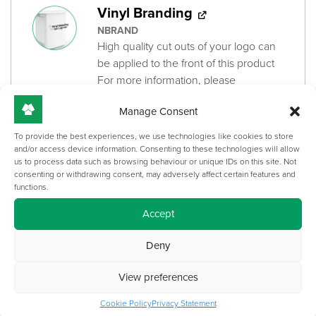
Vinyl Branding
NBRAND
High quality cut outs of your logo can
be applied to the front of this product
For more information, please
see
'Corporate Branding Artwork
Manage Consent
Submission Guide'
brochure
+
£
161.00
To provide the best experiences, we use technologies like cookies to store
and/or access device information. Consenting to these technologies will allow
us to process data such as browsing behaviour or unique IDs on this site. Not
consenting or withdrawing consent, may adversely affect certain features and
Camera/Sound Bar Bracket
functions.
100-594
Accept
Made-to-measure for your specific
Camera or Sound Bar model
Deny
Mounts above or below the screen
View preferences
+
£
250.00
Cookie Policy
Privacy Statement