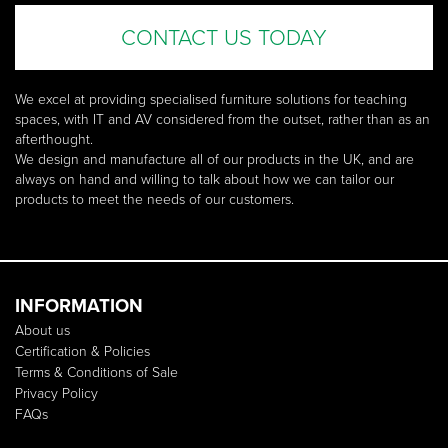
CONTACT US TODAY
We excel at providing specialised furniture solutions for teaching
spaces, with IT and AV considered from the outset, rather than as an
afterthought.
We design and manufacture all of our products in the UK, and are
always on hand and willing to talk about how we can tailor our
products to meet the needs of our customers.
INFORMATION
About us
Certification & Policies
Terms & Conditions of Sale
Privacy Policy
FAQs