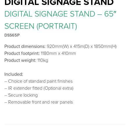
DIGITAL SIGNAGE STAND
DIGITAL SIGNAGE STAND – 65″
SCREEN (PORTRAIT)
DSS65P
Product dimensions:
920mm(W) x 415m(D) x 1850mm(H)
Product footprint:
1180mm x 410mm
Product weight:
110kg
Included:
– Choice of standard paint finishes
– IR extender fitted (Optional extra)
– Secure locking
– Removable front and rear panels