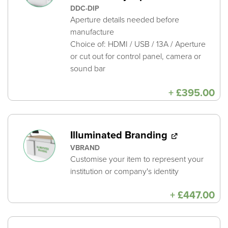
DDC-DIP
Aperture details needed before
manufacture
Choice of: HDMI / USB / 13A / Aperture
or cut out for control panel, camera or
sound bar
+
£
395.00
Illuminated Branding
VBRAND
Customise your item to represent your
institution or company's identity
+
£
447.00