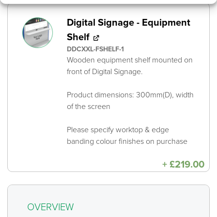
Digital Signage - Equipment
Shelf
DDCXXL-FSHELF-1
Wooden equipment shelf mounted on
front of Digital Signage.
Product dimensions: 300mm(D), width
of the screen
Please specify worktop & edge
banding colour finishes on purchase
+
£
219.00
OVERVIEW