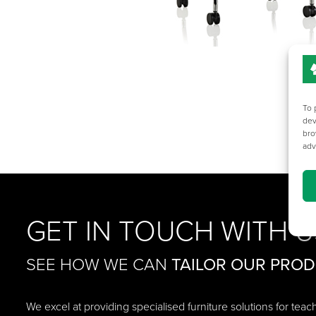
To 
dev
bro
adv
GET IN TOUCH WITH U
SEE HOW WE CAN
TAILOR OUR PRO
We excel at providing specialised furniture solutions for tea