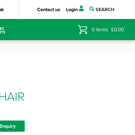
uk
Contact us
Login
SEARCH
0
items
£
0.00
HAIR
Enquiry