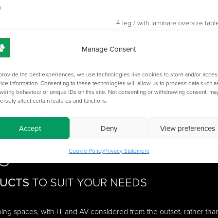
4 leg / with laminate oversize table
Additional cost options: FB1 / FB2
Manage Consent
Pricing changes for quantity order
Please specify carpet or hard floor
provide the best experiences, we use technologies like cookies to store and/or acces
ice information. Consenting to these technologies will allow us to process data such a
wsing behaviour or unique IDs on this site. Not consenting or withdrawing consent, ma
ersely affect certain features and functions.
Accept
Deny
View preferences
S
Cookie Policy
Privacy Statement
DUCTS
TO SUIT YOUR NEEDS
ching spaces, with IT and AV considered from the outset, rather tha