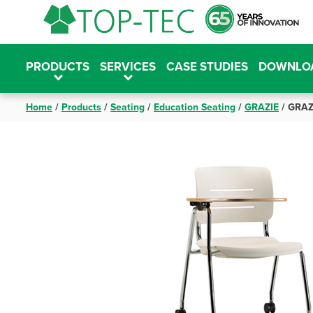
Skip
to
content
PRODUCTS
SERVICES
CASE STUDIES
DOWNLO
Home
/
Products
/
Seating
/
Education Seating
/
GRAZIE
/
GRAZI