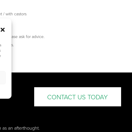
t / with castors
 / FB3
ed, please ask for advice.
 castors.
s
s
y
CONTACT US TODAY
n as an afterthought.