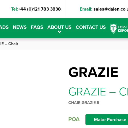
Tel:
+44 (0)121 783 3838
Email:
sales@dalen.co.
ADS
NEWS
FAQS
ABOUT US
CONTACT US
E – Chair
GRAZIE
GRAZIE – C
CHAIR-GRAZIE-5
POA
Make Purchase 