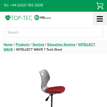
Skip
Tel: +44 (0)121 783 3838
to
content
Home
/
Products
/
Seating
/
Education Seating
/
INTELLECT
WAVE
/
INTELLECT WAVE ? Task Stool