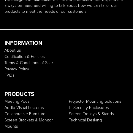
always on hand and willing to talk about how we can tailor our
products to meet the needs of our customers.
INFORMATION
About us
Certification & Policies
Terms & Conditions of Sale
Privacy Policy
FAQs
PRODUCTS
Meeting Pods
Projector Mounting Solutions
Audio Visual Lecterns
IT Security Enclosures
Collaborative Furniture
Screen Trolleys & Stands
Screen Brackets & Monitor
Technical Desking
Mounts