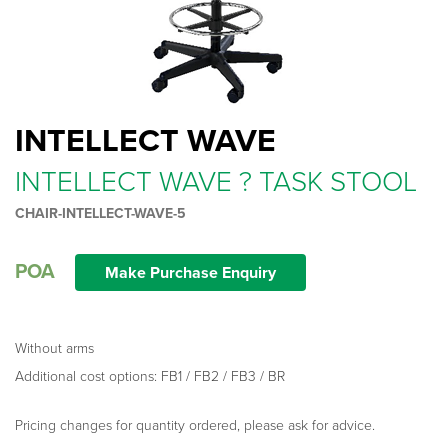
INTELLECT WAVE
INTELLECT WAVE ? TASK STOOL
CHAIR-INTELLECT-WAVE-5
POA
Make Purchase Enquiry
Without arms
Additional cost options: FB1 / FB2 / FB3 / BR
Pricing changes for quantity ordered, please ask for advice.