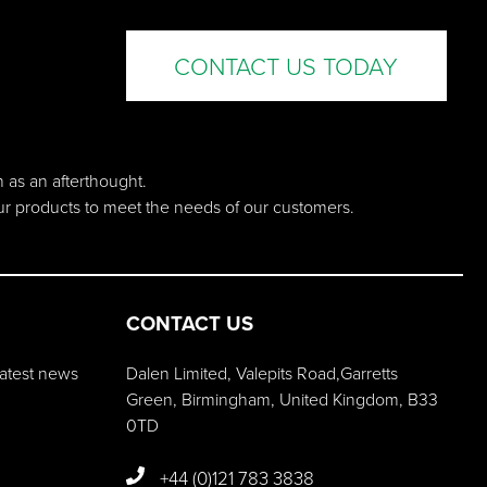
CONTACT US TODAY
n as an afterthought.
our products to meet the needs of our customers.
CONTACT US
 latest news
Dalen Limited, Valepits Road,Garretts
Green, Birmingham, United Kingdom, B33
0TD
+44 (0)121 783 3838