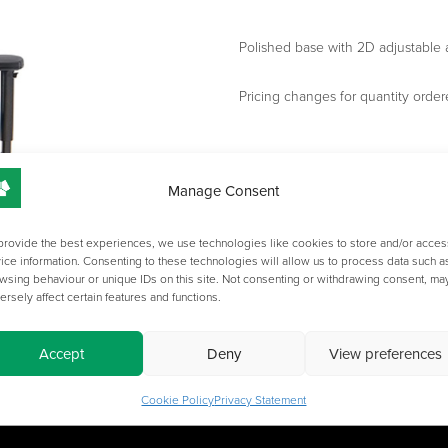
Polished base with 2D adjustable 
Pricing changes for quantity order
Manage Consent
provide the best experiences, we use technologies like cookies to store and/or acces
ice information. Consenting to these technologies will allow us to process data such a
wsing behaviour or unique IDs on this site. Not consenting or withdrawing consent, ma
ersely affect certain features and functions.
Accept
Deny
View preferences
Cookie Policy
Privacy Statement