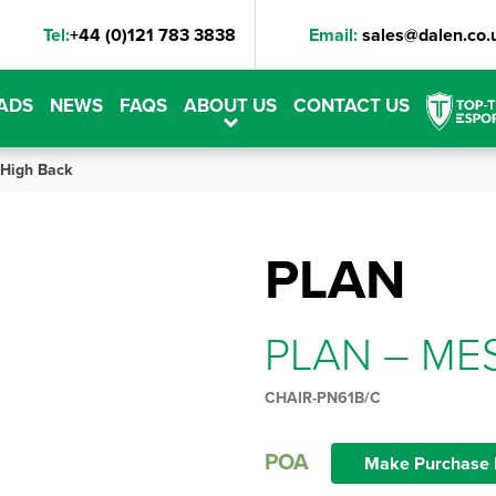
Tel:
+44 (0)121 783 3838
Email:
sales@dalen.co.
ADS
NEWS
FAQS
ABOUT US
CONTACT US
High Back
PLAN
PLAN – ME
CHAIR-PN61B/C
POA
Make Purchase 