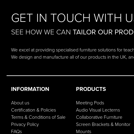
GET IN TOUCH WITH U
SEE HOW WE CAN
TAILOR OUR PRO
We excel at providing specialised furniture solutions for tea
We design and manufacture all of our products in the UK, an
INFORMATION
PRODUCTS
About us
Meeting Pods
Certification & Policies
Audio Visual Lecterns
Terms & Conditions of Sale
Collaborative Furniture
Privacy Policy
Screen Brackets & Monitor
FAQs
Mounts