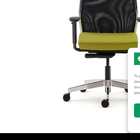
To 
dev
bro
adv