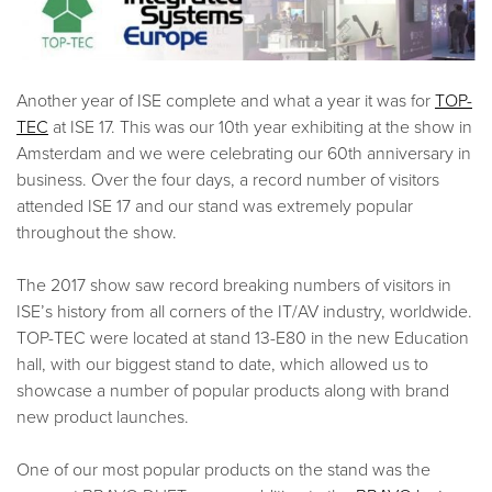
Another year of ISE complete and what a year it was for
TOP-
TEC
at ISE 17. This was our 10th year exhibiting at the show in
Amsterdam and we were celebrating our 60th anniversary in
business. Over the four days, a record number of visitors
attended ISE 17 and our stand was extremely popular
throughout the show.
The 2017 show saw record breaking numbers of visitors in
ISE’s history from all corners of the IT/AV industry, worldwide.
TOP-TEC were located at stand 13-E80 in the new Education
hall, with our biggest stand to date, which allowed us to
showcase a number of popular products along with brand
new product launches.
One of our most popular products on the stand was the