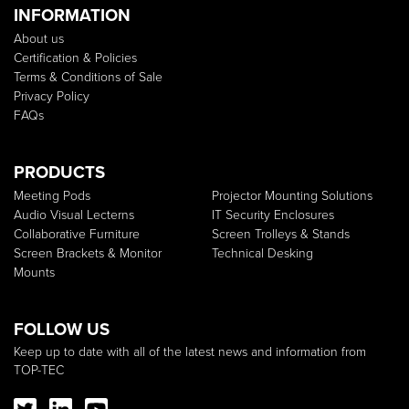
INFORMATION
About us
Certification & Policies
Terms & Conditions of Sale
Privacy Policy
FAQs
PRODUCTS
Meeting Pods
Projector Mounting Solutions
Audio Visual Lecterns
IT Security Enclosures
Collaborative Furniture
Screen Trolleys & Stands
Screen Brackets & Monitor
Technical Desking
Mounts
FOLLOW US
Keep up to date with all of the latest news and information from
TOP-TEC