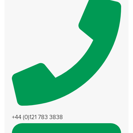
+44 (0)121 783 3838