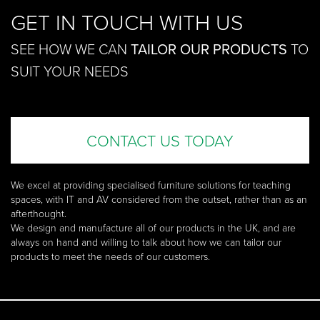
GET IN TOUCH WITH US
SEE HOW WE CAN
TAILOR OUR PRODUCTS
TO
SUIT YOUR NEEDS
CONTACT US TODAY
We excel at providing specialised furniture solutions for teaching
spaces, with IT and AV considered from the outset, rather than as an
afterthought.
We design and manufacture all of our products in the UK, and are
always on hand and willing to talk about how we can tailor our
products to meet the needs of our customers.