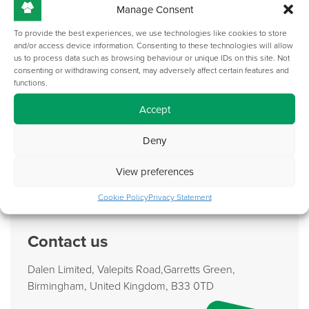
Manage Consent
To provide the best experiences, we use technologies like cookies to store
and/or access device information. Consenting to these technologies will allow
us to process data such as browsing behaviour or unique IDs on this site. Not
consenting or withdrawing consent, may adversely affect certain features and
functions.
Accept
Deny
Form Meets Function: Our Design Process For
Collaborative Office Furniture
View preferences
Read More
Cookie Policy
Privacy Statement
Contact us
Dalen Limited, Valepits Road,Garretts Green,
Birmingham, United Kingdom, B33 0TD