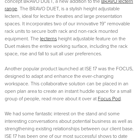
concept BRAVO DUET, a new addition to the
BRAVO lectern
range
. The BRAVO DUET, is a stylish height adjustable
lectern, ideal for lecture theatres and large presentation
spaces. It incorporates two of our innovative 19” removable
rack units to secure both rack and non-rack mounted
equipment. The
lecterns
height adjustable feature on the
Duet makes the entire working surface, including the rack
space, rise and fall to suit all user preferences.
Another popular product launched at ISE 17 was the FOCUS,
designed to adapt and enhance the ever-changing
workspace. This collaborative solution can be placed in an
open plan area to create an instant huddle space for a small
group of people, read more about it over at
Focus Pod
.
We had some fantastic interest on the stand and some
interesting conversations about potential business as well as
strengthening existing relationships between our client base.
ISE 17 has been one of our most successful shows to date