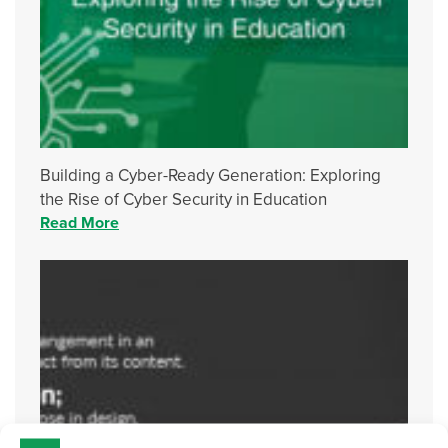
Building a Cyber-Ready Generation: Exploring
the Rise of Cyber Security in Education
Read More