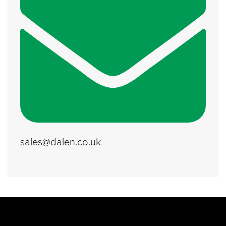
sales@dalen.co.uk