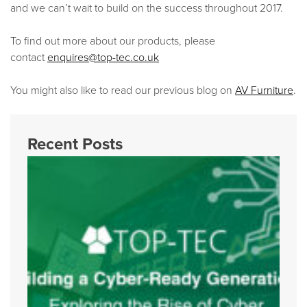
and we can’t wait to build on the success throughout 2017.
To find out more about our products, please
contact
enquires@top-tec.co.uk
You might also like to read our previous blog on
AV Furniture
.
Recent Posts