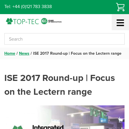
Skip
Tel: +44 (0)121 783 3838
to
content
Home
/
News
/
ISE 2017 Round-up | Focus on the Lectern range
ISE 2017 Round-up | Focus
on the Lectern range