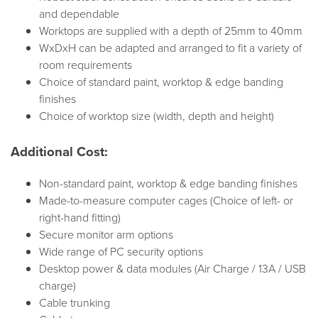
and dependable
Worktops are supplied with a depth of 25mm to 40mm
WxDxH can be adapted and arranged to fit a variety of
room requirements
Choice of standard paint, worktop & edge banding
finishes
Choice of worktop size (width, depth and height)
Additional Cost:
Non-standard paint, worktop & edge banding finishes
Made-to-measure computer cages (Choice of left- or
right-hand fitting)
Secure monitor arm options
Wide range of PC security options
Desktop power & data modules (Air Charge / 13A / USB
charge)
Cable trunking