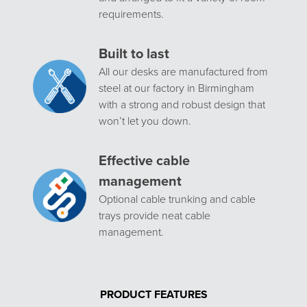
requirements.
Built to last
All our desks are manufactured from
steel at our factory in Birmingham
with a strong and robust design that
won’t let you down.
Effective cable
management
Optional cable trunking and cable
trays provide neat cable
management.
PRODUCT FEATURES