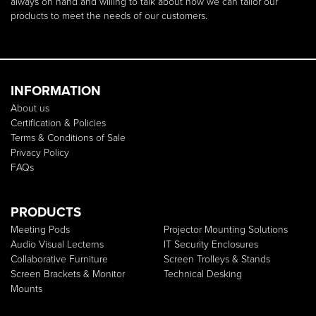
always on hand and willing to talk about how we can tailor our
products to meet the needs of our customers.
INFORMATION
About us
Certification & Policies
Terms & Conditions of Sale
Privacy Policy
FAQs
PRODUCTS
Meeting Pods
Projector Mounting Solutions
Audio Visual Lecterns
IT Security Enclosures
Collaborative Furniture
Screen Trolleys & Stands
Screen Brackets & Monitor
Technical Desking
Mounts