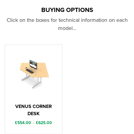
BUYING OPTIONS
Click on the boxes for technical information on each
model...
VENUS CORNER
DESK
Price
£
554.00
–
£
625.00
range: