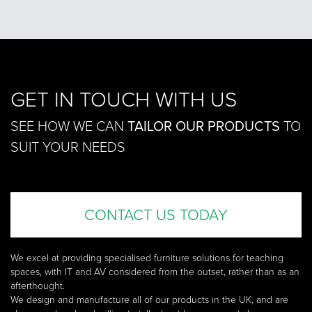
GET IN TOUCH WITH US
SEE HOW WE CAN
TAILOR OUR PRODUCTS
TO
SUIT YOUR NEEDS
CONTACT US TODAY
We excel at providing specialised furniture solutions for teaching
spaces, with IT and AV considered from the outset, rather than as an
afterthought.
We design and manufacture all of our products in the UK, and are