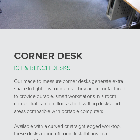
CORNER DESK
ICT & BENCH DESKS
Our made-to-measure corner desks generate extra
space in tight environments. They are manufactured
to provide durable, smart workstations in a room
corner that can function as both writing desks and
areas compatible with portable computers
Available with a curved or straight-edged worktop,
these desks round off room installations in a