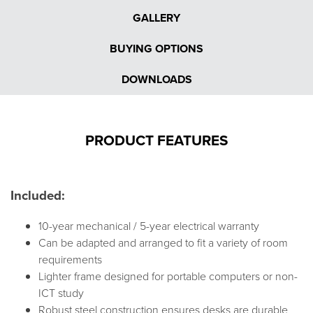
GALLERY
BUYING OPTIONS
DOWNLOADS
PRODUCT FEATURES
Included:
10-year mechanical / 5-year electrical warranty
Can be adapted and arranged to fit a variety of room
requirements
Lighter frame designed for portable computers or non-
ICT study
Robust steel construction ensures desks are durable