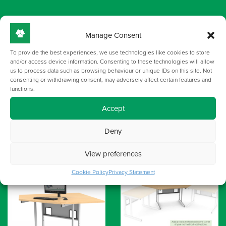
GALLERY
Manage Consent
To provide the best experiences, we use technologies like cookies to store
and/or access device information. Consenting to these technologies will allow
us to process data such as browsing behaviour or unique IDs on this site. Not
consenting or withdrawing consent, may adversely affect certain features and
functions.
Accept
Deny
View preferences
Cookie Policy
Privacy Statement