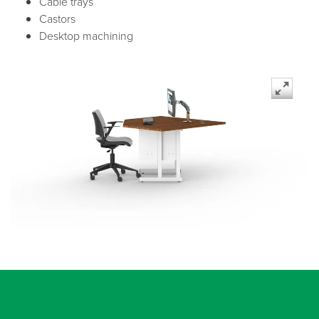
Cable trays
Castors
Desktop machining