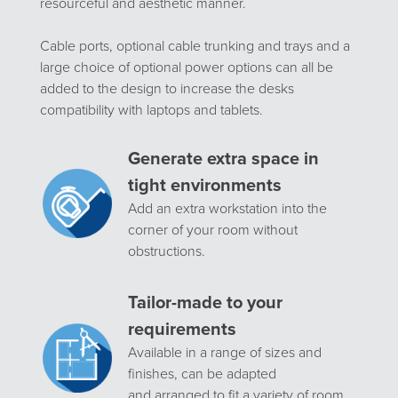
resourceful and aesthetic manner.
Cable ports, optional cable trunking and trays and a
large choice of optional power options can all be
added to the design to increase the desks
compatibility with laptops and tablets.
Generate extra space in
tight environments
Add an extra workstation into the
corner of your room without
obstructions.
Tailor-made to your
requirements
Available in a range of sizes and
finishes, can be adapted
and arranged to fit a variety of room