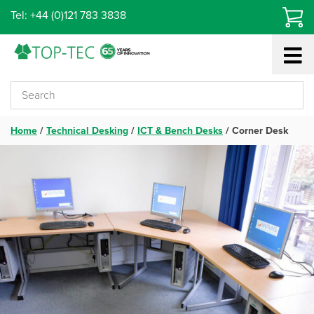
Skip
Tel: +44 (0)121 783 3838
to
content
Home
/
Technical Desking
/
ICT & Bench Desks
/
Corner Desk