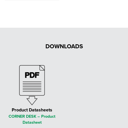
£554.00
through
£625.00
DOWNLOADS
Product Datasheets
CORNER DESK – Product
Datasheet