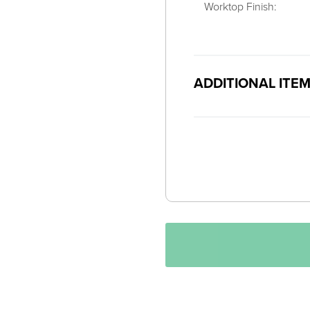
Worktop Finish:
ADDITIONAL ITE