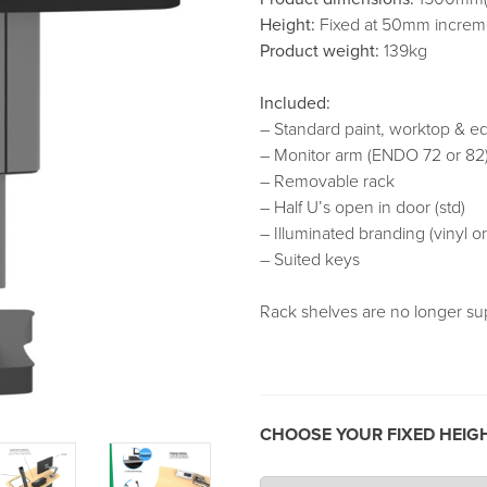
Height:
Fixed at 50mm increme
Product weight:
139kg
Included:
– Standard paint, worktop & e
– Monitor arm (ENDO 72 or 82
– Removable rack
– Half U’s open in door (std)
– Illuminated branding (vinyl o
– Suited keys
Rack shelves are no longer su
CHOOSE YOUR FIXED HEIG