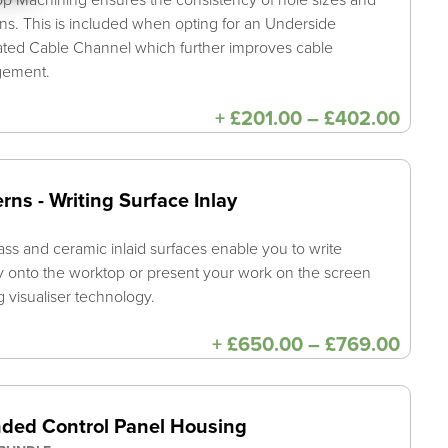
ons. This is included when opting for an Underside
ated Cable Channel which further improves cable
gement.
Price
+
£
201.00
–
£
402.00
range
£201
thro
£402
rns - Writing Surface Inlay
ass and ceramic inlaid surfaces enable you to write
ly onto the worktop or present your work on the screen
ng visualiser technology.
Price
+
£
650.00
–
£
769.00
range
£650
thro
£769
ded Control Panel Housing