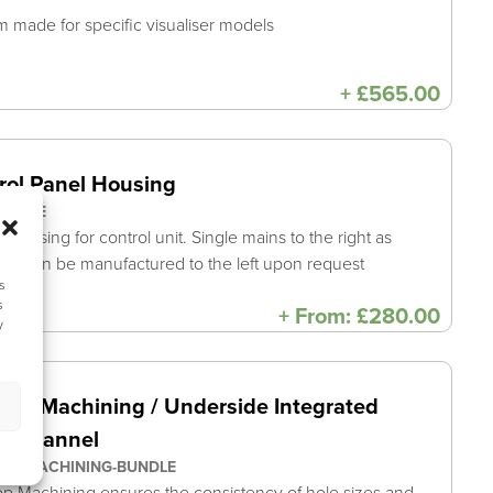
 made for specific visualiser models
+
£
565.00
rol Panel Housing
UNDLE
e casing for control unit. Single mains to the right as
rd, can be manufactured to the left upon request
s
s
+
From:
£
280.00
y
top Machining / Underside Integrated
e Channel
OP-MACHINING-BUNDLE
p Machining ensures the consistency of hole sizes and