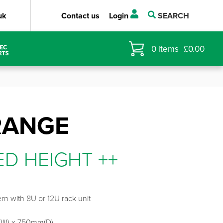
uk
Contact us
Login
SEARCH
0
items
£
0.00
RANGE
ED HEIGHT ++
rn with 8U or 12U rack unit
W) x 750mm(D)