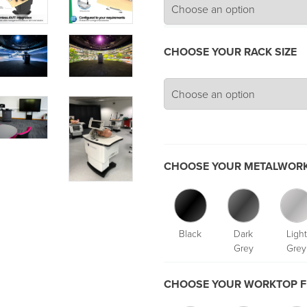
CHOOSE YOUR RACK SIZE
CHOOSE YOUR METALWORK
Black
Dark
Light
Grey
Grey
CHOOSE YOUR WORKTOP F