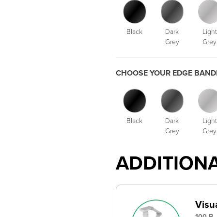
Black
Dark
Light
Grey
Grey
CHOOSE YOUR EDGE BANDI
Black
Dark
Light
Grey
Grey
ADDITION
Visu
100-B