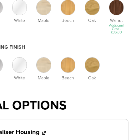
White
Maple
Beech
Oak
Walnut
Additional
Cost -
£
36.00
NG FINISH
White
Maple
Beech
Oak
AL OPTIONS
aliser Housing