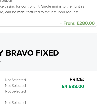
BUNDLE
e casing for control unit. Single mains to the right as
rd, can be manufactured to the left upon request
+
From:
£
280.00
 BRAVO FIXED
+
PRICE:
Not Selected
Not Selected
£
4,598.00
Not Selected
Not Selected