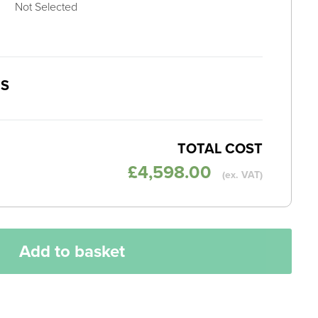
Not Selected
MS
TOTAL COST
£
4,598.00
(ex. VAT)
Add to basket