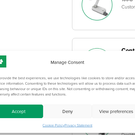
Custom
Cont
CPH-B
Manage Consent
Bespok
standa
provide the best experiences, we use technologies like cookies to store and/or acces
ice information. Consenting to these technologies will allow us to process data such a
wsing behaviour or unique IDs on this site. Not consenting or withdrawing consent, ma
ersely affect certain features and functions.
Desk
Accept
Deny
View preferences
Cabl
Cookie Policy
Privacy Statement
DESKT
Deskto