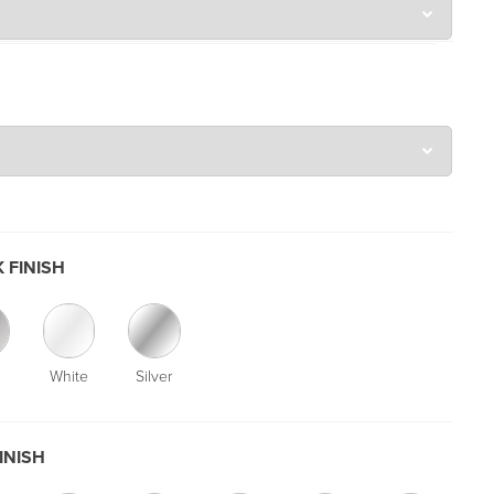
 FINISH
White
Silver
INISH