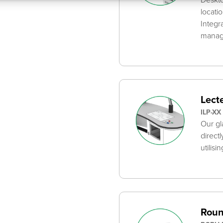
locati
Integr
mana
Lecte
ILP-XX
Our gl
direct
utilisi
Roun