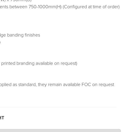
nts between 750-1000mm(H) (Configured at time of order)
dge banding finishes
)
r printed branding available on request)
pplied as standard, they remain available FOC on request
HT