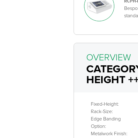
RCPH-
Bespok
standa
OVERVIEW
CATEGORY
HEIGHT +
Fixed-Height:
Rack-Size:
Edge Banding
Option:
Metalwork Finish: