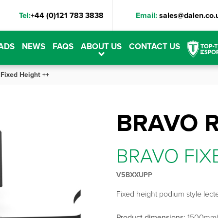
Tel:
+44 (0)121 783 3838
Email:
sales@dalen.co.
ADS
NEWS
FAQS
ABOUT US
CONTACT US
 Fixed Height ++
BRAVO 
BRAVO FIX
V5BXXUPP
Fixed height podium style lecte
Product dimensions:
1500mm(