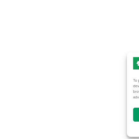
To 
dev
bro
adv