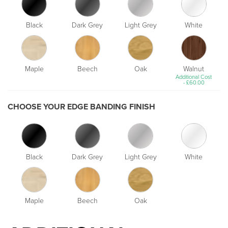
Black
Dark Grey
Light Grey
White
Maple
Beech
Oak
Walnut
Additional Cost
-
£
60.00
CHOOSE YOUR EDGE BANDING FINISH
Black
Dark Grey
Light Grey
White
Maple
Beech
Oak