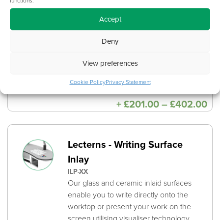
DESKTOP-MACHINING-BUNDLE
Accept
Desktop Machining ensures the
consistency of hole sizes and locations.
Deny
This is included when opting for an
Underside Integrated Cable Channel
View preferences
which further improves cable
management.
Cookie Policy
Privacy Statement
Pri
+
£
201.00
–
£
402.00
ra
£2
th
£4
Lecterns - Writing Surface
Inlay
ILP-XX
Our glass and ceramic inlaid surfaces
enable you to write directly onto the
worktop or present your work on the
screen utilising visualiser technology.