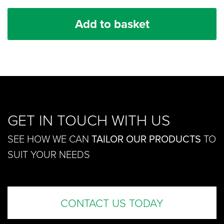
Add to basket
GET IN TOUCH WITH US
SEE HOW WE CAN
TAILOR OUR PRODUCTS
TO
SUIT YOUR NEEDS
CONTACT US TODAY