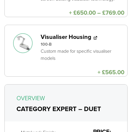
Pri
+
£
650.00
–
£
769.00
ra
£6
th
£7
Visualiser Housing
100-B
Custom made for specific visualiser
models
+
£
565.00
OVERVIEW
CATEGORY EXPERT – DUET
PRICE: