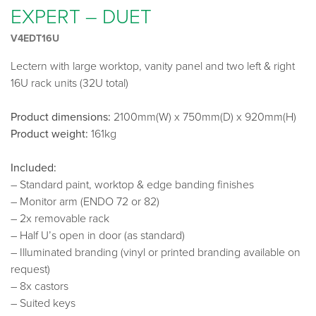
EXPERT – DUET
V4EDT16U
Lectern with large worktop, vanity panel and two left & right
16U rack units (32U total)
Product dimensions:
2100mm(W) x 750mm(D) x 920mm(H)
Product weight:
161kg
Included:
– Standard paint, worktop & edge banding finishes
– Monitor arm (ENDO 72 or 82)
– 2x removable rack
– Half U’s open in door (as standard)
– Illuminated branding (vinyl or printed branding available on
request)
– 8x castors
– Suited keys