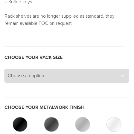
– Suited keys
Rack shelves are no longer supplied as standard, they
remain available FOC on request
CHOOSE YOUR RACK SIZE
CHOOSE YOUR METALWORK FINISH