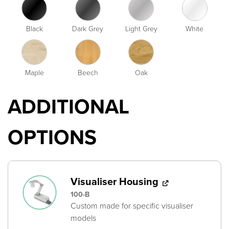
Black
Dark Grey
Light Grey
White
Maple
Beech
Oak
ADDITIONAL
OPTIONS
Visualiser Housing
100-B
Custom made for specific visualiser
models