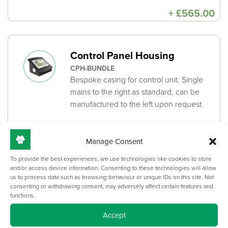
+
£
565.00
Control Panel Housing
CPH-BUNDLE
Bespoke casing for control unit. Single
mains to the right as standard, can be
manufactured to the left upon request
+
From:
£
280.00
Manage Consent
To provide the best experiences, we use technologies like cookies to store
Desktop Machining /
and/or access device information. Consenting to these technologies will allow
us to process data such as browsing behaviour or unique IDs on this site. Not
Underside Integrated Cable
consenting or withdrawing consent, may adversely affect certain features and
functions.
Channel
DESKTOP-MACHINING-BUNDLE
Accept
Desktop Machining ensures the