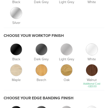
Black
Dark Grey
Light Grey
White
Silver
CHOOSE YOUR WORKTOP FINISH
Black
Dark Grey
Light Grey
White
Maple
Beech
Oak
Walnut
Additional Cost
-
£
83.00
CHOOSE YOUR EDGE BANDING FINISH