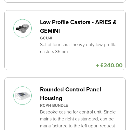
ra
£6
th
£7
Low Profile Castors - ARIES &
GEMINI
GCU-X
Set of four small heavy duty low profile
castors 35mm
+
£
240.00
Rounded Control Panel
Housing
RCPH-BUNDLE
Bespoke casing for control unit. Single
mains to the right as standard, can be
manufactured to the left upon request