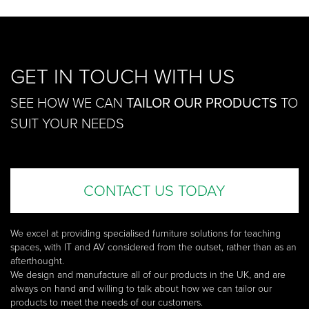
GET IN TOUCH WITH US
SEE HOW WE CAN
TAILOR OUR PRODUCTS
TO
SUIT YOUR NEEDS
CONTACT US TODAY
We excel at providing specialised furniture solutions for teaching
spaces, with IT and AV considered from the outset, rather than as an
afterthought.
We design and manufacture all of our products in the UK, and are
always on hand and willing to talk about how we can tailor our
products to meet the needs of our customers.