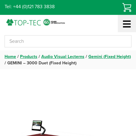
Skip
Tel: +44 (0)121 783 3838
to
content
Home
/
Products
/
Audio Visual Lecterns
/
Gemini (Fixed Height)
/
GEMINI – 3000 Duet (Fixed Height)