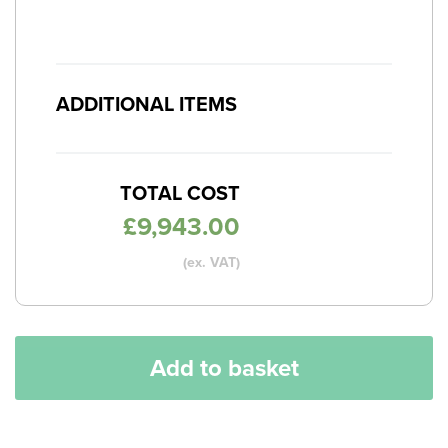
ADDITIONAL ITEMS
TOTAL COST
£
9,943.00
(ex. VAT)
Add to basket