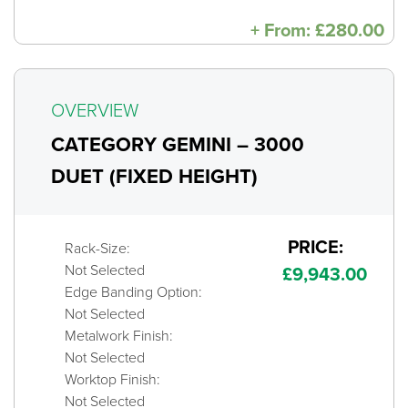
+
From:
£
280.00
OVERVIEW
CATEGORY GEMINI – 3000
DUET (FIXED HEIGHT)
PRICE:
Rack-Size:
Not Selected
£
9,943.00
Edge Banding Option:
Not Selected
Metalwork Finish:
Not Selected
Worktop Finish:
Not Selected