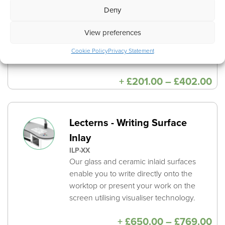
consistency of hole sizes and locations.
Deny
This is included when opting for an
View preferences
Underside Integrated Cable Channel
which further improves cable
Cookie Policy
Privacy Statement
management.
Pri
+
£
201.00
–
£
402.00
ra
£2
th
£4
Lecterns - Writing Surface
Inlay
ILP-XX
Our glass and ceramic inlaid surfaces
enable you to write directly onto the
worktop or present your work on the
screen utilising visualiser technology.
Pri
+
£
650.00
–
£
769.00