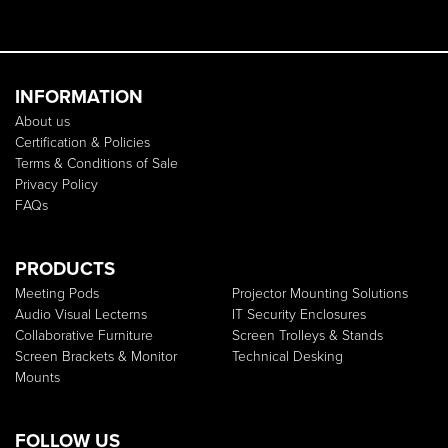
INFORMATION
About us
Certification & Policies
Terms & Conditions of Sale
Privacy Policy
FAQs
PRODUCTS
Meeting Pods
Projector Mounting Solutions
Audio Visual Lecterns
IT Security Enclosures
Collaborative Furniture
Screen Trolleys & Stands
Screen Brackets & Monitor
Technical Desking
Mounts
FOLLOW US