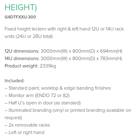
HEIGHT)
G4DTFXXU-300
Fixed height lectern with right & left hand 12U or 14U rack
units (24U or 28U total)
12U dimensions:
3000mm(W) x 800mm(D) x 694mm(H)
14U dimensions:
3000mm(W) x 800mm(D) x 783mm(H)
Product weight:
2339kg
Included:
– Standard paint, worktop & edge banding finishes
– Monitor arm (ENDO 72 or 82)
– Half U’s open in door (as standard)
– Illuminated branding (vinyl or printed branding available on
request)
– 2x removable racks
– Left or right hand