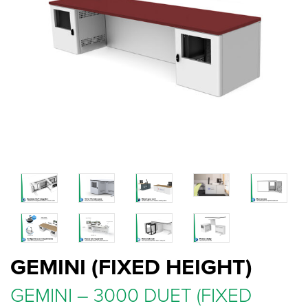
GEMINI (FIXED HEIGHT)
GEMINI – 3000 DUET (FIXED