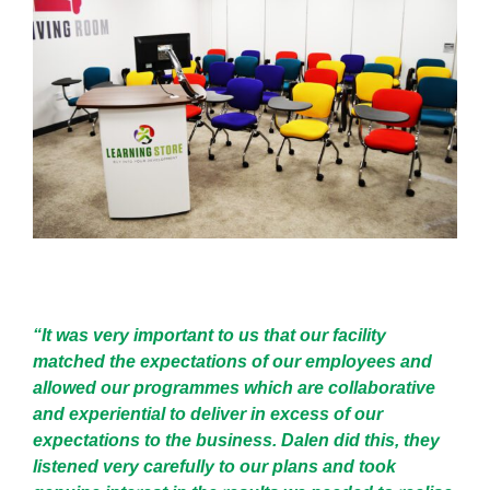
“It was very important to us that our facility
matched the expectations of our employees and
allowed our programmes which are collaborative
and experiential to deliver in excess of our
expectations to the business. Dalen did this, they
listened very carefully to our plans and took